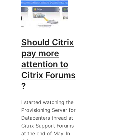
Should Citrix
pay more
attention to
Citrix Forums
?
I started watching the
Provisioning Server for
Datacenters thread at
Citrix Support Forums
at the end of May. In