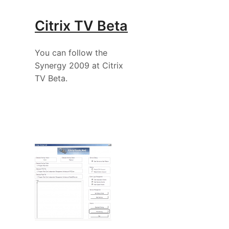
Citrix TV Beta
You can follow the
Synergy 2009 at Citrix
TV Beta.