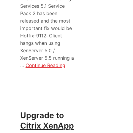
Services 5.1 Service
Pack 2 has been
released and the most
important fix would be
Hotfix-9112: Client
hangs when using
XenServer 5.0 /
XenServer 5.5 running a
…
Continue Reading
Upgrade to
Citrix XenApp