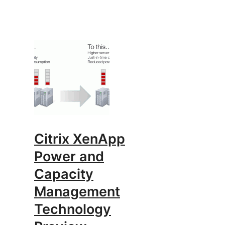
Citrix XenApp
Power and
Capacity
Management
Technology