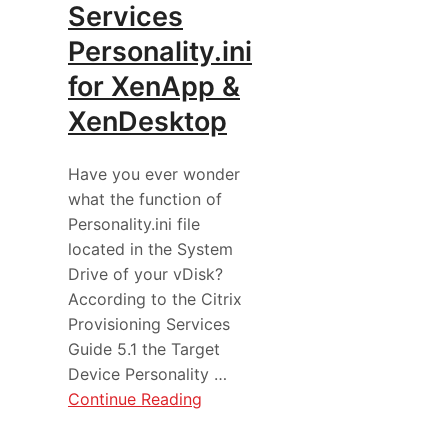
Services
Personality.ini
for XenApp &
XenDesktop
Have you ever wonder
what the function of
Personality.ini file
located in the System
Drive of your vDisk?
According to the Citrix
Provisioning Services
Guide 5.1 the Target
Device Personality …
Continue Reading