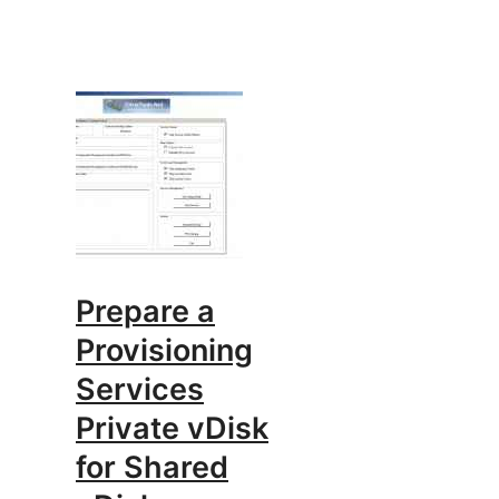
Prepare a
Provisioning
Services
Private vDisk
for Shared