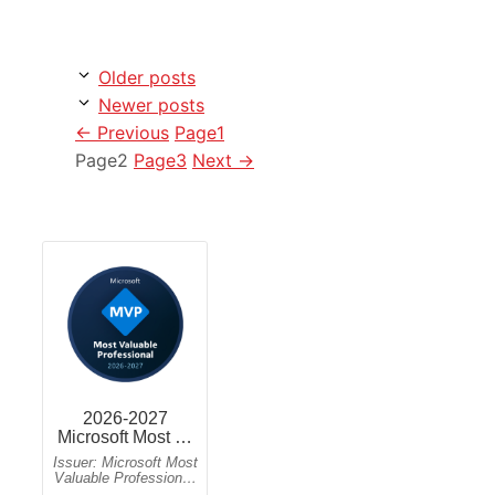
Older posts
Newer posts
←
Previous
Page
1
Page
2
Page
3
Next
→