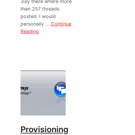
July there where more
than 257 threads
posted. I would
personally …
Continue
Reading
Provisioning