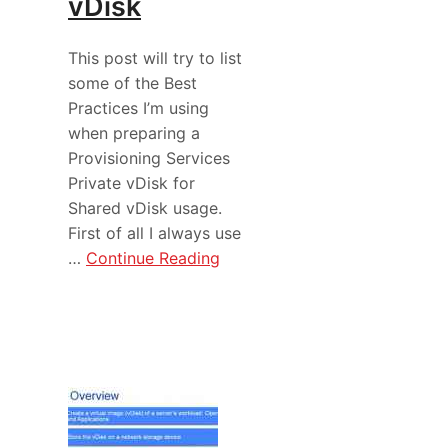
vDisk
This post will try to list
some of the Best
Practices I’m using
when preparing a
Provisioning Services
Private vDisk for
Shared vDisk usage.
First of all I always use
…
Continue Reading