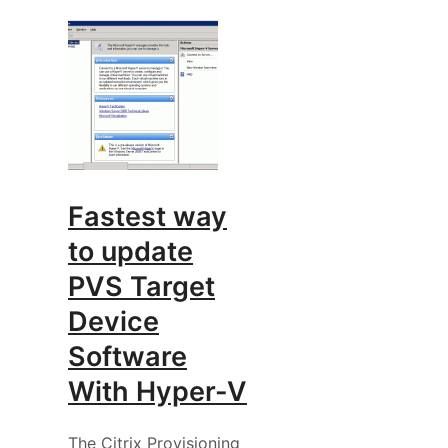
Fastest way
to update
PVS Target
Device
Software
With Hyper-V
The Citrix Provisioning