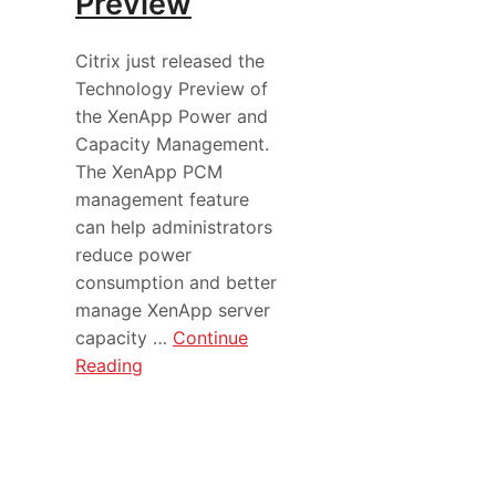
Preview
Citrix just released the
Technology Preview of
the XenApp Power and
Capacity Management.
The XenApp PCM
management feature
can help administrators
reduce power
consumption and better
manage XenApp server
capacity …
Continue
Reading