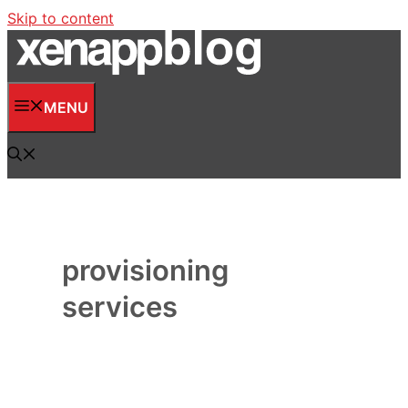
Skip to content
MENU
provisioning
services