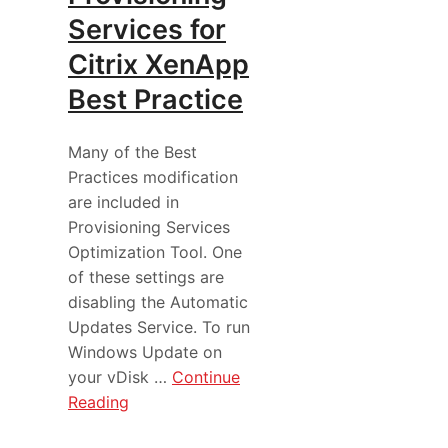
Services for
Citrix XenApp
Best Practice
Many of the Best
Practices modification
are included in
Provisioning Services
Optimization Tool. One
of these settings are
disabling the Automatic
Updates Service. To run
Windows Update on
your vDisk …
Continue
Reading