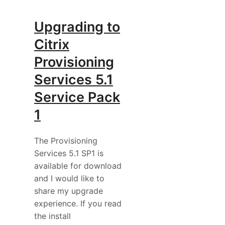
Upgrading to
Citrix
Provisioning
Services 5.1
Service Pack
1
The Provisioning
Services 5.1 SP1 is
available for download
and I would like to
share my upgrade
experience. If you read
the install