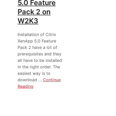
5.0 Feature
Pack 2 on
W2K3
Installation of Citrix
XenApp 5.0 Feature
Pack 2 have a lot of
prerequisites and they
all have to be installed
in the right order. The
easiest way is to
download …
Continue
Reading