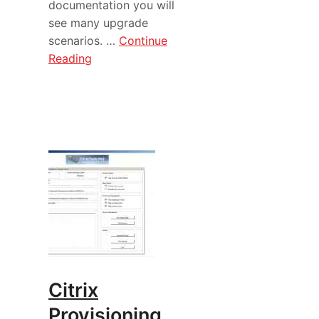
documentation you will
see many upgrade
scenarios. …
Continue
Reading
Citrix
Provisioning