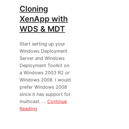
Cloning
XenApp with
WDS & MDT
Start setting up your
Windows Deployment
Server and Windows
Deployment Toolkit on
a Windows 2003 R2 or
Windows 2008. I would
prefer Windows 2008
since it has support for
multicast. …
Continue
Reading