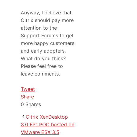
Anyway, I believe that
Citrix should pay more
attention to the
Support Forums to get
more happy customers
and early adopters.
What do you think?
Please feel free to
leave comments.
Tweet
Share
0
Shares
Citrix XenDesktop
3.0 FP1 POC hosted on
VMware ESX 3.5