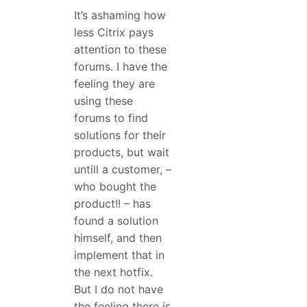
It’s ashaming how
less Citrix pays
attention to these
forums. I have the
feeling they are
using these
forums to find
solutions for their
products, but wait
untill a customer, –
who bought the
product!! – has
found a solution
himself, and then
implement that in
the next hotfix.
But I do not have
the feeling there is