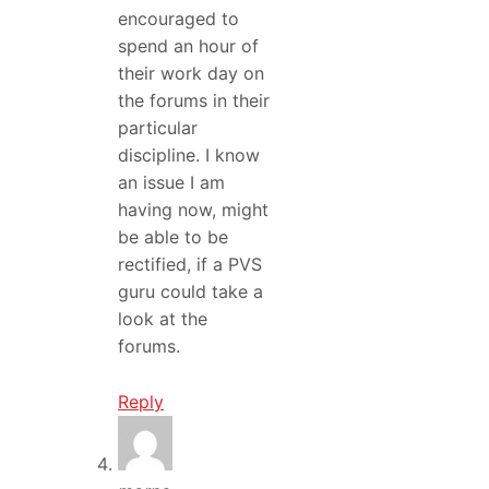
encouraged to
spend an hour of
their work day on
the forums in their
particular
discipline. I know
an issue I am
having now, might
be able to be
rectified, if a PVS
guru could take a
look at the
forums.
Reply