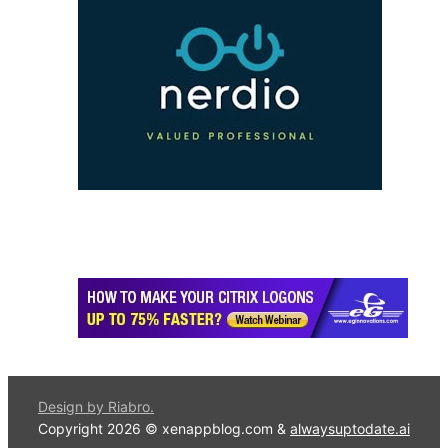
Design by Riabro.
Copyright 2026 © xenappblog.com &
alwaysuptodate.ai