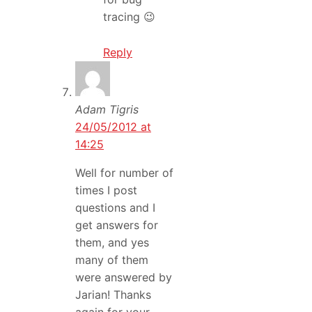
tracing 😉
Reply
Adam Tigris
24/05/2012 at
14:25
Well for number of
times I post
questions and I
get answers for
them, and yes
many of them
were answered by
Jarian! Thanks