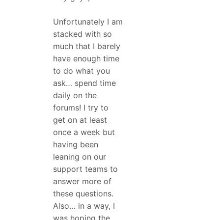
Unfortunately I am
stacked with so
much that I barely
have enough time
to do what you
ask… spend time
daily on the
forums! I try to
get on at least
once a week but
having been
leaning on our
support teams to
answer more of
these questions.
Also… in a way, I
was hoping the