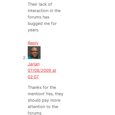
Their lack of
interaction in the
forums has
bugged me for
years.
Reply
Jarian
07/08/2009 at
02:07
Thanks for the
mention! Yes, they
should pay more
attention to the
forums.