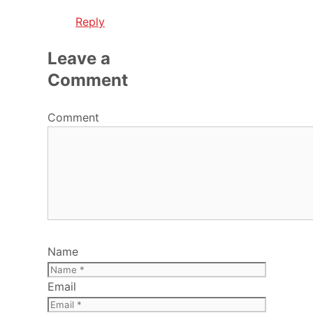
Reply
Leave a
Comment
Comment
Name
Email