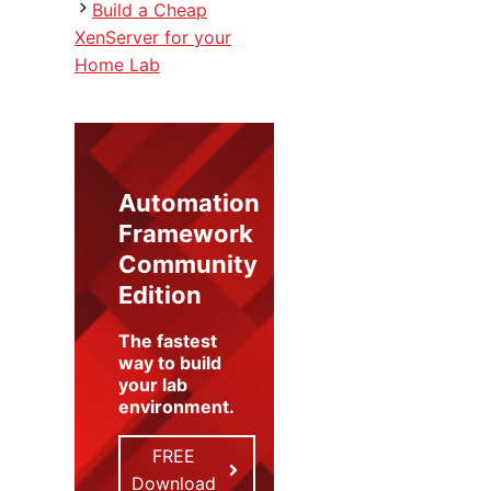
Build a Cheap
XenServer for your
Home Lab
Automation
Framework
Community
Edition
The fastest
way to build
your lab
environment
.
FREE
Download