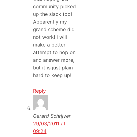
community picked
up the slack too!
Apparently my
grand scheme did
not work! I will
make a better
attempt to hop on
and answer more,
but it is just plain
hard to keep up!
Reply
Gerard Schrijver
29/03/2011 at
09:24