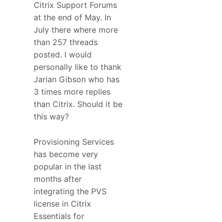
Citrix Support Forums
at the end of May. In
July there where more
than 257 threads
posted. I would
personally like to thank
Jarian Gibson who has
3 times more replies
than Citrix. Should it be
this way?
Provisioning Services
has become very
popular in the last
months after
integrating the PVS
license in Citrix
Essentials for