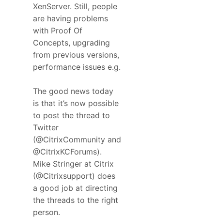
XenServer. Still, people
are having problems
with Proof Of
Concepts, upgrading
from previous versions,
performance issues e.g.
The good news today
is that it’s now possible
to post the thread to
Twitter
(@CitrixCommunity and
@CitrixKCForums).
Mike Stringer at Citrix
(@Citrixsupport) does
a good job at directing
the threads to the right
person.