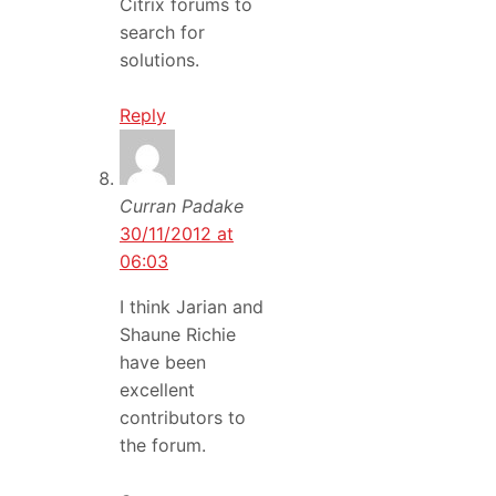
Citrix forums to
search for
solutions.
Reply
Curran Padake
30/11/2012 at
06:03
I think Jarian and
Shaune Richie
have been
excellent
contributors to
the forum.