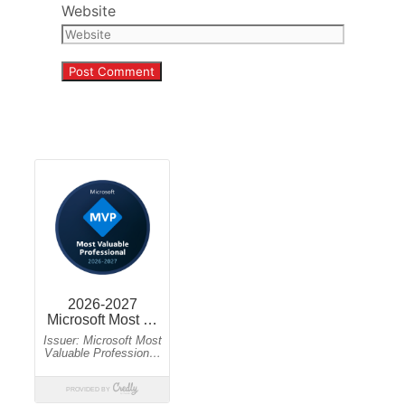
Website