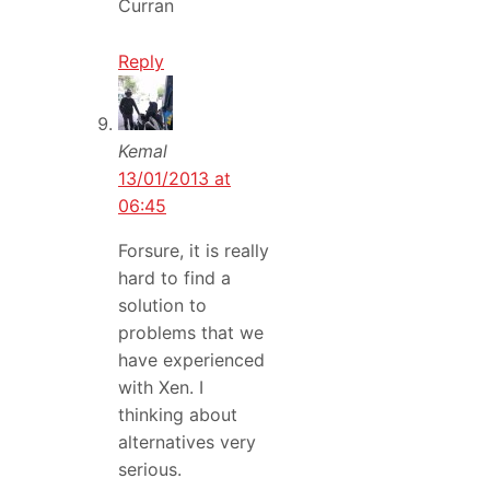
Curran
Reply
Kemal
13/01/2013 at
06:45
Forsure, it is really
hard to find a
solution to
problems that we
have experienced
with Xen. I
thinking about
alternatives very
serious.