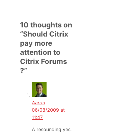
10 thoughts on
“Should Citrix
pay more
attention to
Citrix Forums
?”
Aaron
06/08/2009 at
11:47
A resounding yes.