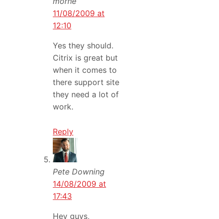
morne
11/08/2009 at
12:10
Yes they should.
Citrix is great but
when it comes to
there support site
they need a lot of
work.
Reply
Pete Downing
14/08/2009 at
17:43
Hey guys,