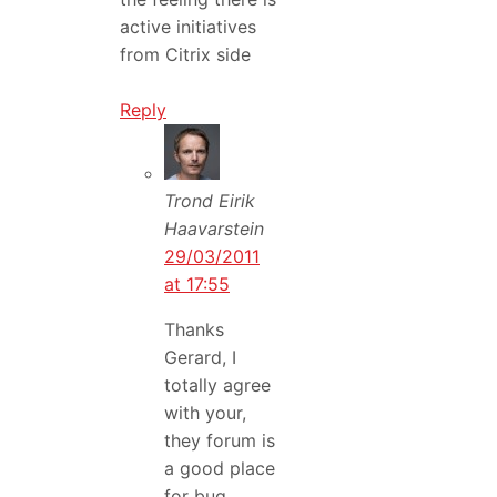
active initiatives
from Citrix side
Reply
Trond Eirik
Haavarstein
29/03/2011
at 17:55
Thanks
Gerard, I
totally agree
with your,
they forum is
a good place
for bug