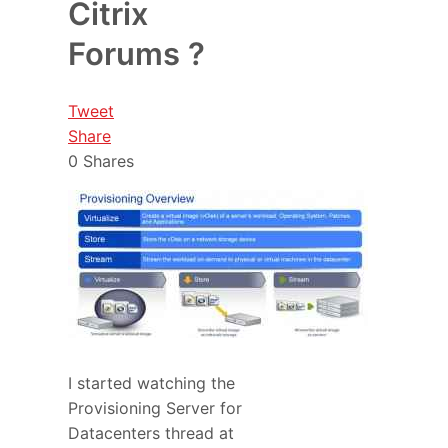
Citrix
Forums ?
Tweet
Share
0
Shares
I started watching the
Provisioning Server for
Datacenters thread at