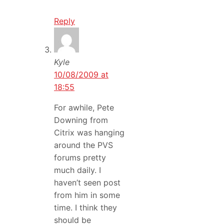
Reply
Kyle
10/08/2009 at
18:55
For awhile, Pete
Downing from
Citrix was hanging
around the PVS
forums pretty
much daily. I
haven’t seen post
from him in some
time. I think they
should be