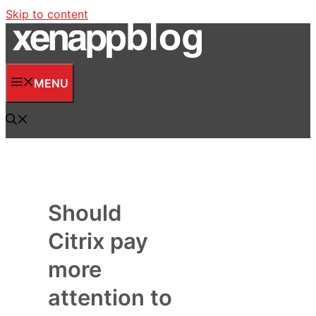
Skip to content
MENU
Should
Citrix pay
more
attention to