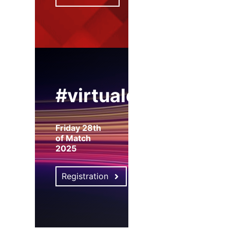
#virtualexpo
Friday 28th
of Match
2025
Registration