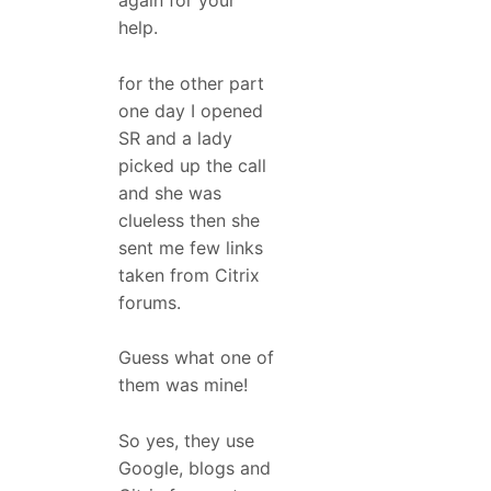
again for your
help.
for the other part
one day I opened
SR and a lady
picked up the call
and she was
clueless then she
sent me few links
taken from Citrix
forums.
Guess what one of
them was mine!
So yes, they use
Google, blogs and