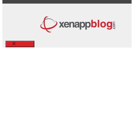
Close