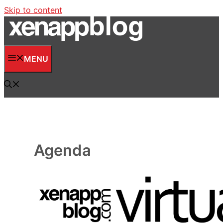
Skip to content
MENU
Agenda