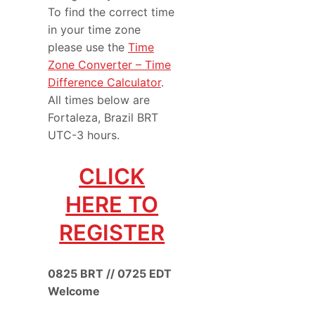
To find the correct time
in your time zone
please use the
Time
Zone Converter – Time
Difference Calculator
.
All times below are
Fortaleza, Brazil BRT
UTC-3 hours.
CLICK
HERE TO
REGISTER
0825 BRT // 0725 EDT
Welcome