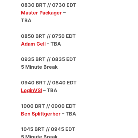
0830 BRT // 0730 EDT
Master Packager
–
TBA
0850 BRT // 0750 EDT
Adam Gell
– TBA
0935 BRT // 0835 EDT
5 Minute Break
0940 BRT // 0840 EDT
LoginVSI
– TBA
1000 BRT // 0900 EDT
Ben Splittgerber
– TBA
1045 BRT // 0945 EDT
5 Minute Break