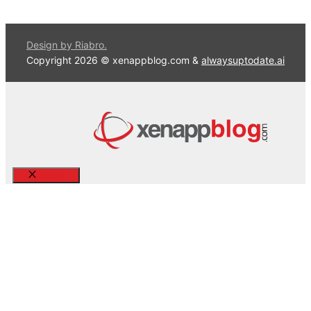
Design by Riabro.
Copyright 2026 © xenappblog.com &
alwaysuptodate.ai
Close