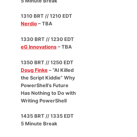
5 Minute Break
1310 BRT // 1210 EDT
Nerdio
– TBA
1330 BRT // 1230 EDT
eG Innovations
– TBA
1350 BRT // 1250 EDT
Doug Finke
– “AI Killed
the Script Kiddie” Why
PowerShell’s Future
Has Nothing to Do with
Writing PowerShell
1435 BRT // 1335 EDT
5 Minute Break