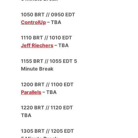
1050 BRT // 0950 EDT
ControlUp
– TBA
1110 BRT // 1010 EDT
Jeff Riechers
– TBA
1155 BRT // 1055 EDT 5
Minute Break
1200 BRT // 1100 EDT
Parallels
– TBA
1220 BRT // 1120 EDT
TBA
1305 BRT // 1205 EDT