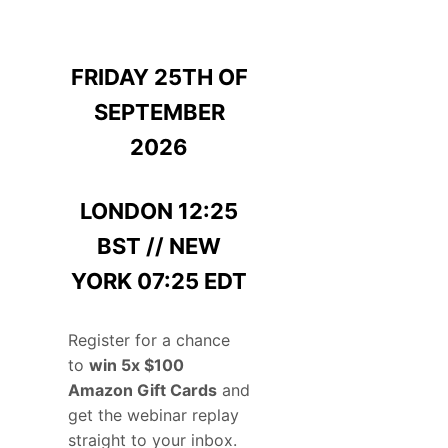
FRIDAY 25TH OF
SEPTEMBER
2026
LONDON 12:25
BST // NEW
YORK 07:25 EDT
Register for a chance
to
win 5x $100
Amazon Gift Cards
and
get the webinar replay
straight to your inbox.