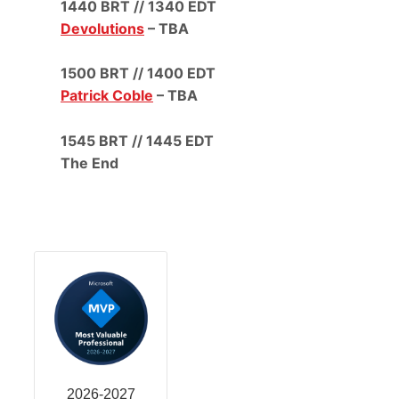
1440 BRT // 1340 EDT
Devolutions
– TBA
1500 BRT // 1400 EDT
Patrick Coble
– TBA
1545 BRT // 1445 EDT
The End