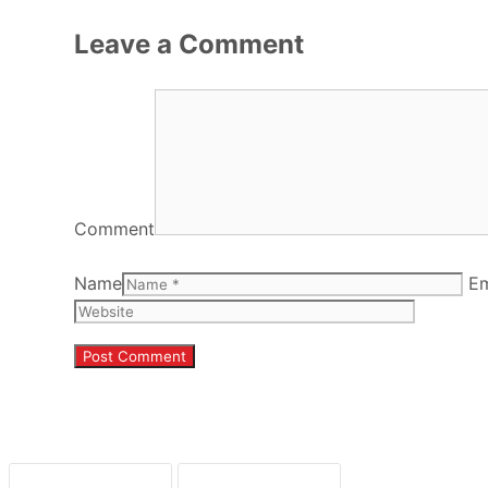
Leave a Comment
Comment
Name
Em