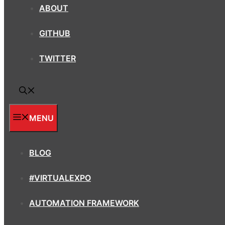
ABOUT
GITHUB
TWITTER
MENU
BLOG
#VIRTUALEXPO
AUTOMATION FRAMEWORK