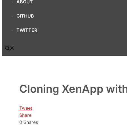
ABOUT
GITHUB
TWITTER
Cloning XenApp wi
Tweet
Share
0
Shares