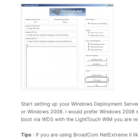
Start setting up your Windows Deployment Serv
or Windows 2008. I would prefer Windows 2008 sin
boot via WDS with the LightTouch WIM you are rea
Tips
: If you are using BroadCom NetExtreme II l