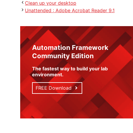
Clean up your desktop
Unattended : Adobe Acrobat Reader 9.1
Automation Framework
Community Edition
The fastest way to build your lab
environment
.
FREE Download