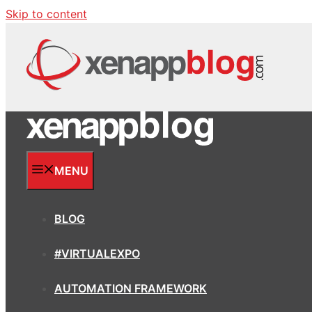
Skip to content
MENU
BLOG
#VIRTUALEXPO
AUTOMATION FRAMEWORK