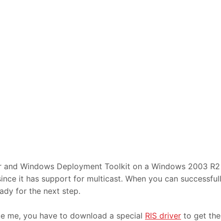
er and Windows Deployment Toolkit on a Windows 2003 R2
ce it has support for multicast. When you can successful
dy for the next step.
ike me, you have to download a special
RIS driver
to get the