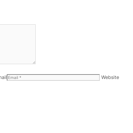
ail
Website