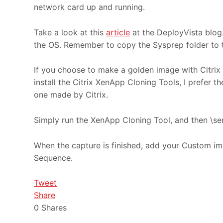
network card up and running.
Take a look at this
article
at the DeployVista blog.
the OS. Remember to copy the Sysprep folder to t
If you choose to make a golden image with Citrix
install the Citrix XenApp Cloning Tools, I prefer th
one made by Citrix.
Simply run the XenApp Cloning Tool, and then \ser
When the capture is finished, add your Custom im
Sequence.
Tweet
Share
0
Shares