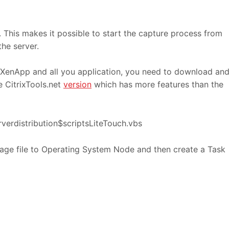
 This makes it possible to start the capture process from
he server.
 XenApp and all you application, you need to download an
e CitrixTools.net
version
which has more features than the
verdistribution$scriptsLiteTouch.vbs
age file to Operating System Node and then create a Task