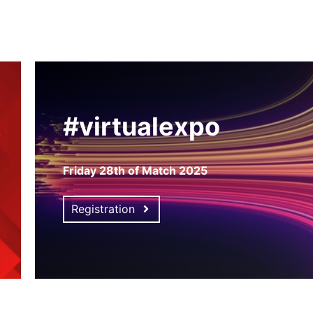
#virtualexpo
Friday 28th of Match 2025
Registration