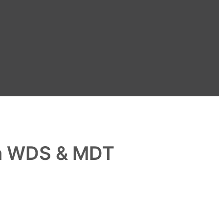
th WDS & MDT