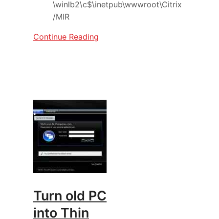
\winlb2\c$\inetpub\wwwroot\Citrix
/MIR
Continue Reading
Turn old PC
into Thin