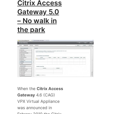
Citrix Access
Gateway 5.0
– No walk in
the park
When the
Citrix Access
Gateway
4.6 (CAG)
VPX Virtual Appliance
was announced in
Febrary 2010 the Citrix