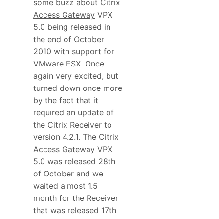
some buzz about
Citrix
Access Gateway
VPX
5.0 being released in
the end of October
2010 with support for
VMware ESX. Once
again very excited, but
turned down once more
by the fact that it
required an update of
the Citrix Receiver to
version 4.2.1. The Citrix
Access Gateway VPX
5.0 was released 28th
of October and we
waited almost 1.5
month for the Receiver
that was released 17th