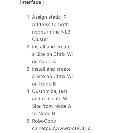
Interface :
Assign static IP
Address to both
nodes in the NLB
Cluster
Install and create
a Site on Citrix WI
on Node A
Install and create
a Site on Citrix WI
on Node B
Customize, test
and replicate WI
Site from Node A
to Node B
RoboCopy
c:\inetpub\wwwroot\Citrix