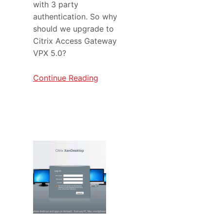
with 3 party
authentication. So why
should we upgrade to
Citrix Access Gateway
VPX 5.0?
Continue Reading