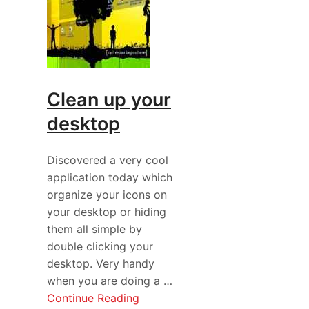
Clean up your
desktop
Discovered a very cool
application today which
organize your icons on
your desktop or hiding
them all simple by
double clicking your
desktop. Very handy
when you are doing a …
Continue Reading