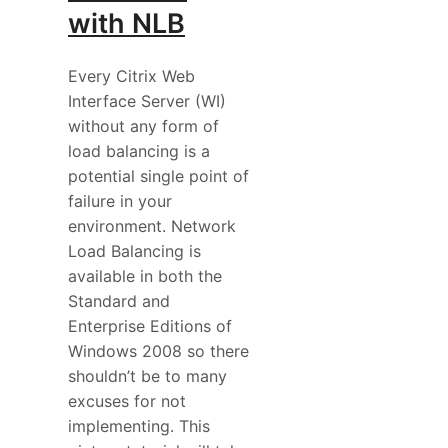
with NLB
Every Citrix Web
Interface Server (WI)
without any form of
load balancing is a
potential single point of
failure in your
environment. Network
Load Balancing is
available in both the
Standard and
Enterprise Editions of
Windows 2008 so there
shouldn’t be to many
excuses for not
implementing. This