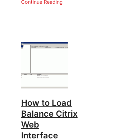
Continue Reading
How to Load
Balance Citrix
Web
Interface