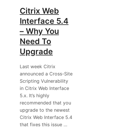
Citrix Web
Interface 5.4
– Why You
Need To
Upgrade
Last week Citrix
announced a Cross-Site
Scripting Vulnerability
in Citrix Web Interface
5.x. It’s highly
recommended that you
upgrade to the newest
Citrix Web Interface 5.4
that fixes this issue …