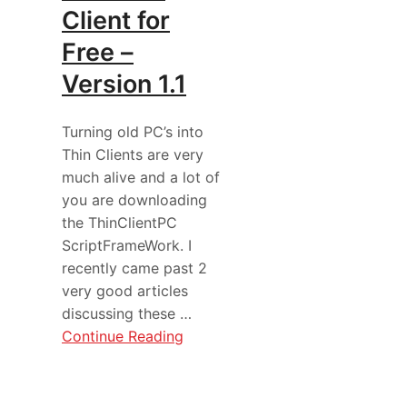
Client for
Free –
Version 1.1
Turning old PC’s into
Thin Clients are very
much alive and a lot of
you are downloading
the ThinClientPC
ScriptFrameWork. I
recently came past 2
very good articles
discussing these …
Continue Reading