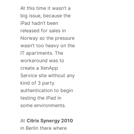
At this time it wasn’t a
big issue, because the
iPad hadn’t been
released for sales in
Norway so the pressure
wasn’t too heavy on the
IT apartments. The
workaround was to
create a XenApp
Service site without any
kind of 3 party
authentication to begin
testing the iPad in
some environments.
At
Citrix Synergy 2010
in Berlin there where