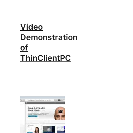
Video
Demonstration
of
ThinClientPC