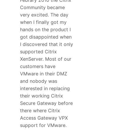
Community became
very excited. The day
when I finally got my
hands on the product I
got disappointed when
I discovered that it only
supported Citrix
XenServer. Most of our
customers have
VMware in their DMZ
and nobody was
interested in replacing
their working Citrix
Secure Gateway before
there where Citrix
Access Gateway VPX
support for VMware.