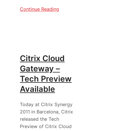
Continue Reading
Citrix Cloud
Gateway –
Tech Preview
Available
Today at Citrix Synergy
2011 in Barcelona, Citrix
released the Tech
Preview of Citrix Cloud