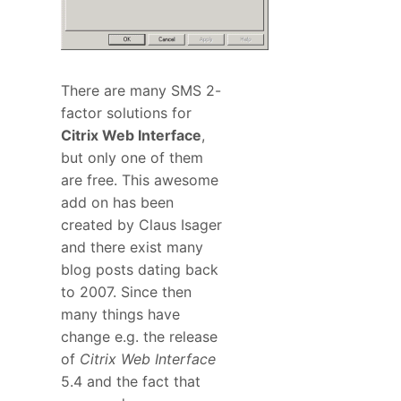
There are many SMS 2-
factor solutions for
Citrix Web Interface
,
but only one of them
are free. This awesome
add on has been
created by Claus Isager
and there exist many
blog posts dating back
to 2007. Since then
many things have
change e.g. the release
of
Citrix Web Interface
5.4 and the fact that