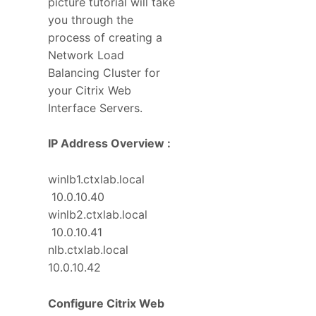
picture tutorial will take
you through the
process of creating a
Network Load
Balancing Cluster for
your Citrix Web
Interface Servers.
IP Address Overview :
winlb1.ctxlab.local
10.0.10.40
winlb2.ctxlab.local
10.0.10.41
nlb.ctxlab.local
10.0.10.42
Configure Citrix Web