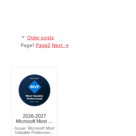
Older posts
Page
1
Page
2
Next
→