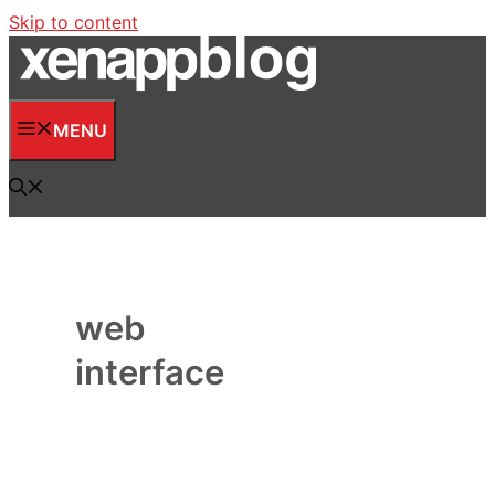
Skip to content
MENU
web
interface