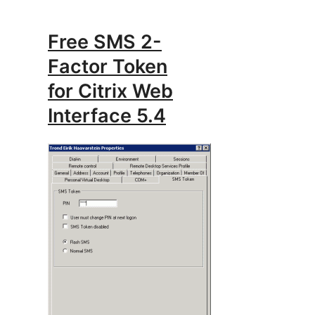
Free SMS 2-
Factor Token
for Citrix Web
Interface 5.4