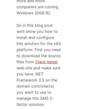
more and more
companies are running
Windows 2008 R2.
So in this blog post
we’ll show you how to
install and configure
this solution for the x64
platform. First you need
to download the source
files from
Claus Isager
web site and make sure
you have .NET
Framework 3.5 on the
domain controller(s)
you want to use to
manage this SMS 2-
factor solution.