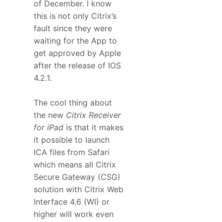
of December. I know
this is not only Citrix’s
fault since they were
waiting for the App to
get approved by Apple
after the release of IOS
4.2.1.
The cool thing about
the new
Citrix Receiver
for iPad
is that it makes
it possible to launch
ICA files from Safari
which means all Citrix
Secure Gateway (CSG)
solution with Citrix Web
Interface 4.6 (WI) or
higher will work even