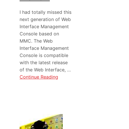
I had totally missed this
next generation of Web
Interface Management
Console based on
MMC. The Web
Interface Management
Console is compatible
with the latest release
of the Web Interface, …
Continue Reading