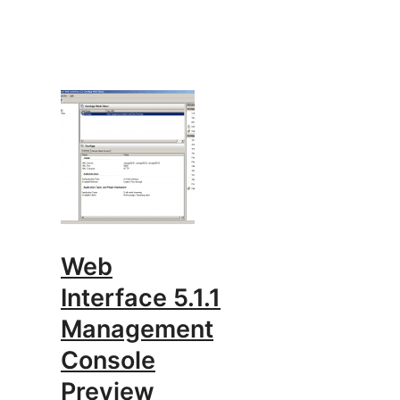
Web
Interface 5.1.1
Management
Console
Preview