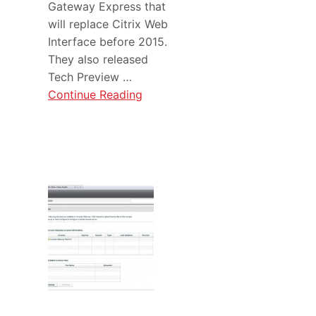
Gateway Express that
will replace Citrix Web
Interface before 2015.
They also released
Tech Preview …
Continue Reading