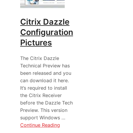
Citrix Dazzle
Configuration
Pictures
The Citrix Dazzle
Technical Preview has
been released and you
can download it here.
It’s required to install
the Citrix Receiver
before the Dazzle Tech
Preview. This version
support Windows …
Continue Reading