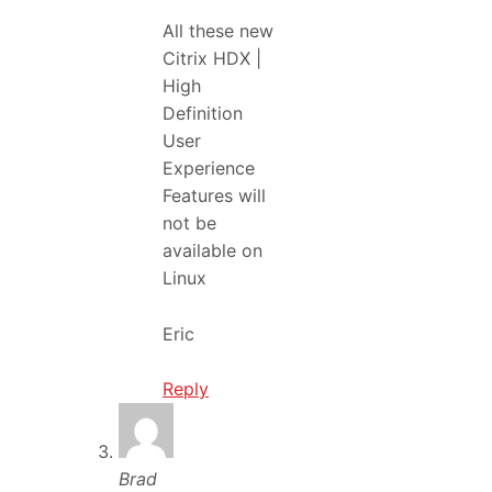
All these new
Citrix HDX |
High
Definition
User
Experience
Features will
not be
available on
Linux
Eric
Reply
Brad