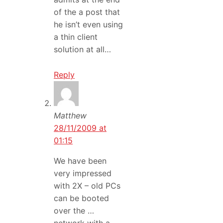
of the a post that
he isn’t even using
a thin client
solution at all…
Reply
Matthew
28/11/2009 at
01:15
We have been
very impressed
with 2X – old PCs
can be booted
over the …
network with a