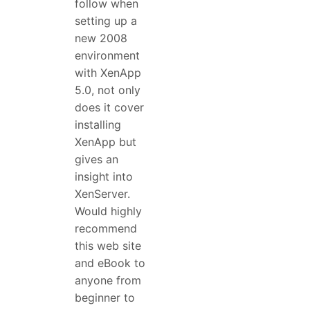
follow when
setting up a
new 2008
environment
with XenApp
5.0, not only
does it cover
installing
XenApp but
gives an
insight into
XenServer.
Would highly
recommend
this web site
and eBook to
anyone from
beginner to