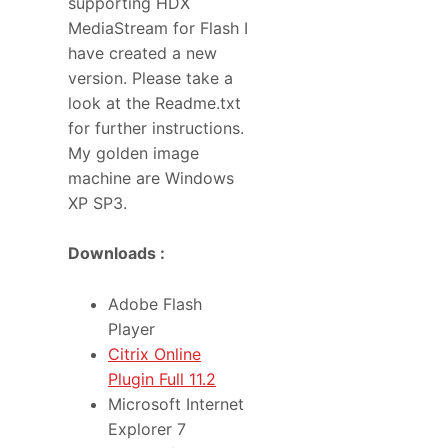
supporting HDX
MediaStream for Flash I
have created a new
version. Please take a
look at the Readme.txt
for further instructions.
My golden image
machine are Windows
XP SP3.
Downloads :
Adobe Flash
Player
Citrix Online
Plugin Full 11.2
Microsoft Internet
Explorer 7