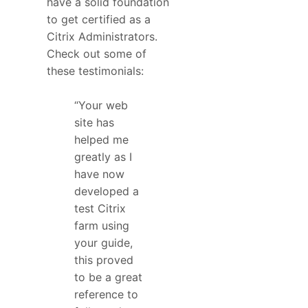
have a solid foundation
to get certified as a
Citrix Administrators.
Check out some of
these testimonials:
“Your web
site has
helped me
greatly as I
have now
developed a
test Citrix
farm using
your guide,
this proved
to be a great
reference to