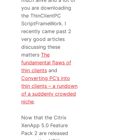
much alive and a lot of
you are downloading
the ThinClientPC
ScriptFrameWork. I
recently came past 2
very good articles
discussing these
matters
The
fundamental flaws of
thin clients
and
Converting PC’s into
thin clients – a rundown
of a suddenly crowded
niche
.
Now that the Citrix
XenApp 5.0 Feature
Pack 2 are released