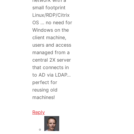
small footprint
Linux/RDP/Citrix
OS … no need for
Windows on the
client machine,
users and access
managed from a
central 2X server
that connects in
to AD via LDAP…
perfect for
reusing old
machines!
Reply