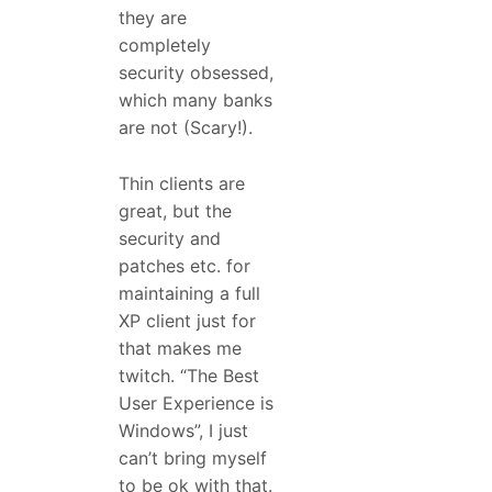
they are
completely
security obsessed,
which many banks
are not (Scary!).
Thin clients are
great, but the
security and
patches etc. for
maintaining a full
XP client just for
that makes me
twitch. “The Best
User Experience is
Windows”, I just
can’t bring myself
to be ok with that.