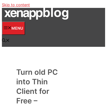
Skip to content
MENU
Turn old PC
into Thin
Client for
Free –