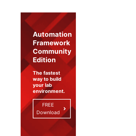
Automation
Framework
Community
Edition
The fastest
way to build
your lab
environment
.
FREE
Download