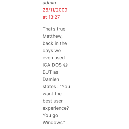
admin
28/11/2009
at 13:27
That’s true
Matthew,
back in the
days we
even used
ICA DOS 😉
BUT as
Damien
states : “You
want the
best user
experience?
You go
Windows.”