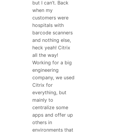
but I can’t. Back
when my
customers were
hospitals with
barcode scanners
and nothing else,
heck yeah! Citrix
all the way!
Working for a big
engineering
company, we used
Citrix for
everything, but
mainly to
centralize some
apps and offer up
others in
environments that