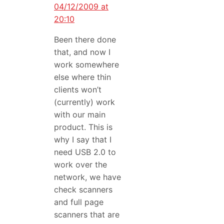
04/12/2009 at
20:10
Been there done
that, and now I
work somewhere
else where thin
clients won’t
(currently) work
with our main
product. This is
why I say that I
need USB 2.0 to
work over the
network, we have
check scanners
and full page
scanners that are