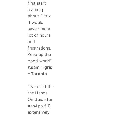
first start
learning
about Citrix
it would
saved me a
lot of hours
and
frustrations.
Keep up the
good work!”.
Adam Tigris
– Toronto
“I’ve used the
the Hands
On Guide for
XenApp 5.0
extensively