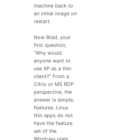
machine back to
an initial image on
restart.
Now Brad, your
first question,
“Why would
anyone want to
use XP as a thin
client?” From a
Citrix or MS RDP
perspective, the
answer is simple,
features. Linux
thin apps do not
have the feature
set of the
Windows ones,