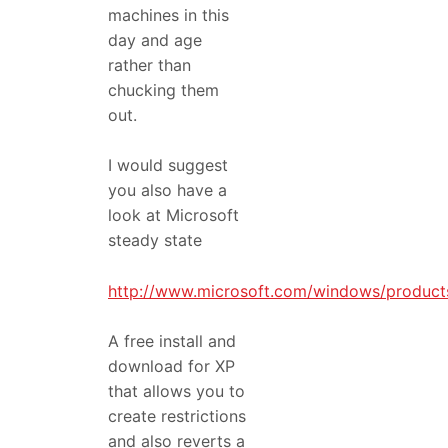
machines in this
day and age
rather than
chucking them
out.
I would suggest
you also have a
look at Microsoft
steady state
http://www.microsoft.com/windows/products
A free install and
download for XP
that allows you to
create restrictions
and also reverts a