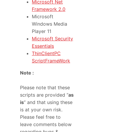
Microsoft Net
Framework 2.0
Microsoft
Windows Media
Player 11
Microsoft Security
Essentials
ThinClientPC
ScriptFrameWork
Note :
Please note that these
scripts are provided “
as
is
” and that using these
is at your own risk.
Please feel free to
leave comments below
regarding bugs &