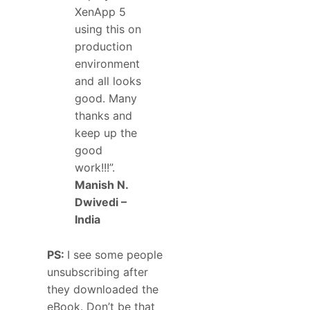
XenApp 5
using this on
production
environment
and all looks
good. Many
thanks and
keep up the
good
work!!!”.
Manish N.
Dwivedi –
India
PS:
I see some people
unsubscribing after
they downloaded the
eBook. Don’t be that