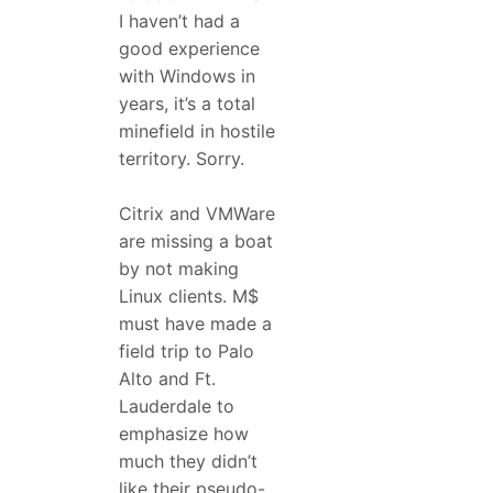
I haven’t had a
good experience
with Windows in
years, it’s a total
minefield in hostile
territory. Sorry.
Citrix and VMWare
are missing a boat
by not making
Linux clients. M$
must have made a
field trip to Palo
Alto and Ft.
Lauderdale to
emphasize how
much they didn’t
like their pseudo-