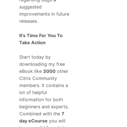
suggested
improvements in future
releases.
It’s Time For You To
Take Action
Start today by
downloading my free
eBook like
3000
other
Citrix Community
members. It contains a
lot of helpful
information for both
beginners and experts.
Combined with the
7
day eCourse
you will