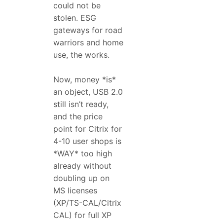
could not be
stolen. ESG
gateways for road
warriors and home
use, the works.
Now, money *is*
an object, USB 2.0
still isn’t ready,
and the price
point for Citrix for
4-10 user shops is
*WAY* too high
already without
doubling up on
MS licenses
(XP/TS-CAL/Citrix
CAL) for full XP