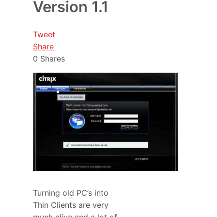
Version 1.1
Tweet
Share
0
Shares
Turning old PC’s into
Thin Clients are very