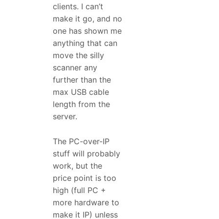
clients. I can’t
make it go, and no
one has shown me
anything that can
move the silly
scanner any
further than the
max USB cable
length from the
server.
The PC-over-IP
stuff will probably
work, but the
price point is too
high (full PC +
more hardware to
make it IP) unless