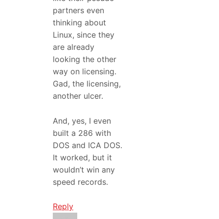
partners even
thinking about
Linux, since they
are already
looking the other
way on licensing.
Gad, the licensing,
another ulcer.
And, yes, I even
built a 286 with
DOS and ICA DOS.
It worked, but it
wouldn’t win any
speed records.
Reply