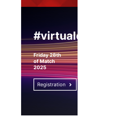
#virtualexpo
Friday 28th
of Match
2025
Registration