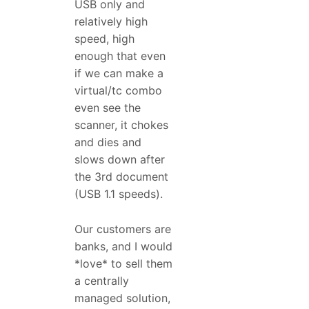
USB only and
relatively high
speed, high
enough that even
if we can make a
virtual/tc combo
even see the
scanner, it chokes
and dies and
slows down after
the 3rd document
(USB 1.1 speeds).
Our customers are
banks, and I would
*love* to sell them
a centrally
managed solution,