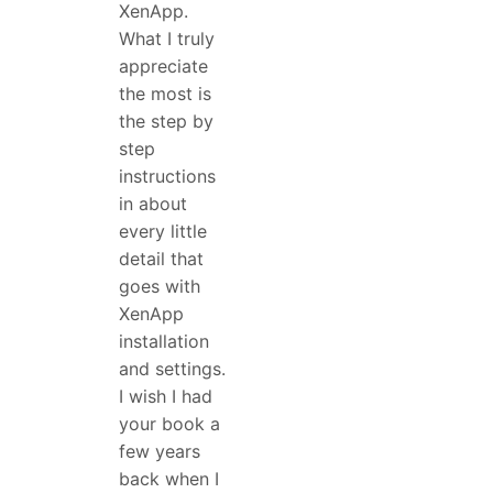
XenApp.
What I truly
appreciate
the most is
the step by
step
instructions
in about
every little
detail that
goes with
XenApp
installation
and settings.
I wish I had
your book a
few years
back when I