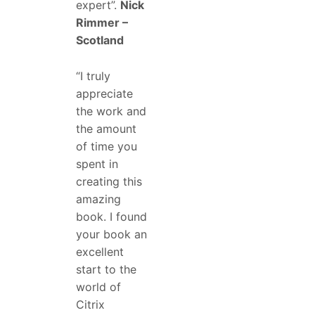
expert”.
Nick
Rimmer –
Scotland
“I truly
appreciate
the work and
the amount
of time you
spent in
creating this
amazing
book. I found
your book an
excellent
start to the
world of
Citrix