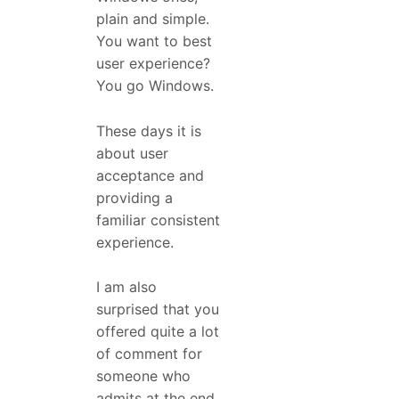
plain and simple.
You want to best
user experience?
You go Windows.
These days it is
about user
acceptance and
providing a
familiar consistent
experience.
I am also
surprised that you
offered quite a lot
of comment for
someone who
admits at the end