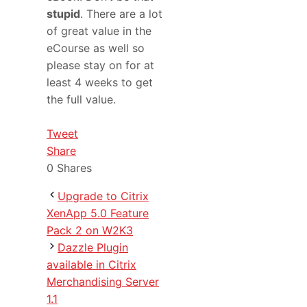
stupid
. There are a lot
of great value in the
eCourse as well so
please stay on for at
least 4 weeks to get
the full value.
Tweet
Share
0
Shares
Upgrade to Citrix
XenApp 5.0 Feature
Pack 2 on W2K3
Dazzle Plugin
available in Citrix
Merchandising Server
1.1