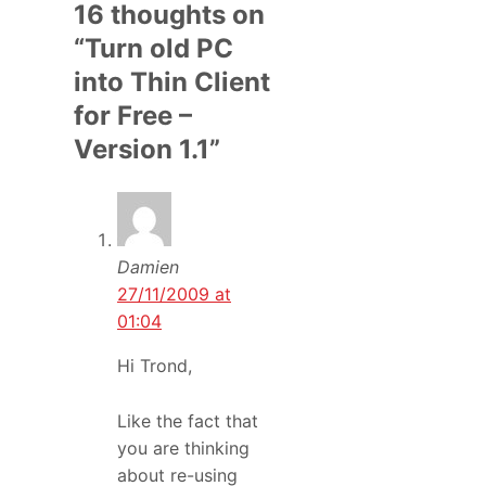
16 thoughts on
“Turn old PC
into Thin Client
for Free –
Version 1.1”
Damien
27/11/2009 at
01:04
Hi Trond,
Like the fact that
you are thinking
about re-using