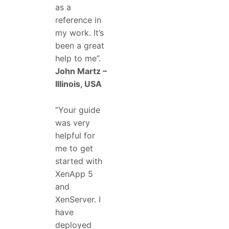
as a
reference in
my work. It’s
been a great
help to me”.
John Martz –
Illinois, USA
“Your guide
was very
helpful for
me to get
started with
XenApp 5
and
XenServer. I
have
deployed