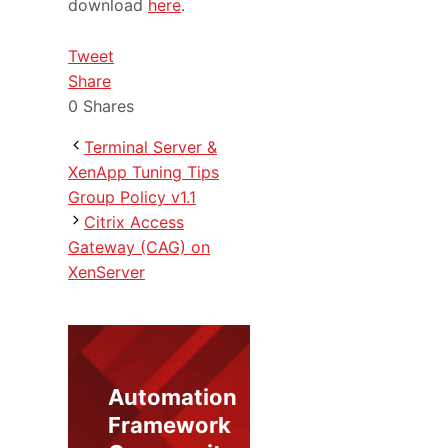
download
here
.
Tweet
Share
0
Shares
Terminal Server &
XenApp Tuning Tips
Group Policy v1.1
Citrix Access
Gateway (CAG) on
XenServer
Automation
Framework