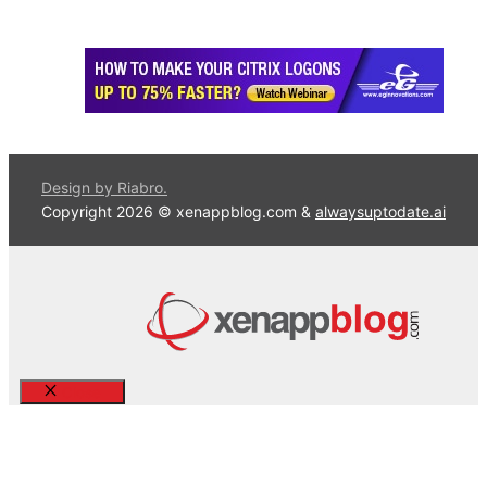
Design by Riabro.
Copyright 2026 © xenappblog.com &
alwaysuptodate.ai
Close