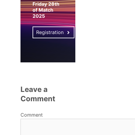
Friday 28th
of Match
2025
Registration
Leave a
Comment
Comment