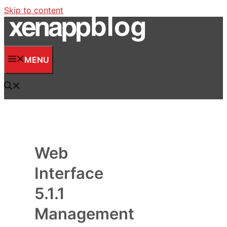
Skip to content
MENU
Web
Interface
5.1.1
Management