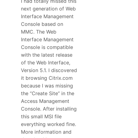
I had totally missed this
next generation of Web
Interface Management
Console based on
MMC. The Web
Interface Management
Console is compatible
with the latest release
of the Web Interface,
Version 5.1. I discovered
it browsing Citrix.com
because I was missing
the “Create Site” in the
Access Management
Console. After installing
this small MSI file
everything worked fine.
More information and