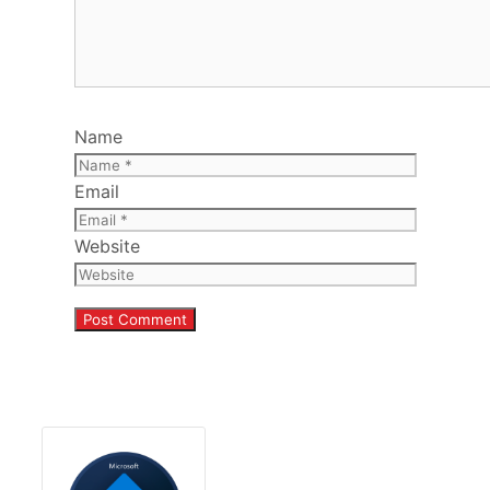
Name
Email
Website