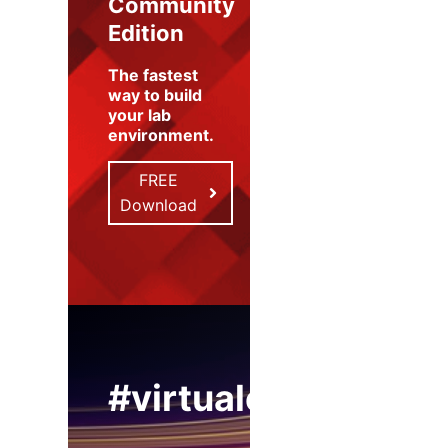
Community
Edition
The fastest
way to build
your lab
environment
.
FREE
Download
#virtualexpo