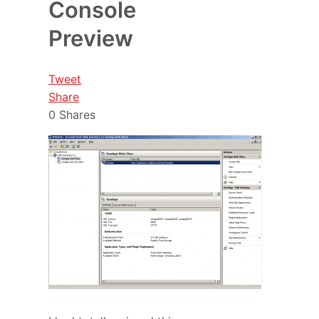
Console
Preview
Tweet
Share
0
Shares