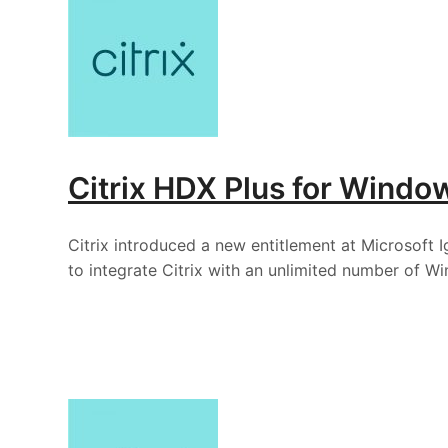
Citrix HDX Plus for Windo
Citrix introduced a new entitlement at Microsoft 
to integrate Citrix with an unlimited number of