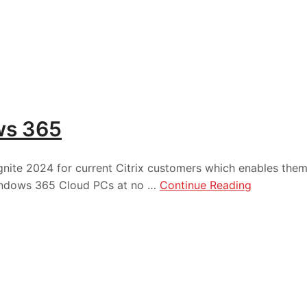
ws 365
Ignite 2024 for current Citrix customers which enables the
 Windows 365 Cloud PCs at no …
Continue Reading