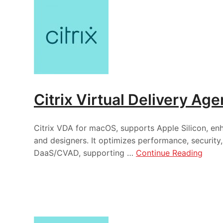
Citrix Virtual Delivery Ag
Citrix VDA for macOS, supports Apple Silicon, e
and designers. It optimizes performance, securit
DaaS/CVAD, supporting …
Continue Reading