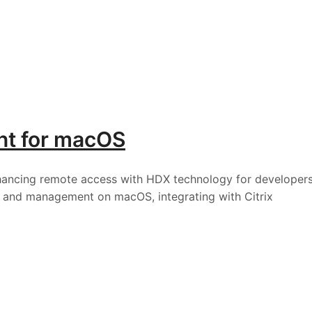
ent for macOS
nhancing remote access with HDX technology for developer
y, and management on macOS, integrating with Citrix