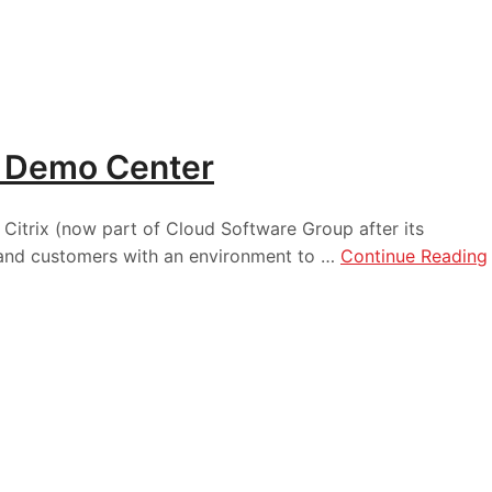
ix Demo Center
Citrix (now part of Cloud Software Group after its
, and customers with an environment to …
Continue Reading