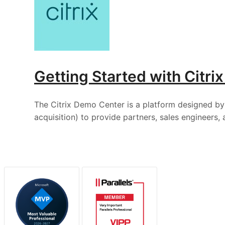
Getting Started with Citr
The Citrix Demo Center is a platform designed by 
acquisition) to provide partners, sales engineers