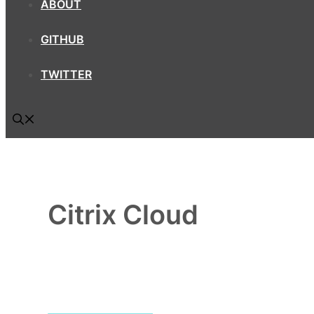
ABOUT
GITHUB
TWITTER
Citrix Cloud