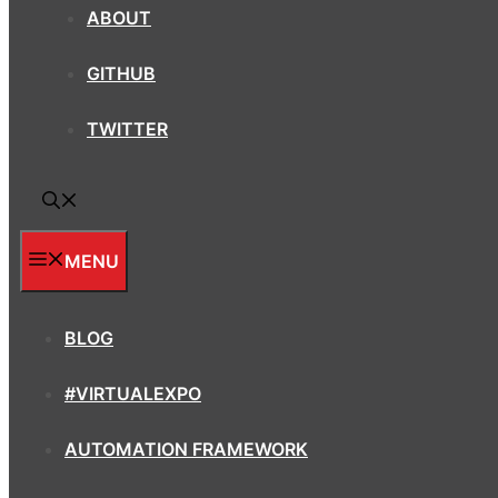
ABOUT
GITHUB
TWITTER
MENU
BLOG
#VIRTUALEXPO
AUTOMATION FRAMEWORK