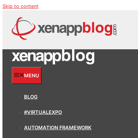
Skip to content
MENU
BLOG
#VIRTUALEXPO
AUTOMATION FRAMEWORK