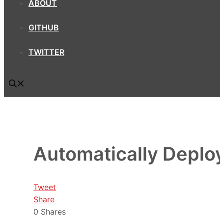
ABOUT
GITHUB
TWITTER
Automatically Depl
Tweet
Share
0
Shares