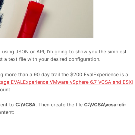
7
using JSON or API, I’m going to show you the simplest
 a text file with your desired configuration.
g more than a 90 day trail the $200 EvalExperience is a
age EVALExperience VMware vSphere 6.7 VCSA and ESXi
ount.
tent to
C:\VCSA
. Then create the file
C:\VCSA\vcsa-cli-
ontent: