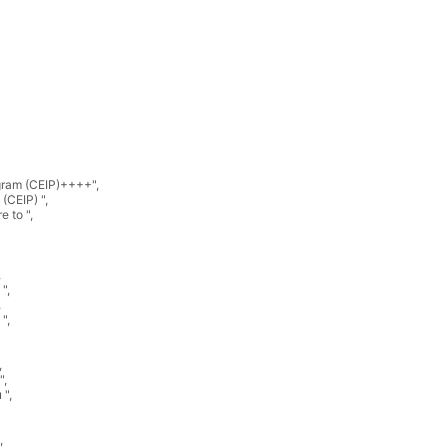
ram (CEIP)++++"
,
(CEIP) "
,
e to "
,
,
 "
,
,
 "
,
,
"
,
 "
,
,