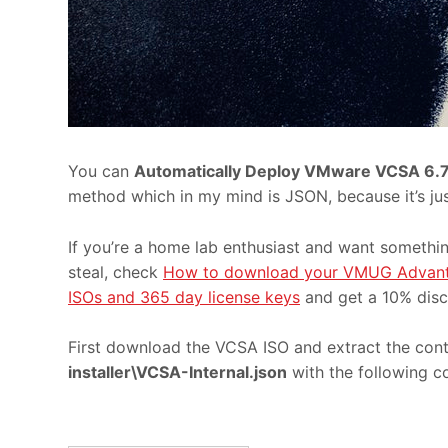
You can
Automatically Deploy VMware VCSA 6.
method which in my mind is JSON, because it’s just
If you’re a home lab enthusiast and want somethin
steal, check
How to download your VMUG Advant
ISOs and 365 day license keys
and get a 10% disc
First download the VCSA ISO and extract the con
installer\VCSA-Internal.json
with the following c