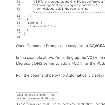
58
"CEIP for this product at any time. Please confirm your "
59
"acknowledgement by passing in the parameter "
,
60
"--acknowledge-ceip in the command line."
,
61
"++++++++++++++++++++++++++++++++++++++
62
]
63
}
,
64
"settings"
:
{
65
"ceip_enabled"
:
true
66
}
67
}
68
}
Open Command Prompt and navigate to
C:\VCSA\
In the example above I’m setting up the VCSA on m
Microsoft DNS server to add a FQDN for the VCSA.
Run the command below to Automatically Deplo
1
vcsa
-
deploy
.
exe
install
--
no
-
ssl
-
certificate
-
verification
--
accept