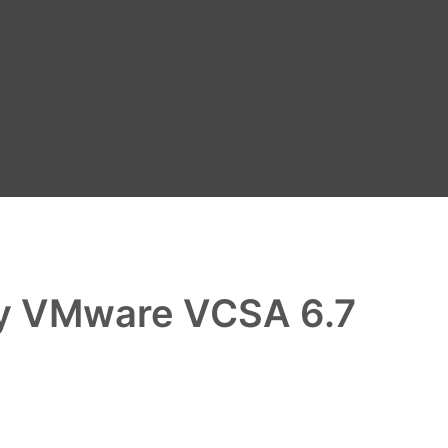
oy VMware VCSA 6.7