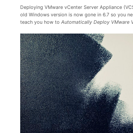
Deploying VMware vCenter Server Appliance (VCSA)
old Windows version is now gone in 6.7 so you nee
teach you how to
Automatically Deploy VMware 