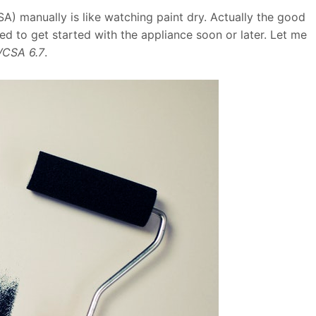
 manually is like watching paint dry. Actually the good
d to get started with the appliance soon or later. Let me
VCSA 6.7
.