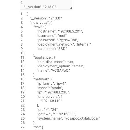
1
{
2
"__version"
:
"2.13.0"
,
3
"new_vcsa"
:
{
4
"esxi"
:
{
5
"hostname"
:
"192.168.5.201"
,
6
"username"
:
"root"
,
7
"password"
:
"P@ssw0rd"
,
8
"deployment_network"
:
"Internal"
,
9
"datastore"
:
"SSD"
10
}
,
11
"appliance"
:
{
12
"thin_disk_mode"
:
true
,
13
"deployment_option"
:
"small"
,
14
"name"
:
"VCSAPoC"
15
}
,
16
"network"
:
{
17
"ip_family"
:
"ipv4"
,
18
"mode"
:
"static"
,
19
"ip"
:
"192.168.1.230"
,
20
"dns_servers"
:
[
21
"192.168.1.10"
22
]
,
23
"prefix"
:
"24"
,
24
"gateway"
:
"192.168.1.1"
,
25
"system_name"
:
"vcsapoc.ctxlab.local"
26
}
,
27
"os"
:
{