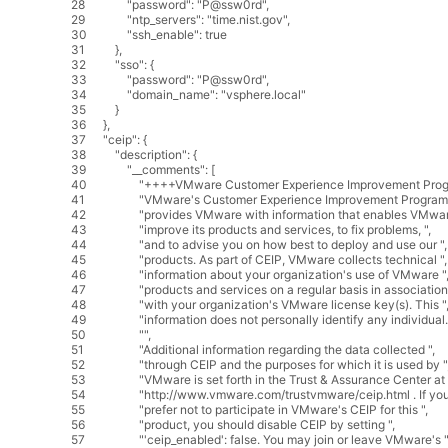
28
"password"
:
"P@ssw0rd"
,
29
"ntp_servers"
:
"time.nist.gov"
,
30
"ssh_enable"
:
true
31
}
,
32
"sso"
:
{
33
"password"
:
"P@ssw0rd"
,
34
"domain_name"
:
"vsphere.local"
35
}
36
}
,
37
"ceip"
:
{
38
"description"
:
{
39
"__comments"
:
[
40
"++++VMware Customer Experience Improvement Prog
41
"VMware's Customer Experience Improvement Program 
42
"provides VMware with information that enables VMwar
43
"improve its products and services, to fix problems, "
,
44
"and to advise you on how best to deploy and use our "
,
45
"products. As part of CEIP, VMware collects technical "
,
46
"information about your organization's use of VMware "
47
"products and services on a regular basis in association
48
"with your organization's VMware license key(s). This "
49
"information does not personally identify any individual.
50
""
,
51
"Additional information regarding the data collected "
,
52
"through CEIP and the purposes for which it is used by "
53
"VMware is set forth in the Trust & Assurance Center at 
54
"http://www.vmware.com/trustvmware/ceip.html . If you
55
"prefer not to participate in VMware's CEIP for this "
,
56
"product, you should disable CEIP by setting "
,
57
"'ceip_enabled': false. You may join or leave VMware's "