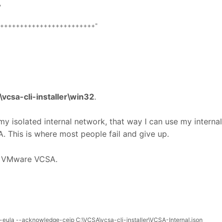
,
++++++++++++++++++++++++"
vcsa-cli-installer\win32
.
y isolated internal network, that way I can use my internal
 This is where most people fail and give up.
y VMware VCSA.
-
eula
--
acknowledge
-
ceip
C
:
\
VCSA
\
vcsa
-
cli
-
installer
\
VCSA
-
Internal
.
json