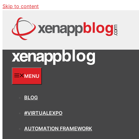
Skip to content
MENU
BLOG
#VIRTUALEXPO
AUTOMATION FRAMEWORK