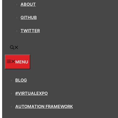
ABOUT
GITHUB
TWITTER
MENU
BLOG
#VIRTUALEXPO
AUTOMATION FRAMEWORK