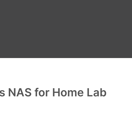
as NAS for Home Lab