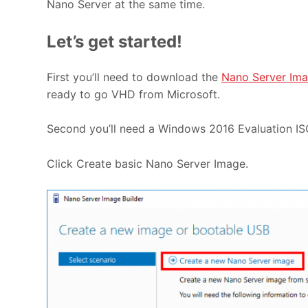
Nano Server at the same time.
Let’s get started!
First you’ll need to download the
Nano Server Ima
ready to go VHD from Microsoft.
Second you’ll need a Windows 2016 Evaluation IS
Click Create basic Nano Server Image.