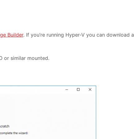
ge Builder
. If you’re running Hyper-V you can download a
O or similar mounted.