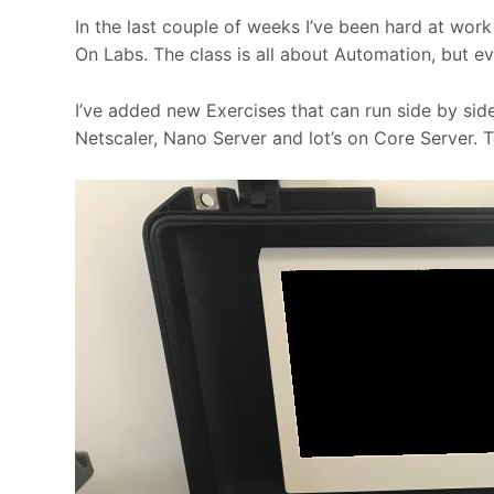
In the last couple of weeks I’ve been hard at wor
On Labs. The class is all about Automation, but e
I’ve added new Exercises that can run side by si
Netscaler, Nano Server and lot’s on Core Server. 