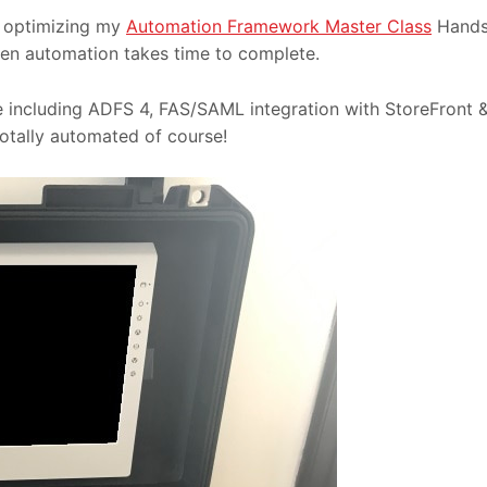
k optimizing my
Automation Framework Master Class
Hand
ven automation takes time to complete.
de including ADFS 4, FAS/SAML integration with StoreFront 
Totally automated of course!