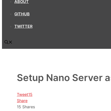
ABOUT
GITHUB
TWITTER
Setup Nano Server 
Tweet
15
Share
15
Shares