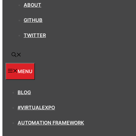
ABOUT
GITHUB
TWITTER
MENU
BLOG
#VIRTUALEXPO
AUTOMATION FRAMEWORK