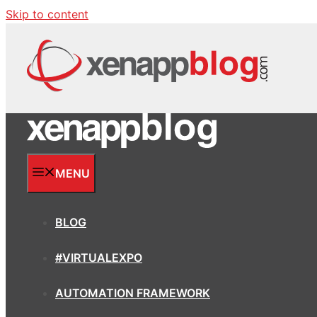
Skip to content
MENU
BLOG
#VIRTUALEXPO
AUTOMATION FRAMEWORK