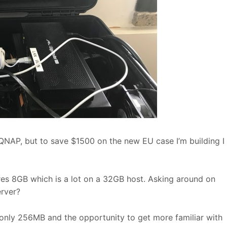
QNAP, but to save $1500 on the new EU case I’m building I
res 8GB which is a lot on a 32GB host. Asking around on
rver?
f only 256MB and the opportunity to get more familiar with