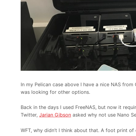
In my Pelican case above I have a nice NAS from 
was looking for other options.
Back in the days I used FreeNAS, but now it requi
Twitter,
Jarian Gibson
asked why not use Nano Se
WFT, why didn’t I think about that. A foot print o