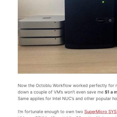
Now the Octoblu Workflow worked perfectly for my 
down a couple of VM’s won’t even save me
$1 a 
Same applies for Intel NUC’s and other popular 
I’m fortunate enough to own two
SuperMicro SY