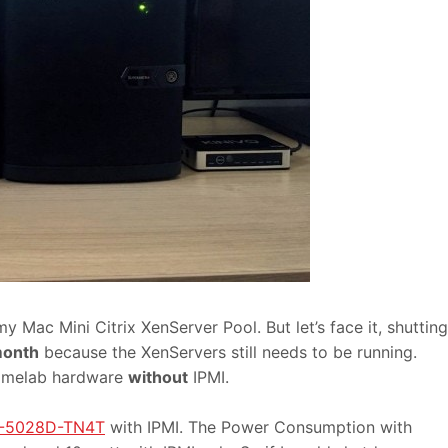
Mac Mini Citrix XenServer Pool. But let’s face it, shutting
month
because the XenServers still needs to be running.
homelab hardware
without
IPMI.
S-5028D-TN4T
with IPMI. The Power Consumption with