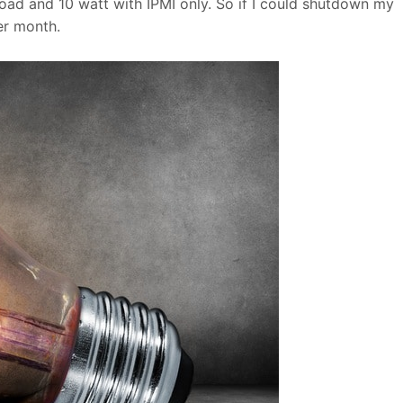
oad and 10 watt with IPMI only. So if I could shutdown my
r month.