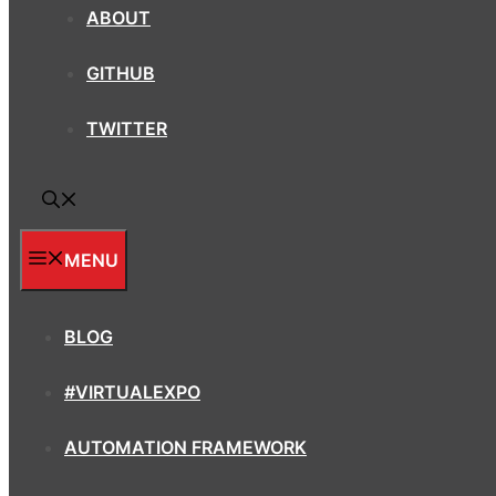
ABOUT
GITHUB
TWITTER
MENU
BLOG
#VIRTUALEXPO
AUTOMATION FRAMEWORK