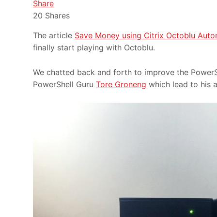
Share
20
Shares
The article
Save Money using Citrix Octoblu Aut
finally start playing with Octoblu.
We chatted back and forth to improve the PowerSh
PowerShell Guru
Tore Groneng
which lead to his a