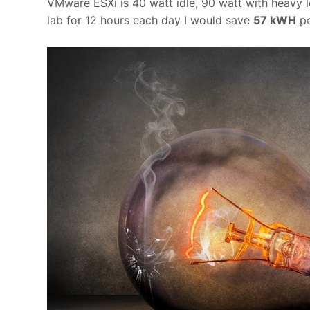
VMware ESXi is 40 watt idle, 90 watt with heavy l
lab for 12 hours each day I would save
57 kWH
pe