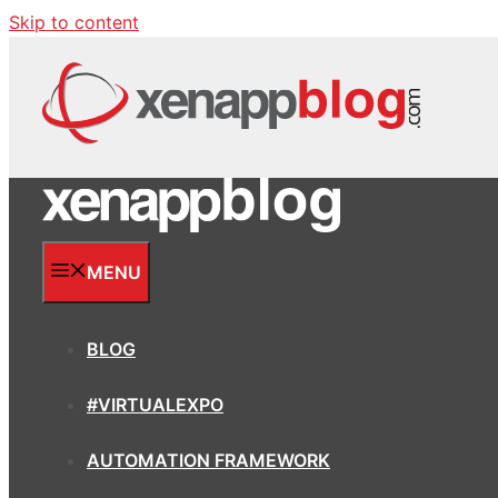
Skip to content
MENU
BLOG
#VIRTUALEXPO
AUTOMATION FRAMEWORK