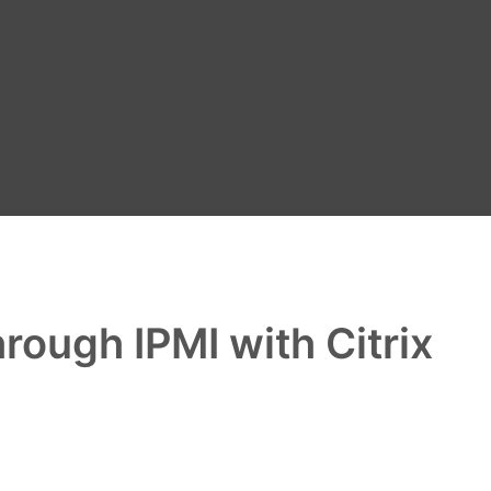
ough IPMI with Citrix