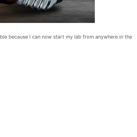
ible because I can now start my lab from anywhere in the