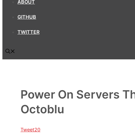
ABOUT
GITHUB
TWITTER
Power On Servers Thr
Octoblu
Tweet
20