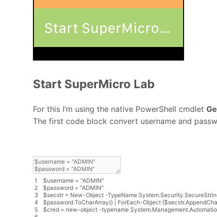
Start SuperMicro Lab
For this I’m using the native PowerShell cmdlet
Ge
The first code block convert username and pass
1
$
username
=
"ADMIN"
2
$
password
=
"ADMIN"
3
$
secstr
=
New
-
Object
-
TypeName
System
.
Security
.
SecureStrin
4
$
password
.
ToCharArray
(
)
|
ForEach
-
Object
{
$
secstr
.
AppendCha
5
$
cred
=
new
-
object
-
typename
System
.
Management
.
Automati
6