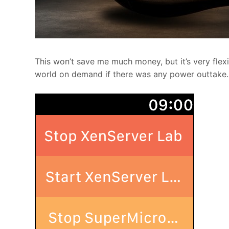
This won’t save me much money, but it’s very flex
world on demand if there was any power outtake.