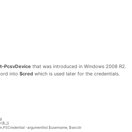
t
–
PcsvDevice
that was introduced in Windows 2008 R2.
word into
$cred
which is used later for the credentials.
g
r
(
$
_
)
}
on
.
PSCredential
-
argumentlist
$
username
,
$
secstr