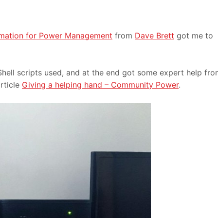
omation for Power Management
from
Dave Brett
got me to
ell scripts used, and at the end got some expert help fr
rticle
Giving a helping hand – Community Power
.