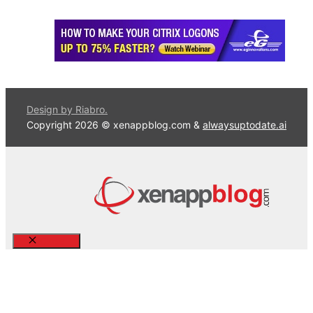
Design by Riabro.
Copyright 2026 © xenappblog.com &
alwaysuptodate.ai
Close