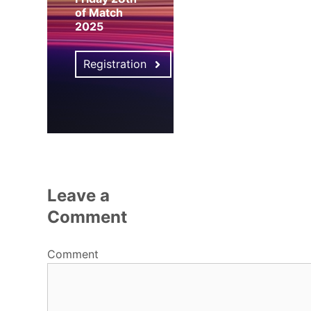
of Match
2025
Registration
Leave a
Comment
Comment