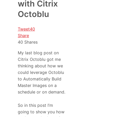
with Citrix
Octoblu
Tweet
40
Share
40
Shares
My last blog post on
Citrix Octoblu got me
thinking about how we
could leverage Octoblu
to Automatically Build
Master Images on a
schedule or on demand.
So in this post I’m
going to show you how