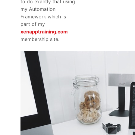
to do exactly that using
my Automation
Framework which is
part of my
xenapptraining.com
membership site.