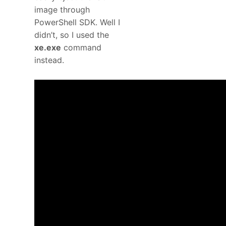
image through
PowerShell SDK. Well I
didn’t, so I used the
xe.exe
command
instead.