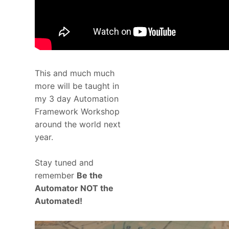
This and much much
more will be taught in
my 3 day Automation
Framework Workshop
around the world next
year.
Stay tuned and
remember
Be the
Automator NOT the
Automated!