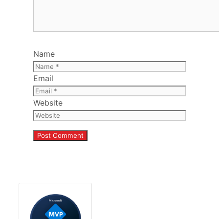
Name
Email
Website