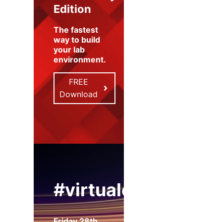
Edition
The fastest
way to build
your lab
environment
.
FREE
Download
#virtualexpo
Friday 28th