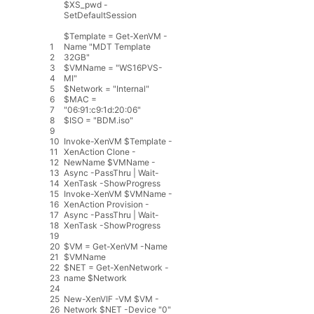
$XS_pwd -
SetDefaultSession
$
Template
=
Get
-
XenVM
-
1
Name
"MDT Template
2
32GB"
3
$
VMName
=
"WS16PVS-
4
MI"
5
$
Network
=
"Internal"
6
$
MAC
=
7
"06:91:c9:1d:20:06"
8
$
ISO
=
"BDM.iso"
9
10
Invoke
-
XenVM
$
Template
-
11
XenAction
Clone
-
12
NewName
$
VMName
-
13
Async
-
PassThru
|
Wait
-
14
XenTask
-
ShowProgress
15
Invoke
-
XenVM
$
VMName
-
16
XenAction
Provision
-
17
Async
-
PassThru
|
Wait
-
18
XenTask
-
ShowProgress
19
20
$
VM
=
Get
-
XenVM
-
Name
21
$
VMName
22
$
NET
=
Get
-
XenNetwork
-
23
name
$
Network
24
25
New
-
XenVIF
-
VM
$
VM
-
26
Network
$
NET
-
Device
"0"