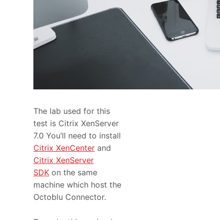
The lab used for this
test is Citrix XenServer
7.0 You’ll need to install
Citrix XenCenter
and
Citrix XenServer
SDK
on the same
machine which host the
Octoblu Connector.