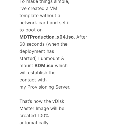
To make things simple,
I’ve created a VM
template without a
network card and set it
to boot on
MDTProduction_x64.iso
. After
60 seconds (when the
deployment has
started) I unmount &
mount
BDM.iso
which
will establish the
contact with
my Provisioning Server.
That’s how the vDisk
Master Image will be
created 100%
automatically.