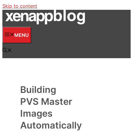
Skip to content
MENU
Building
PVS Master
Images
Automatically