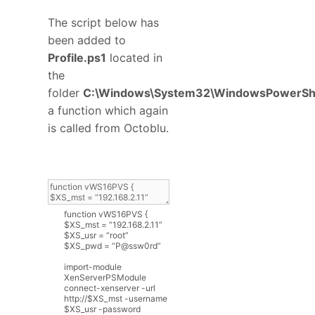
The script below has
been added to
Profile.ps1
located in
the
folder
C:\Windows\System32\WindowsPowerShe
a function which again
is called from Octoblu.
function
vWS16PVS
{
$
XS_mst
=
“
192.168.2.11
”
$
XS_usr
=
“
root
”
$
XS_pwd
=
“
P
@
ssw0rd
”
import
-
module
XenServerPSModule
connect
-
xenserver
-
url
http
:
//$XS_mst -username
$XS_usr -password