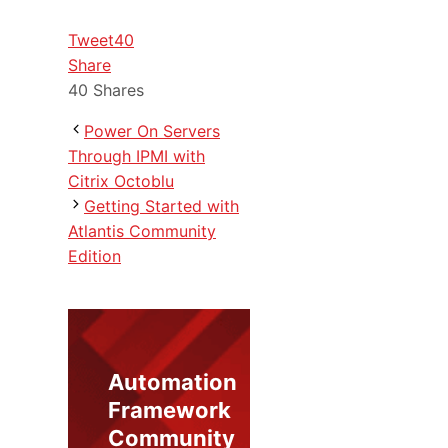
Tweet
40
Share
40
Shares
Power On Servers
Through IPMI with
Citrix Octoblu
Getting Started with
Atlantis Community
Edition
Automation
Framework
Community