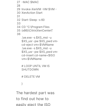
27
-
MAC
$
MAC
28
29
Invoke
-
XenVM
-
VM
$
VM
-
30
XenAction
Start
31
32
Start
-
Sleep
-
s
60
33
34
CD
"
C
:
\
Program
Files
35
(
x86
)
\
Citrix
\
XenCenter
\
"
36
.
\
xe
.
exe
-
s
$
XS_mst
-
u
$
XS_usr
-
pw
$
XS_pwd
vm
-
cd
-
eject
vm
=
$
VMName
.
\
xe
.
exe
-
s
$
XS_mst
-
u
$
XS_usr
-
pw
$
XS_pwd
vm
-
cd
-
insert
cd
-
name
=
$
ISO
vm
=
$
VMName
# LOOP UNTIL VM IS
SHUTDOWN
# DELETE VM
}
The hardest part was
to find out how to
easily eject the ISO