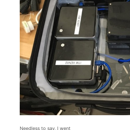
Needless to say, I went