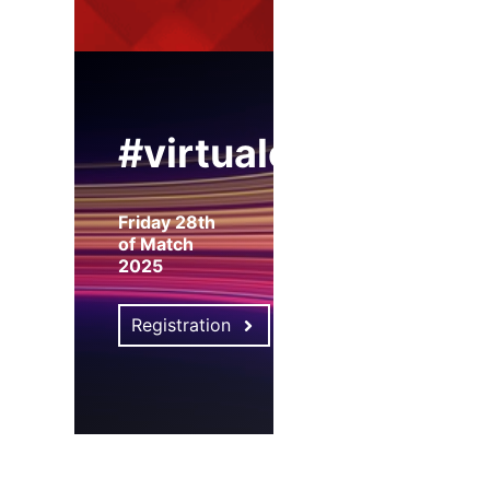
#virtualexpo
Friday 28th
of Match
2025
Registration