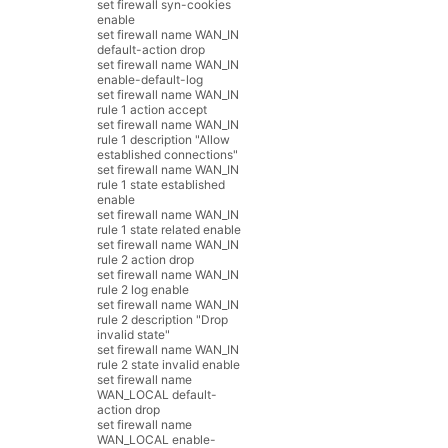
set
firewall
syn
-
cookies
enable
set
firewall
name
WAN_IN
default
-
action
drop
set
firewall
name
WAN_IN
enable
-
default
-
log
set
firewall
name
WAN_IN
rule
1
action
accept
set
firewall
name
WAN_IN
rule
1
description
"Allow
established connections"
set
firewall
name
WAN_IN
rule
1
state
established
enable
set
firewall
name
WAN_IN
rule
1
state
related
enable
set
firewall
name
WAN_IN
rule
2
action
drop
set
firewall
name
WAN_IN
rule
2
log
enable
set
firewall
name
WAN_IN
rule
2
description
"Drop
invalid state"
set
firewall
name
WAN_IN
rule
2
state
invalid
enable
set
firewall
name
WAN_LOCAL
default
-
action
drop
set
firewall
name
WAN_LOCAL
enable
-