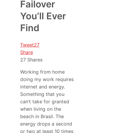
Failover
You’ll Ever
Find
Tweet
27
Share
27
Shares
Working from home
doing my work requires
internet and energy.
Something that you
can’t take for granted
when living on the
beach in Brasil. The
energy drops a second
or two at least 10 times