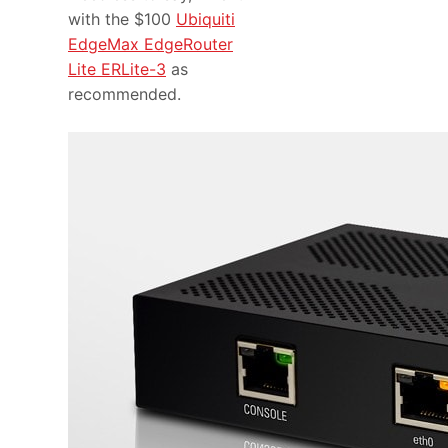
with the $100
Ubiquiti
EdgeMax EdgeRouter
Lite ERLite-3
as
recommended.