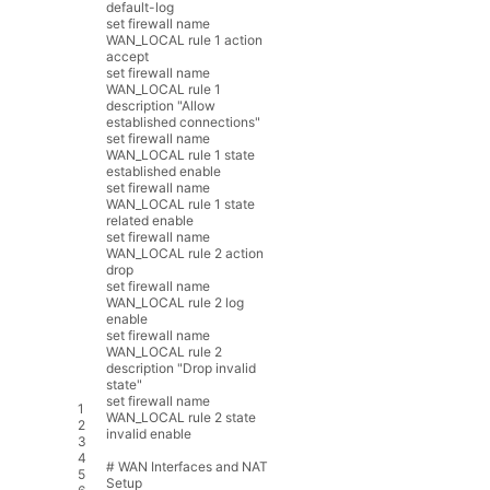
default
-
log
set
firewall
name
WAN_LOCAL
rule
1
action
accept
set
firewall
name
WAN_LOCAL
rule
1
description
"Allow
established connections"
set
firewall
name
WAN_LOCAL
rule
1
state
established
enable
set
firewall
name
WAN_LOCAL
rule
1
state
related
enable
set
firewall
name
WAN_LOCAL
rule
2
action
drop
set
firewall
name
WAN_LOCAL
rule
2
log
enable
set
firewall
name
WAN_LOCAL
rule
2
description
"Drop invalid
state"
set
firewall
name
1
WAN_LOCAL
rule
2
state
2
invalid
enable
3
4
# WAN Interfaces and NAT
5
Setup