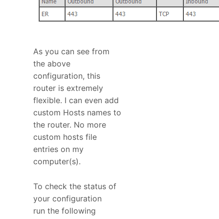
As you can see from
the above
configuration, this
router is extremely
flexible. I can even add
custom Hosts names to
the router. No more
custom hosts file
entries on my
computer(s).
To check the status of
your configuration
run the following