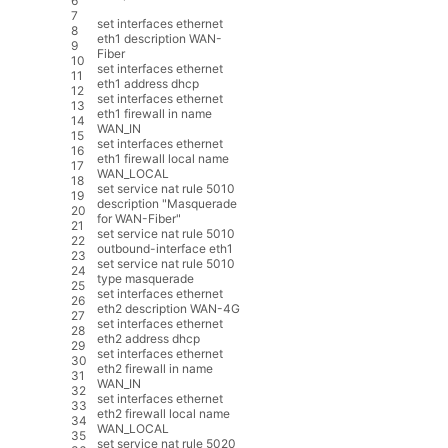
6
7
set
interfaces
ethernet
8
eth1
description
WAN
-
9
Fiber
10
set
interfaces
ethernet
11
eth1
address
dhcp
12
set
interfaces
ethernet
13
eth1
firewall
in
name
14
WAN_IN
15
set
interfaces
ethernet
16
eth1
firewall
local
name
17
WAN_LOCAL
18
set
service
nat
rule
5010
19
description
"Masquerade
20
for WAN-Fiber"
21
set
service
nat
rule
5010
22
outbound
-
interface
eth1
23
set
service
nat
rule
5010
24
type
masquerade
25
set
interfaces
ethernet
26
eth2
description
WAN
-
4G
27
set
interfaces
ethernet
28
eth2
address
dhcp
29
set
interfaces
ethernet
30
eth2
firewall
in
name
31
WAN_IN
32
set
interfaces
ethernet
33
eth2
firewall
local
name
34
WAN_LOCAL
35
set
service
nat
rule
5020