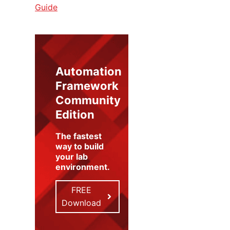
Guide
Automation
Framework
Community
Edition
The fastest
way to build
your lab
environment
.
FREE
Download