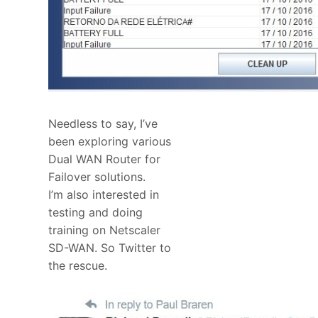
Needless to say, I’ve
been exploring various
Dual WAN Router for
Failover solutions.
I’m also interested in
testing and doing
training on Netscaler
SD-WAN. So Twitter to
the rescue.