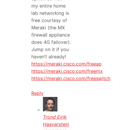
my entire home
lab networking is
free courtesy of
Meraki (the MX
firewall appliance
does 4G failover).
Jump on it if you
haven’t already!
https://meraki.cisco.com/freeap
https://meraki.cisco.com/freemx
https://meraki.cisco.com/freeswitch
Reply
Trond Eirik
Haavarstein