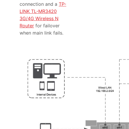
connection and a
TP-
LINK TL-MR3420
3G/4G Wireless N
Router
for failover
when main link fails.