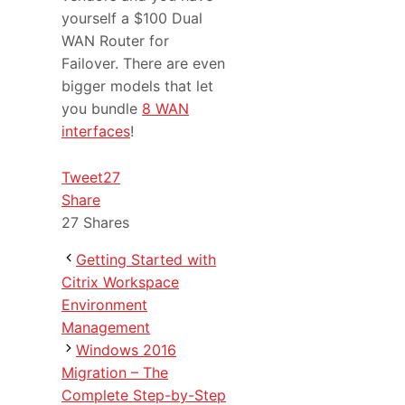
yourself a $100 Dual
WAN Router for
Failover. There are even
bigger models that let
you bundle
8 WAN
interfaces
!
Tweet
27
Share
27
Shares
Getting Started with
Citrix Workspace
Environment
Management
Windows 2016
Migration – The
Complete Step-by-Step