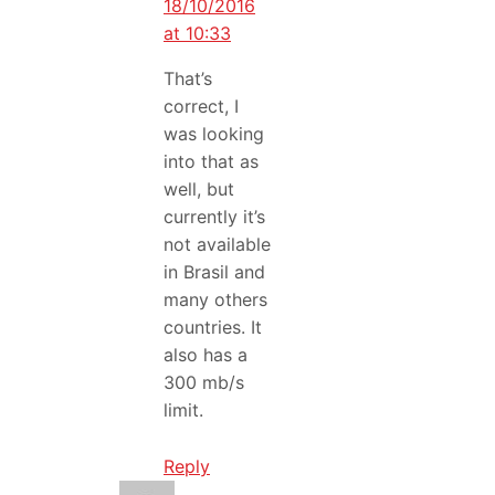
18/10/2016
at 10:33
That’s
correct, I
was looking
into that as
well, but
currently it’s
not available
in Brasil and
many others
countries. It
also has a
300 mb/s
limit.
Reply