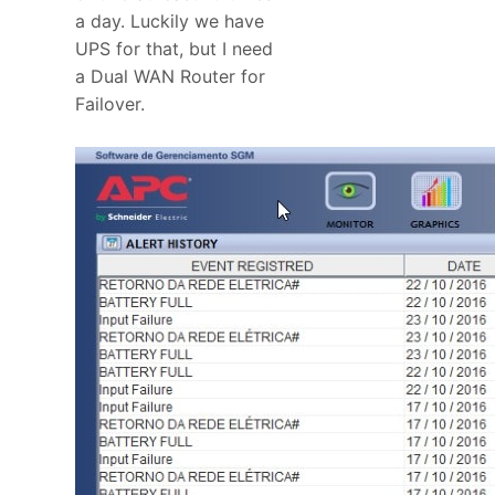
a day. Luckily we have
UPS for that, but I need
a Dual WAN Router for
Failover.