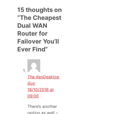
15 thoughts on
“The Cheapest
Dual WAN
Router for
Failover You’ll
Ever Find”
The XenDesktop
Guy
18/10/2016 at
09:00
There’s another
option as well –