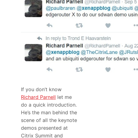
If you don’t know
Richard Parnell
let me
do a quick introduction.
He’s the man behind the
scene of all the keynote
demos presented at
Citrix Summit and