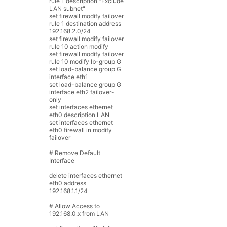
rule
1
description
"Exclude
LAN subnet"
set
firewall
modify
failover
rule
1
destination
address
192.168.2.0
/
24
set
firewall
modify
failover
rule
10
action
modify
set
firewall
modify
failover
rule
10
modify
lb
-
group
G
set
load
-
balance
group
G
interface
eth1
set
load
-
balance
group
G
interface
eth2
failover
-
only
set
interfaces
ethernet
eth0
description
LAN
set
interfaces
ethernet
eth0
firewall
in
modify
failover
# Remove Default
Interface
delete
interfaces
ethernet
eth0
address
192.168.1.1
/
24
# Allow Access to
192.168.0.x from LAN