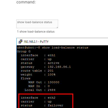
command:
1
show
load
-
balance
status