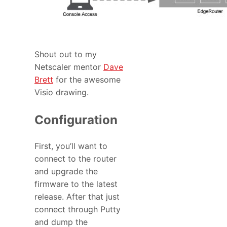
Shout out to my
Netscaler mentor
Dave
Brett
for the awesome
Visio drawing.
Configuration
First, you’ll want to
connect to the router
and upgrade the
firmware to the latest
release. After that just
connect through Putty
and dump the