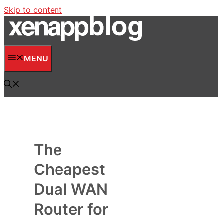
Skip to content
MENU
The
Cheapest
Dual WAN
Router for