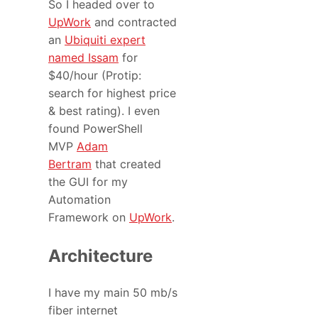
So I headed over to
UpWork
and contracted
an
Ubiquiti expert
named Issam
for
$40/hour (Protip:
search for highest price
& best rating). I even
found PowerShell
MVP
Adam
Bertram
that created
the GUI for my
Automation
Framework on
UpWork
.
Architecture
I have my main 50 mb/s
fiber internet