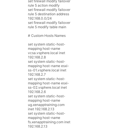
set
firewall
modify
failover
rule
5
action
modify
set
firewall
modify
failover
rule
5
destination
address
192.168.0.0
/
24
set
firewall
modify
failover
rule
5
modify
table
main
# Custom Hosts Names
set
system
static
-
host
-
mapping
host
-
name
vcsa
.
vsphere
.
local
inet
192.168.2.8
set
system
static
-
host
-
mapping
host
-
name
esxi
-
ss
-
01.vsphere.local
inet
192.168.2.7
set
system
static
-
host
-
mapping
host
-
name
esxi
-
ss
-
02.vsphere.local
inet
192.168.2.6
set
system
static
-
host
-
mapping
host
-
name
ug
.
xenapptraining
.
com
inet
192.168.2.13
set
system
static
-
host
-
mapping
host
-
name
fs
.
xenapptraining
.
com
inet
192.168.2.13