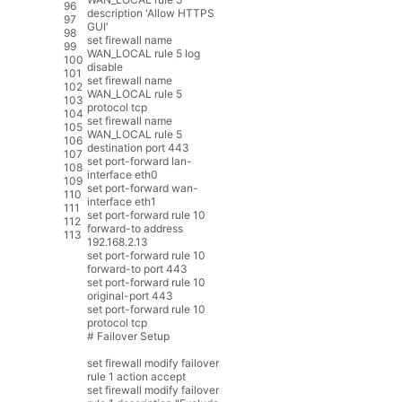
96
description
'Allow HTTPS
97
GUI'
98
set
firewall
name
99
WAN_LOCAL
rule
5
log
100
disable
101
set
firewall
name
102
WAN_LOCAL
rule
5
103
protocol
tcp
104
set
firewall
name
105
WAN_LOCAL
rule
5
106
destination
port
443
107
set
port
-
forward
lan
-
108
interface
eth0
109
set
port
-
forward
wan
-
110
interface
eth1
111
set
port
-
forward
rule
10
112
forward
-
to
address
113
192.168.2.13
set
port
-
forward
rule
10
forward
-
to
port
443
set
port
-
forward
rule
10
original
-
port
443
set
port
-
forward
rule
10
protocol
tcp
# Failover Setup
set
firewall
modify
failover
rule
1
action
accept
set
firewall
modify
failover