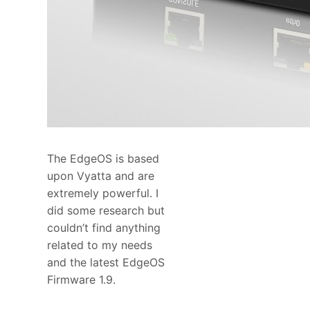
The EdgeOS is based
upon Vyatta and are
extremely powerful. I
did some research but
couldn’t find anything
related to my needs
and the latest EdgeOS
Firmware 1.9.