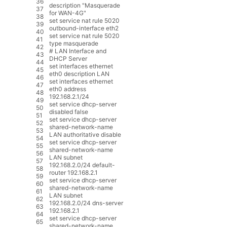
36
description
"Masquerade
37
for WAN-4G"
38
set
service
nat
rule
5020
39
outbound
-
interface
eth2
40
set
service
nat
rule
5020
41
type
masquerade
42
# LAN Interface and
43
DHCP Server
44
set
interfaces
ethernet
45
eth0
description
LAN
46
set
interfaces
ethernet
47
eth0
address
48
192.168.2.1
/
24
49
set
service
dhcp
-
server
50
disabled
false
51
set
service
dhcp
-
server
52
shared
-
network
-
name
53
LAN
authoritative
disable
54
set
service
dhcp
-
server
55
shared
-
network
-
name
56
LAN
subnet
57
192.168.2.0
/
24
default
-
58
router
192.168.2.1
59
set
service
dhcp
-
server
60
shared
-
network
-
name
61
LAN
subnet
62
192.168.2.0
/
24
dns
-
server
63
192.168.2.1
64
set
service
dhcp
-
server
65
shared
-
network
-
name