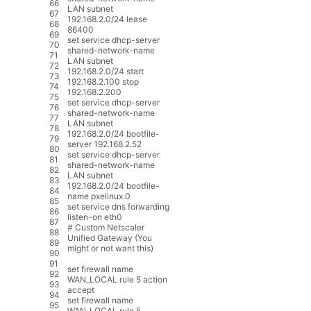
66
LAN
subnet
67
192.168.2.0
/
24
lease
68
86400
69
set
service
dhcp
-
server
70
shared
-
network
-
name
71
LAN
subnet
72
192.168.2.0
/
24
start
73
192.168.2.100
stop
74
192.168.2.200
75
set
service
dhcp
-
server
76
shared
-
network
-
name
77
LAN
subnet
78
192.168.2.0
/
24
bootfile
-
79
server
192.168.2.52
80
set
service
dhcp
-
server
81
shared
-
network
-
name
82
LAN
subnet
83
192.168.2.0
/
24
bootfile
-
84
name
pxelinux
.
0
85
set
service
dns
forwarding
86
listen
-
on
eth0
87
# Custom Netscaler
88
Unified Gateway (You
89
might or not want this)
90
91
set
firewall
name
92
WAN_LOCAL
rule
5
action
93
accept
94
set
firewall
name
95
WAN_LOCAL
rule
5