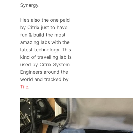
Synergy.
He’s also the one paid
by Citrix just to have
fun & build the most
amazing labs with the
latest technology. This
kind of travelling lab is
used by Citrix System
Engineers around the
world and tracked by
Tile
.