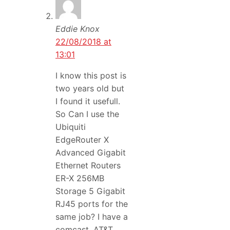
Eddie Knox
22/08/2018 at
13:01
I know this post is
two years old but
I found it usefull.
So Can I use the
Ubiquiti
EdgeRouter X
Advanced Gigabit
Ethernet Routers
ER-X 256MB
Storage 5 Gigabit
RJ45 ports for the
same job? I have a
comcast, AT&T,