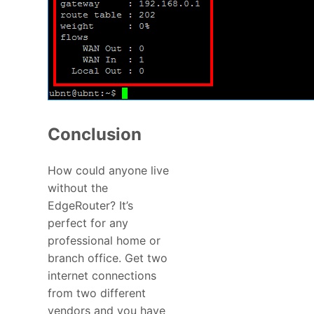
Conclusion
How could anyone live
without the
EdgeRouter? It’s
perfect for any
professional home or
branch office. Get two
internet connections
from two different
vendors and you have