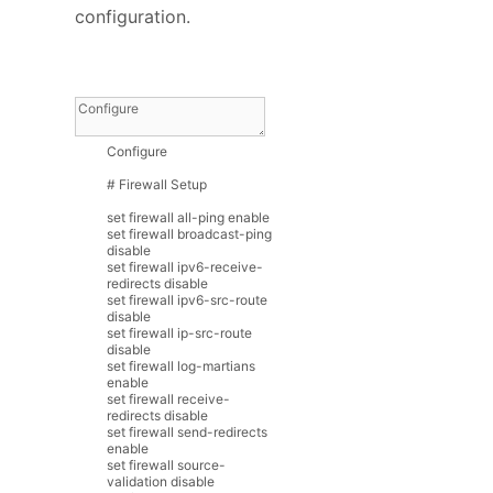
configuration.
Configure
# Firewall Setup
set
firewall
all
-
ping
enable
set
firewall
broadcast
-
ping
disable
set
firewall
ipv6
-
receive
-
redirects
disable
set
firewall
ipv6
-
src
-
route
disable
set
firewall
ip
-
src
-
route
disable
set
firewall
log
-
martians
enable
set
firewall
receive
-
redirects
disable
set
firewall
send
-
redirects
enable
set
firewall
source
-
validation
disable