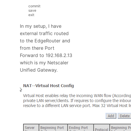
commit
save
exit
In my setup, I have
external traffic routed
to the EdgeRouter and
from there Port
Forward to 192.168.2.13
which is my Netscaler
Unified Gateway.