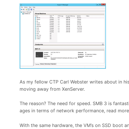
As my fellow CTP Carl Webster writes about in hi
moving away from XenServer.
The reason? The need for speed. SMB 3 is fantast
ages in terms of network performance, read more 
With the same hardware, the VM’s on SSD boot a