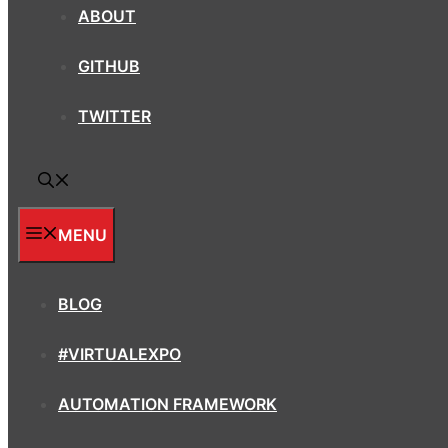
ABOUT
GITHUB
TWITTER
MENU
BLOG
#VIRTUALEXPO
AUTOMATION FRAMEWORK