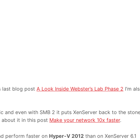
s last blog post
A Look Inside Webster’s Lab Phase 2
I’m al
ic and even with SMB 2 it puts XenServer back to the ston
about it in this post
Make your network 10x faster
.
nd perform faster on
Hyper-V 2012
than on XenServer 6.1