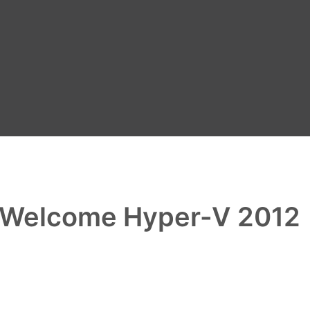
 Welcome Hyper-V 2012