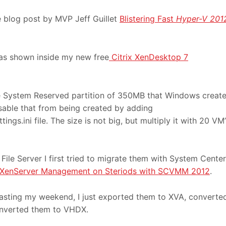
 blog post by MVP Jeff Guillet
Blistering Fast
Hyper-V 201
as shown inside my new free
Citrix XenDesktop 7
he System Reserved partition of 350MB that Windows creat
disable that from being created by adding
ngs.ini file. The size is not big, but multiply it with 20 VM’
ile Server I first tried to migrate them with System Center
XenServer Management on Steriods with SCVMM 2012
.
 wasting my weekend, I just exported them to XVA, converte
nverted them to VHDX.