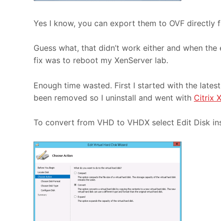
Yes I know, you can export them to OVF directly f
Guess what, that didn’t work either and when the 
fix was to reboot my XenServer lab.
Enough time wasted. First I started with the lates
been removed so I uninstall and went with
Citrix 
To convert from VHD to VHDX select Edit Disk in