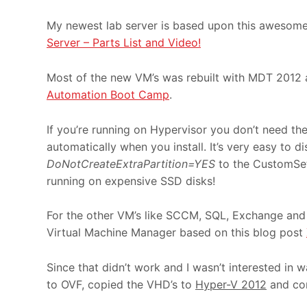
My newest lab server is based upon this awesome
Server – Parts List and Video!
Most of the new VM’s was rebuilt with MDT 2012 
Automation Boot Camp
.
If you’re running on Hypervisor you don’t need t
automatically when you install. It’s very easy to 
DoNotCreateExtraPartition=YES
to the CustomSetti
running on expensive SSD disks!
For the other VM’s like SCCM, SQL, Exchange and F
Virtual Machine Manager based on this blog post
Since that didn’t work and I wasn’t interested in
to OVF, copied the VHD’s to
Hyper-V 2012
and co