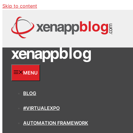
Skip to content
MENU
BLOG
#VIRTUALEXPO
AUTOMATION FRAMEWORK