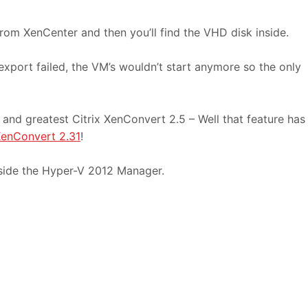
rom XenCenter and then you’ll find the VHD disk inside.
export failed, the VM’s wouldn’t start anymore so the only
t and greatest Citrix XenConvert 2.5 – Well that feature has
XenConvert 2.31
!
side the Hyper-V 2012 Manager.