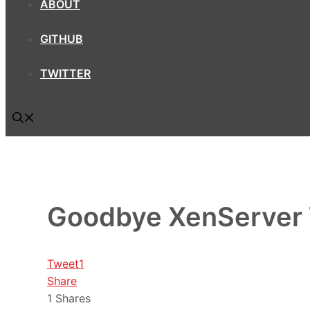
ABOUT
GITHUB
TWITTER
Goodbye XenServer
Tweet
1
Share
1
Shares