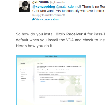
So how do you install
Citrix Receiver 4
for Pass-T
default when you install the VDA and check to insta
Here’s how you do it: