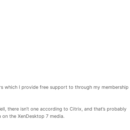
rs which I provide free support to through my membership
l, there isn’t one according to Citrix, and that’s probably
on on the XenDesktop 7 media.