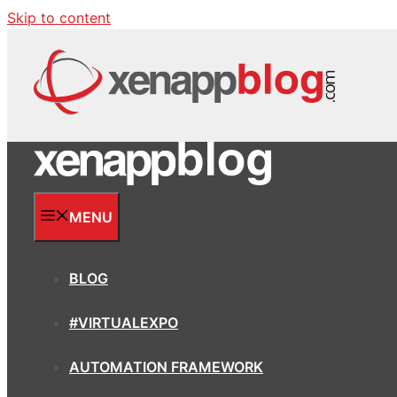
Skip to content
MENU
BLOG
#VIRTUALEXPO
AUTOMATION FRAMEWORK