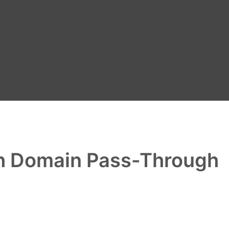
ith Domain Pass-Through