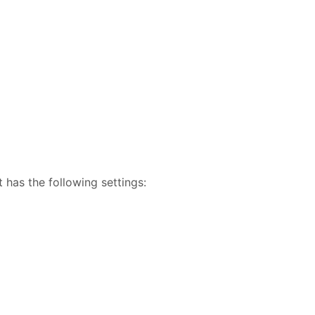
 has the following settings: