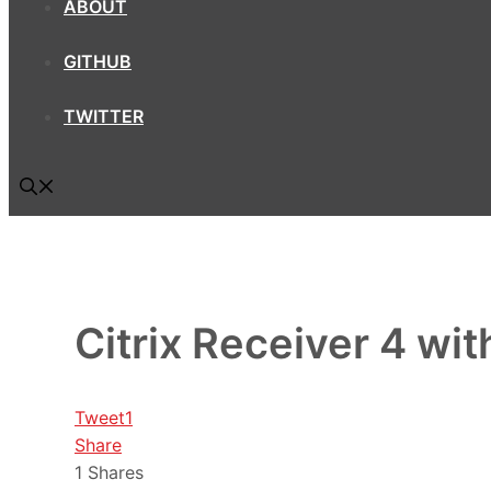
ABOUT
GITHUB
TWITTER
Citrix Receiver 4 w
Tweet
1
Share
1
Shares