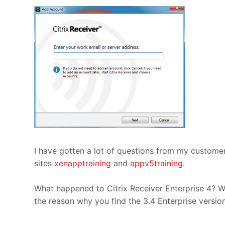
I have gotten a lot of questions from my custome
sites
xenapptraining
and
appv5training
.
What happened to Citrix Receiver Enterprise 4? Wel
the reason why you find the 3.4 Enterprise versi