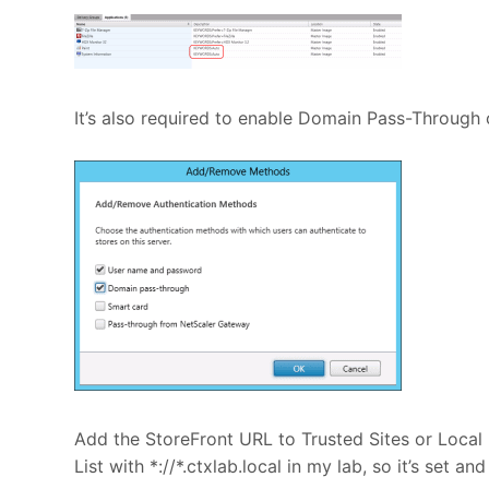
It’s also required to enable Domain Pass-Through 
Add the StoreFront URL to Trusted Sites or Local 
List with *://*.ctxlab.local in my lab, so it’s set and