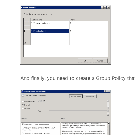
And finally, you need to create a Group Policy that