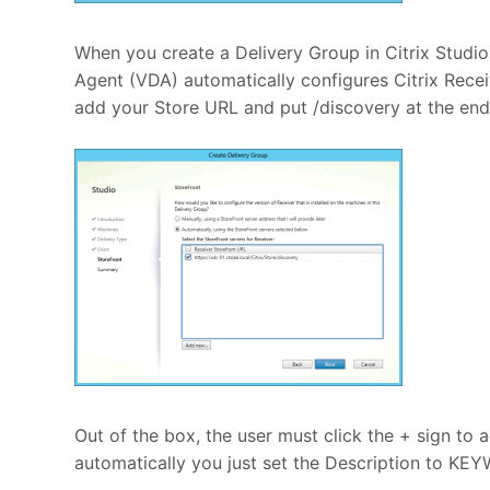
When you create a Delivery Group in Citrix Studio
Agent (VDA) automatically configures Citrix Rece
add your Store URL and put /discovery at the end
Out of the box, the user must click the + sign to 
automatically you just set the Description to KE