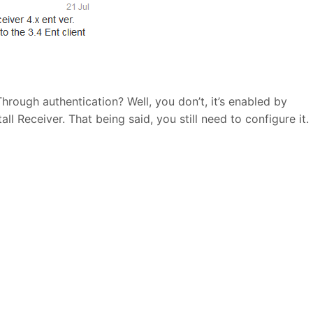
hrough authentication? Well, you don’t, it’s enabled by
ll Receiver. That being said, you still need to configure it.