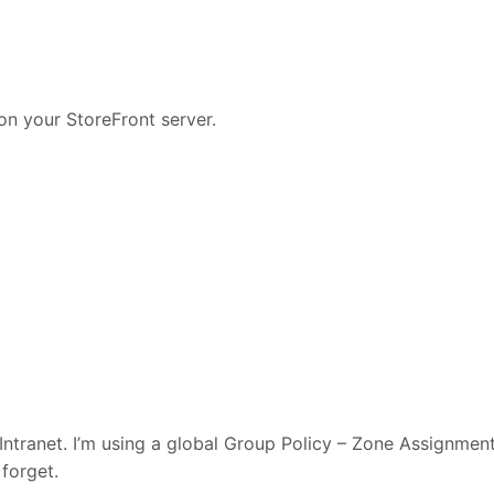
on your StoreFront server.
Intranet. I’m using a global Group Policy – Zone Assignmen
 forget.