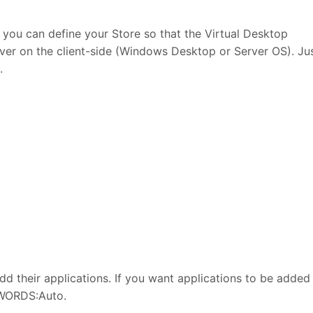
 you can define your Store so that the Virtual Desktop
iver on the client-side (Windows Desktop or Server OS). Ju
.
add their applications. If you want applications to be added
YWORDS:Auto.