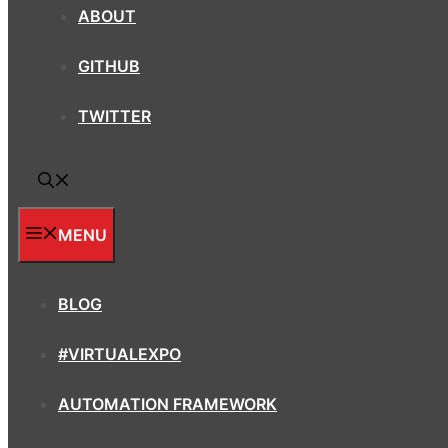
ABOUT
GITHUB
TWITTER
MENU
BLOG
#VIRTUALEXPO
AUTOMATION FRAMEWORK