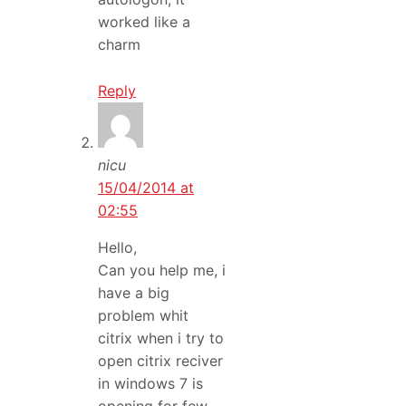
worked like a
charm
Reply
nicu
15/04/2014 at
02:55
Hello,
Can you help me, i
have a big
problem whit
citrix when i try to
open citrix reciver
in windows 7 is