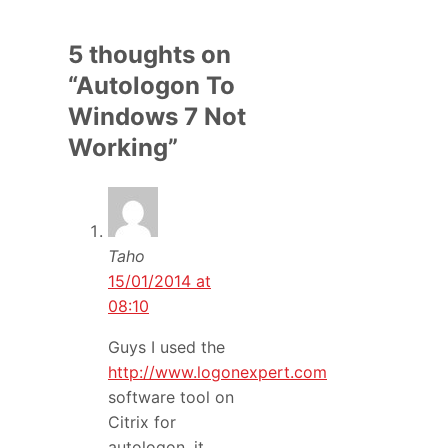
5 thoughts on
“Autologon To
Windows 7 Not
Working”
Taho
15/01/2014 at
08:10
Guys I used the
http://www.logonexpert.com
software tool on
Citrix for
autologon, it