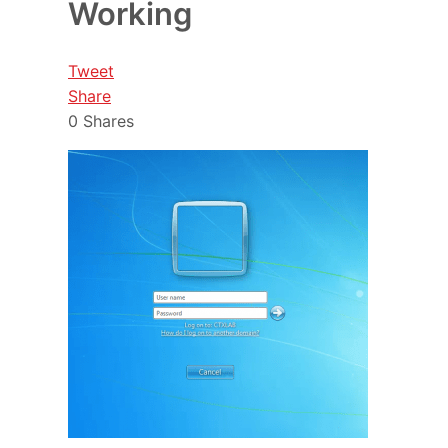
Working
Tweet
Share
0
Shares