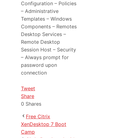
Configuration – Policies
– Administrative
Templates – Windows
Components – Remotes
Desktop Services –
Remote Desktop
Session Host – Security
– Always prompt for
password upon
connection
Tweet
Share
0
Shares
Free Citrix
XenDesktop 7 Boot
Camp