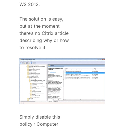
WS 2012.
The solution is easy,
but at the moment
there’s no Citrix article
describing why or how
to resolve it.
Simply disable this
policy : Computer