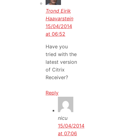
Trond Eirik
Haavarstein
15/04/2014
at 06:52
Have you
tried with the
latest version
of Citrix
Receiver?
Reply
nicu
15/04/2014
at 07:06