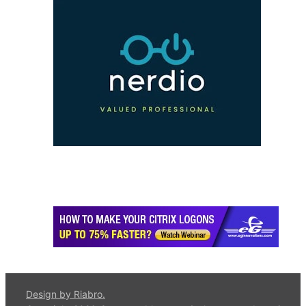
Design by Riabro.