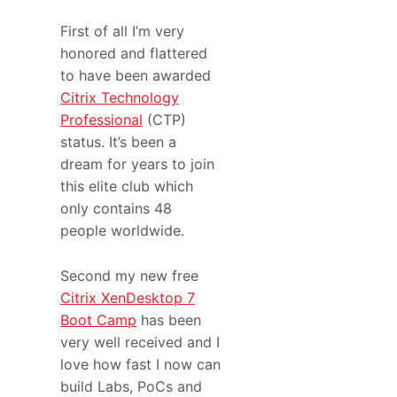
First of all I’m very
honored and flattered
to have been awarded
Citrix Technology
Professional
(CTP)
status. It’s been a
dream for years to join
this elite club which
only contains 48
people worldwide.
Second my new free
Citrix XenDesktop 7
Boot Camp
has been
very well received and I
love how fast I now can
build Labs, PoCs and