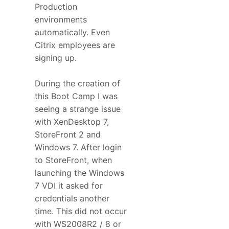
Production
environments
automatically. Even
Citrix employees are
signing up.
During the creation of
this Boot Camp I was
seeing a strange issue
with XenDesktop 7,
StoreFront 2 and
Windows 7. After login
to StoreFront, when
launching the Windows
7 VDI it asked for
credentials another
time. This did not occur
with WS2008R2 / 8 or