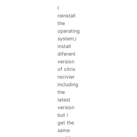
I
reinstall
the
operating
system,i
install
diferent
version
of citrix
recivier
including
the
latest
version
but i
get the
same