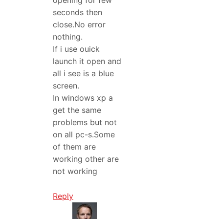
opening for few
seconds then
close.No error
nothing.
If i use ouick
launch it open and
all i see is a blue
screen.
In windows xp a
get the same
problems but not
on all pc-s.Some
of them are
working other are
not working
Reply