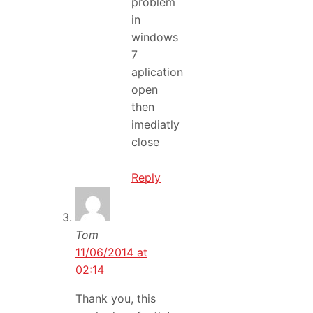
problem
in
windows
7
aplication
open
then
imediatly
close
Reply
Tom
11/06/2014 at
02:14
Thank you, this