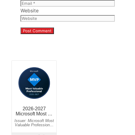
Website