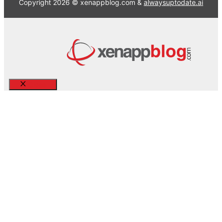
Copyright 2026 © xenappblog.com &
alwaysuptodate.ai
Close