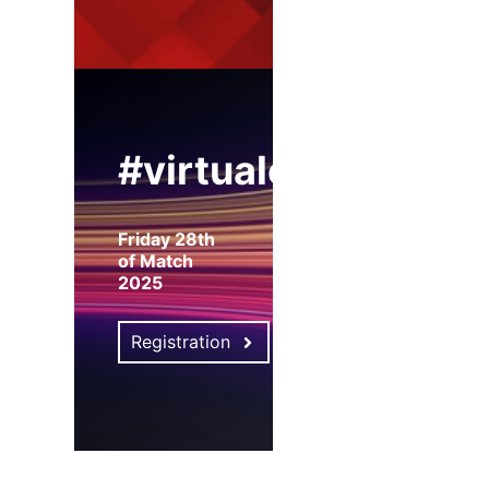
#virtualexpo
Friday 28th
of Match
2025
Registration