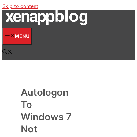
Skip to content
MENU
Autologon
To
Windows 7
Not