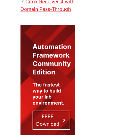
Citrix Receiver 4 with
Domain Pass-Through
Automation
Framework
Community
Edition
The fastest
way to build
your lab
environment
.
FREE
Download