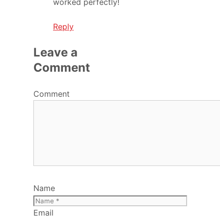
worked perfectly!
Reply
Leave a
Comment
Comment
Name
Email