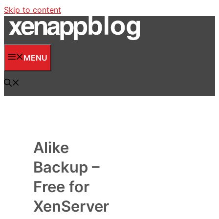
Skip to content
MENU
Alike
Backup –
Free for
XenServer