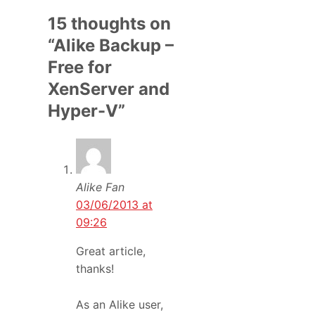
15 thoughts on
“Alike Backup –
Free for
XenServer and
Hyper-V”
Alike Fan
03/06/2013 at
09:26
Great article,
thanks!
As an Alike user,