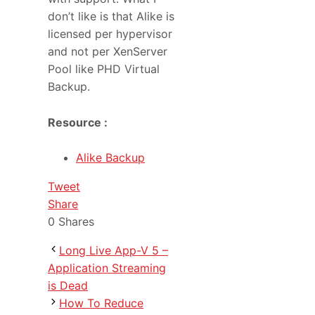
don’t like is that Alike is
licensed per hypervisor
and not per XenServer
Pool like PHD Virtual
Backup.
Resource :
Alike Backup
Tweet
Share
0
Shares
Long Live App-V 5 –
Application Streaming
is Dead
How To Reduce