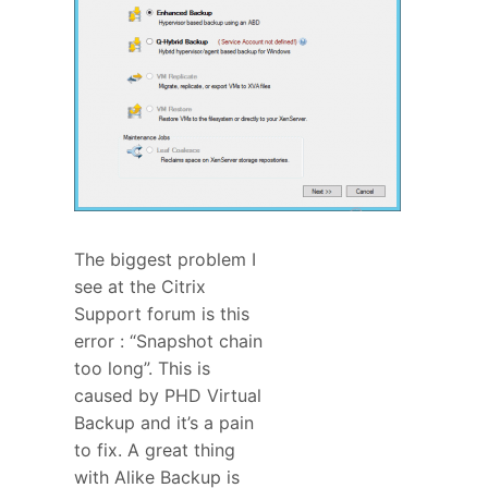
The biggest problem I
see at the Citrix
Support forum is this
error : “Snapshot chain
too long”. This is
caused by PHD Virtual
Backup and it’s a pain
to fix. A great thing
with Alike Backup is