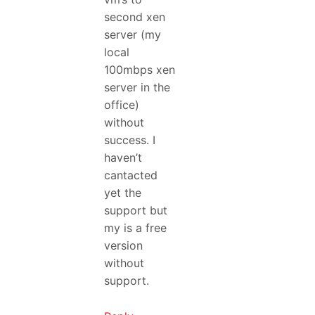
second xen
server (my
local
100mbps xen
server in the
office)
without
success. I
haven’t
cantacted
yet the
support but
my is a free
version
without
support.