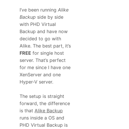
I’ve been running
Alike
Backup
side by side
with PHD Virtual
Backup and have now
decided to go with
Alike. The best part, it’s
FREE
for single host
server. That’s perfect
for me since I have one
XenServer and one
Hyper-V server.
The setup is straight
forward, the difference
is that
Alike Backup
runs inside a OS and
PHD Virtual Backup is