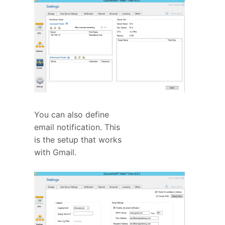
You can also define
email notification. This
is the setup that works
with Gmail.