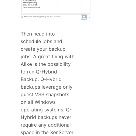
Then head into
schedule jobs and
create your backup
jobs. A great thing with
Alike is the possibility
to run Q-Hybrid
Backup. Q-Hybrid
backups leverage only
guest VSS snapshots
on all Windows
operating systems. Q-
Hybrid backups never
require any additional
space in the XenServer