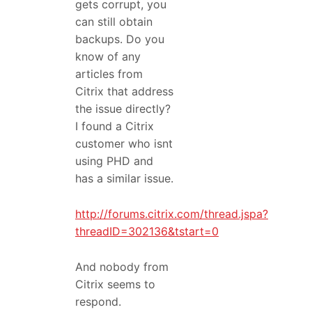
gets corrupt, you
can still obtain
backups. Do you
know of any
articles from
Citrix that address
the issue directly?
I found a Citrix
customer who isnt
using PHD and
has a similar issue.
http://forums.citrix.com/thread.jspa?
threadID=302136&tstart=0
And nobody from
Citrix seems to
respond.