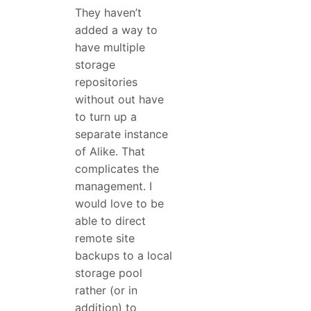
They haven’t
added a way to
have multiple
storage
repositories
without out have
to turn up a
separate instance
of Alike. That
complicates the
management. I
would love to be
able to direct
remote site
backups to a local
storage pool
rather (or in
addition) to