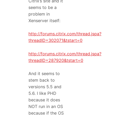
Citrix’s site and it
seems to be a
problem in
Xenserver itself:
http://forums.citrix.com/thread.jspa?
threadID=302071&tstart=0
http://forums.citrix.com/thread.jspa?
threadID=287920&tstart=0
And it seems to
stem back to
versions 5.5 and
5.6. I like PHD
because it does
NOT run in an OS
because if the OS