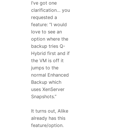
I’ve got one
clarification… you
requested a
feature: “I would
love to see an
option where the
backup tries Q-
Hybrid first and if
the VM is off it
jumps to the
normal Enhanced
Backup which
uses XenServer
Snapshots.”
It turns out, Alike
already has this
feature/option.