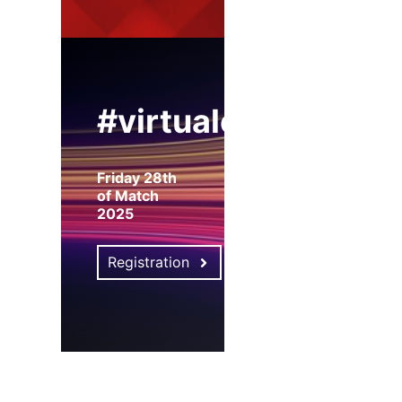
#virtualexpo
Friday 28th
of Match
2025
Registration