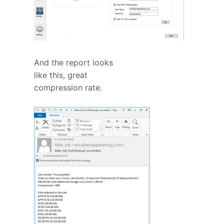
And the report looks
like this, great
compression rate.