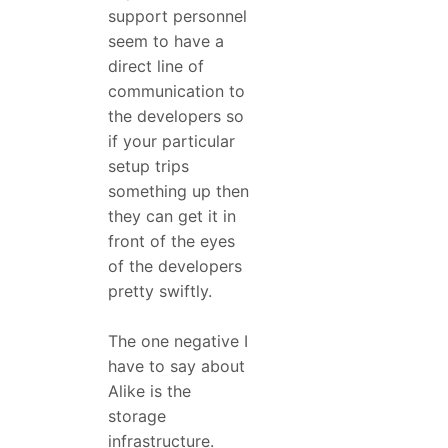
support personnel
seem to have a
direct line of
communication to
the developers so
if your particular
setup trips
something up then
they can get it in
front of the eyes
of the developers
pretty swiftly.
The one negative I
have to say about
Alike is the
storage
infrastructure.