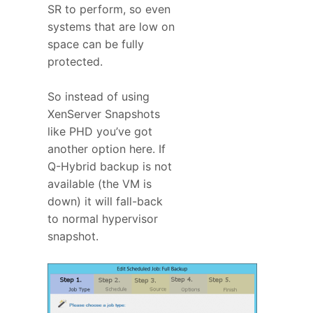
SR to perform, so even
systems that are low on
space can be fully
protected.
So instead of using
XenServer Snapshots
like PHD you’ve got
another option here. If
Q-Hybrid backup is not
available (the VM is
down) it will fall-back
to normal hypervisor
snapshot.