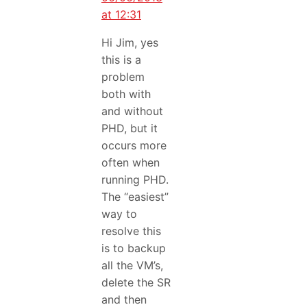
at 12:31
Hi Jim, yes
this is a
problem
both with
and without
PHD, but it
occurs more
often when
running PHD.
The “easiest”
way to
resolve this
is to backup
all the VM’s,
delete the SR
and then