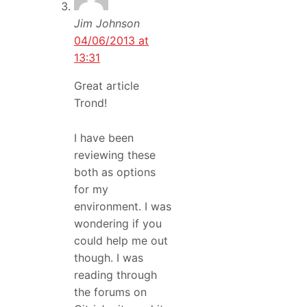
Jim Johnson
04/06/2013 at
13:31
Great article
Trond!
I have been
reviewing these
both as options
for my
environment. I was
wondering if you
could help me out
though. I was
reading through
the forums on