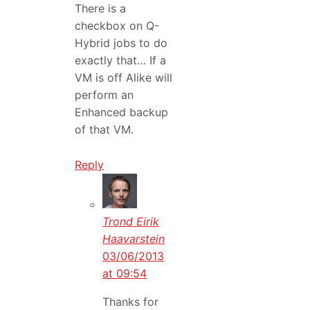
There is a
checkbox on Q-
Hybrid jobs to do
exactly that… If a
VM is off Alike will
perform an
Enhanced backup
of that VM.
Reply
Trond Eirik
Haavarstein
03/06/2013
at 09:54
Thanks for