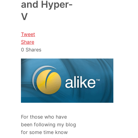
and Hyper-
V
Tweet
Share
0
Shares
For those who have
been following my blog
for some time know