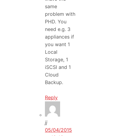
same
problem with
PHD. You
need e.g. 3
appliances if
you want 1
Local
Storage, 1
iSCSI and 1
Cloud
Backup.
Reply
jj
05/04/2015