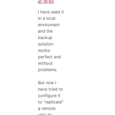
at 18:43
I have used it
in a local
enviroment
and the
backup
solution
works
perfect and
without
problems.
But now I
have tried to
configure it
to “replicate”
a remote
vm’s to