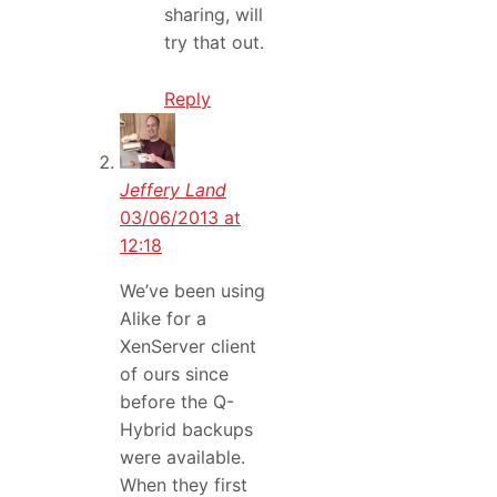
sharing, will
try that out.
Reply
Jeffery Land
03/06/2013 at
12:18
We’ve been using
Alike for a
XenServer client
of ours since
before the Q-
Hybrid backups
were available.
When they first