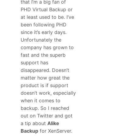
that I’m a big fan of
PHD Virtual Backup or
at least used to be. I’ve
been following PHD
since it’s early days.
Unfortunately the
company has grown to
fast and the superb
support has
disappeared. Doesn’t
matter how great the
product is if support
doesn’t work, especially
when it comes to
backup. So I reached
out on Twitter and got
a tip about
Alike
Backup
for XenServer.