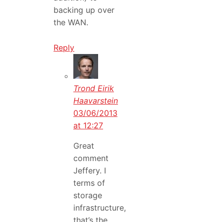
backing up over
the WAN.
Reply
Trond Eirik
Haavarstein
03/06/2013
at 12:27
Great
comment
Jeffery. I
terms of
storage
infrastructure,
that’s the