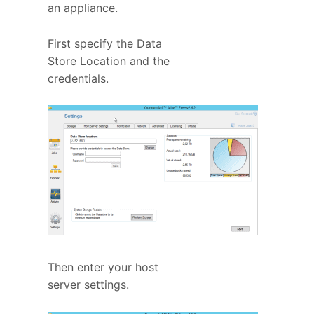
an appliance.
First specify the Data
Store Location and the
credentials.
Then enter your host
server settings.