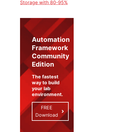
Storage with 80-95%
Automation
Framework
Community
Edition
The fastest
way to build
your lab
environment
.
FREE
Download