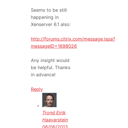
Seems to be still
happening in
Xenserver 6.1 also:
http://forums.citrix.com/message.jspa?
messageID=1698026
Any insight would
be helpful. Thanks
in advance!
Reply
Trond Eirik
Haavarstein
06/06/2013