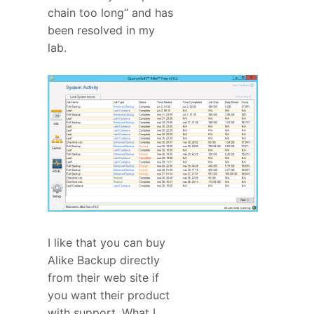
chain too long” and has
been resolved in my
lab.
I like that you can buy
Alike Backup directly
from their web site if
you want their product
with support. What I