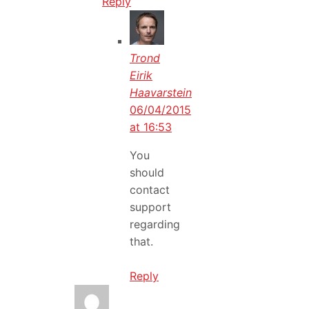
Reply
Trond
Eirik
Haavarstein
06/04/2015
at 16:53
You
should
contact
support
regarding
that.
Reply