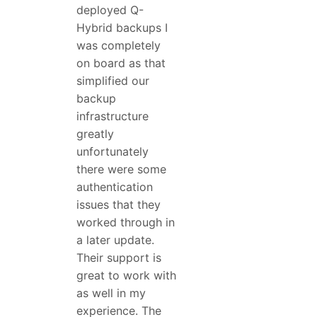
deployed Q-
Hybrid backups I
was completely
on board as that
simplified our
backup
infrastructure
greatly
unfortunately
there were some
authentication
issues that they
worked through in
a later update.
Their support is
great to work with
as well in my
experience. The