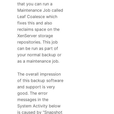
that you can run a
Maintenance Job called
Leaf Coalesce which
fixes this and also
reclaims space on the
XenServer storage
repositories. This job
can be run as part of
your normal backup or
as a maintenance job.
The overall impression
of this backup software
and support is very
good. The error
messages in the
System Activity below
is caused by “Snapshot