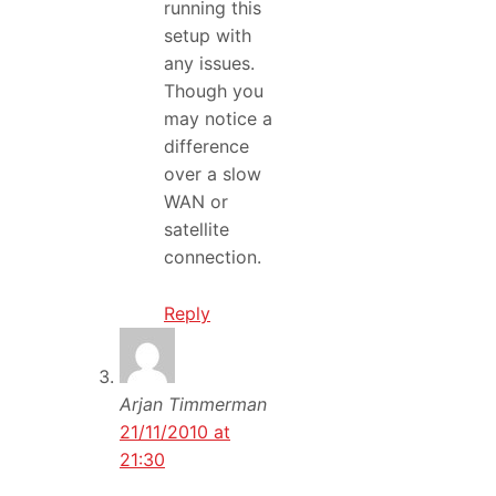
running this
setup with
any issues.
Though you
may notice a
difference
over a slow
WAN or
satellite
connection.
Reply
Arjan Timmerman
21/11/2010 at
21:30