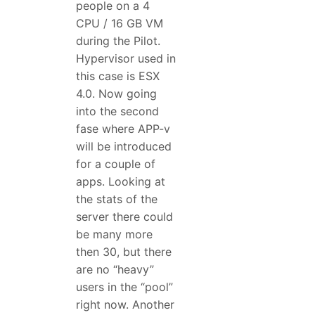
people on a 4
CPU / 16 GB VM
during the Pilot.
Hypervisor used in
this case is ESX
4.0. Now going
into the second
fase where APP-v
will be introduced
for a couple of
apps. Looking at
the stats of the
server there could
be many more
then 30, but there
are no “heavy”
users in the “pool”
right now. Another