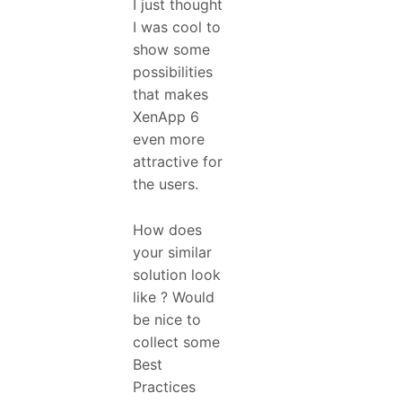
I just thought
I was cool to
show some
possibilities
that makes
XenApp 6
even more
attractive for
the users.
How does
your similar
solution look
like ? Would
be nice to
collect some
Best
Practices