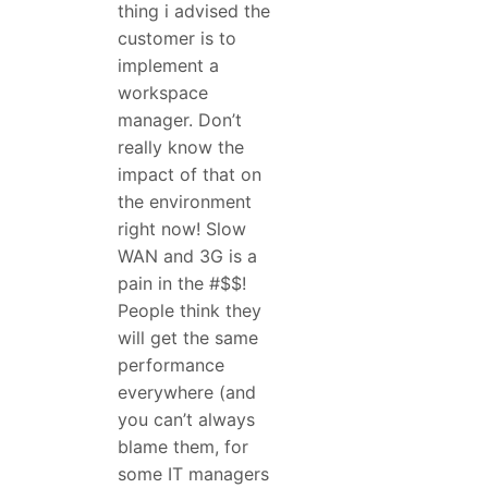
thing i advised the
customer is to
implement a
workspace
manager. Don’t
really know the
impact of that on
the environment
right now! Slow
WAN and 3G is a
pain in the #$$!
People think they
will get the same
performance
everywhere (and
you can’t always
blame them, for
some IT managers