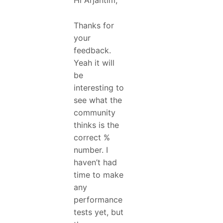
Hi Arjantim,
Thanks for
your
feedback.
Yeah it will
be
interesting to
see what the
community
thinks is the
correct %
number. I
haven’t had
time to make
any
performance
tests yet, but