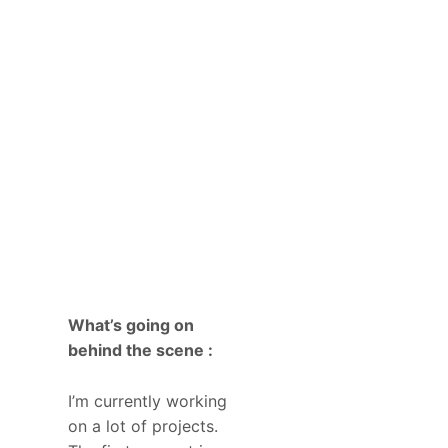
What’s going on
behind the scene :
I’m currently working
on a lot of projects.