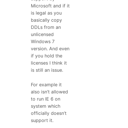
Microsoft and if it
is legal as you
basically copy
DDLs from an
unlicensed
Windows 7
version. And even
if you hold the
licenses I think it
is still an issue.
For example it
also isn’t allowed
to run IE 6 on
system which
officially doesn’t
support it.