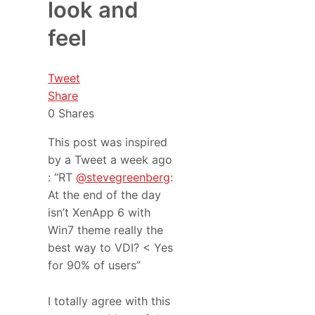
look and
feel
Tweet
Share
0
Shares
This post was inspired
by a Tweet a week ago
: “RT
@stevegreenberg
:
At the end of the day
isn’t XenApp 6 with
Win7 theme really the
best way to VDI? < Yes
for 90% of users”
I totally agree with this