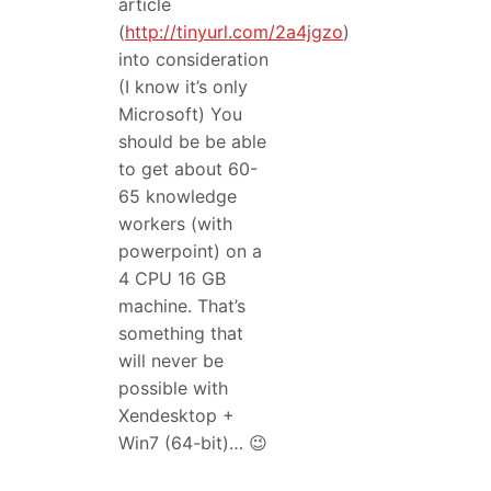
article
(
http://tinyurl.com/2a4jgzo
)
into consideration
(I know it’s only
Microsoft) You
should be be able
to get about 60-
65 knowledge
workers (with
powerpoint) on a
4 CPU 16 GB
machine. That’s
something that
will never be
possible with
Xendesktop +
Win7 (64-bit)… 😉