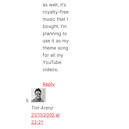
as well, it’s
royalty-free
music that I
bought. I’m
planning to
use it as my
theme song
for all my
YouTube
videos.
Reply
Tim Arenz
21/11/2010 at
22:21