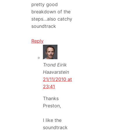
pretty good
breakdown of the
steps…also catchy
soundtrack
Reply
Trond Eirik
Haavarstein
21/11/2010 at
23:41
Thanks
Preston,
I like the
soundtrack