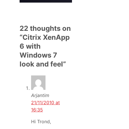
22 thoughts on
“Citrix XenApp
6 with
Windows 7
look and feel”
Arjantim
21/11/2010 at
16:35
Hi Trond,