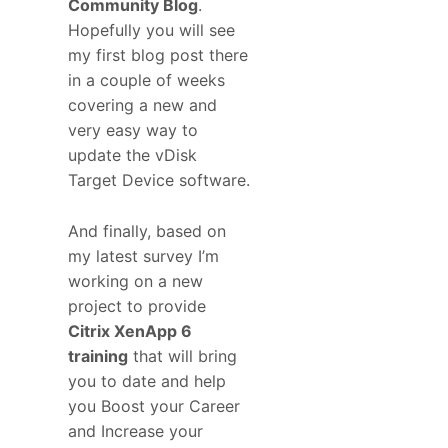
Community Blog
.
Hopefully you will see
my first blog post there
in a couple of weeks
covering a new and
very easy way to
update the vDisk
Target Device software.
And finally, based on
my latest survey I’m
working on a new
project to provide
Citrix XenApp 6
training
that will bring
you to date and help
you Boost your Career
and Increase your