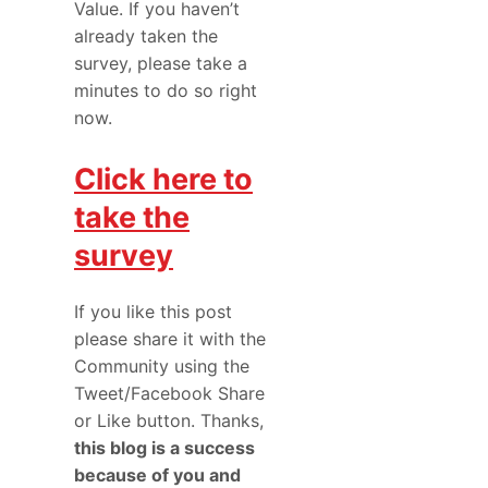
Value. If you haven’t
already taken the
survey, please take a
minutes to do so right
now.
Click here to
take the
survey
If you like this post
please share it with the
Community using the
Tweet/Facebook Share
or Like button. Thanks,
this blog is a success
because of you and