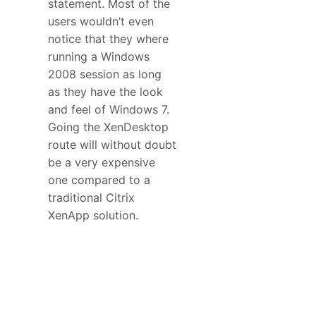
statement. Most of the
users wouldn’t even
notice that they where
running a Windows
2008 session as long
as they have the look
and feel of Windows 7.
Going the XenDesktop
route will without doubt
be a very expensive
one compared to a
traditional Citrix
XenApp solution.