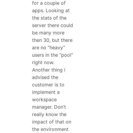
for a couple of
apps. Looking at
the stats of the
server there could
be many more
then 30, but there
are no “heavy”
users in the “pool”
right now.
Another thing i
advised the
customer is to
implement a
workspace
manager. Don’t
really know the
impact of that on
the environment