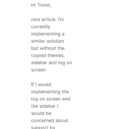
Hi Trond,
nice article. I’m
currently
implementing a
similar solution
but without the
copied themes,
sidebar and log on
screen.
If I would
implementing the
log on screen and
the sidebar I
would be
concerned about
support by