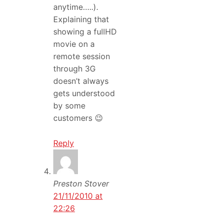
anytime…..).
Explaining that
showing a fullHD
movie on a
remote session
through 3G
doesn’t always
gets understood
by some
customers 😉
Reply
Preston Stover
21/11/2010 at
22:26