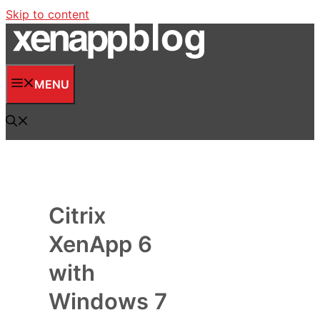
Skip to content
MENU
Citrix
XenApp 6
with
Windows 7