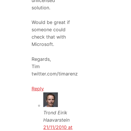
unlicensed
solution.
Would be great if
someone could
check that with
Microsoft.
Regards,
Tim
twitter.com/timarenz
Reply
Trond Eirik
Haavarstein
21/11/2010 at