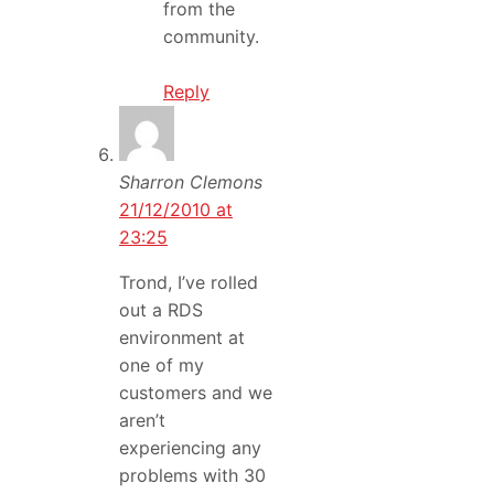
from the
community.
Reply
Sharron Clemons
21/12/2010 at
23:25
Trond, I’ve rolled
out a RDS
environment at
one of my
customers and we
aren’t
experiencing any
problems with 30