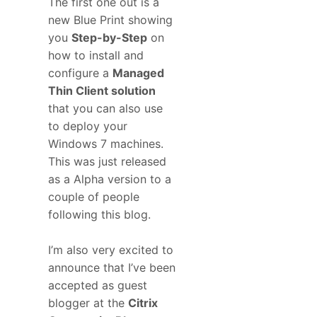
The first one out is a
new Blue Print showing
you
Step-by-Step
on
how to install and
configure a
Managed
Thin Client solution
that you can also use
to deploy your
Windows 7 machines.
This was just released
as a Alpha version to a
couple of people
following this blog.
I’m also very excited to
announce that I’ve been
accepted as guest
blogger at the
Citrix