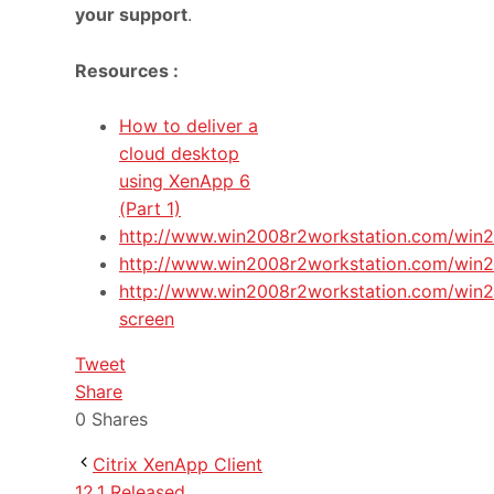
your support
.
Resources :
How to deliver a
cloud desktop
using XenApp 6
(Part 1)
http://www.win2008r2workstation.com/win
http://www.win2008r2workstation.com/win2
http://www.win2008r2workstation.com/win2
screen
Tweet
Share
0
Shares
Citrix XenApp Client
12.1 Released