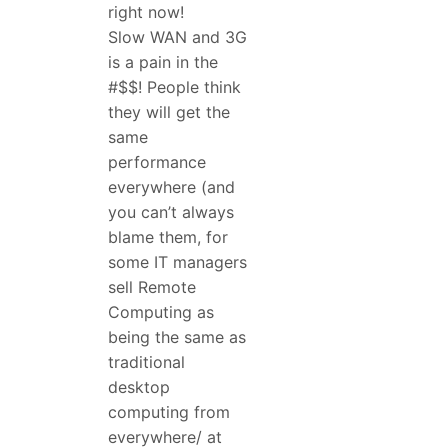
right now!
Slow WAN and 3G
is a pain in the
#$$! People think
they will get the
same
performance
everywhere (and
you can’t always
blame them, for
some IT managers
sell Remote
Computing as
being the same as
traditional
desktop
computing from
everywhere/ at