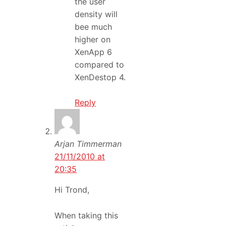
the user
density will
bee much
higher on
XenApp 6
compared to
XenDestop 4.
Reply
Arjan Timmerman
21/11/2010 at
20:35
Hi Trond,
When taking this