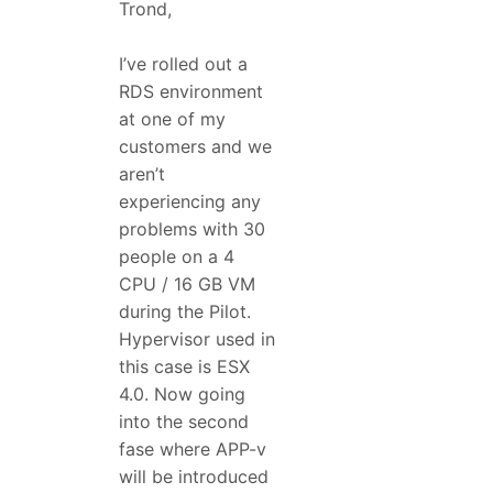
Trond,
I’ve rolled out a
RDS environment
at one of my
customers and we
aren’t
experiencing any
problems with 30
people on a 4
CPU / 16 GB VM
during the Pilot.
Hypervisor used in
this case is ESX
4.0. Now going
into the second
fase where APP-v
will be introduced