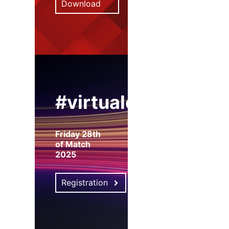
Download
#virtualexpo
Friday 28th
of Match
2025
Registration