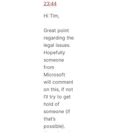
23:44
Hi Tim,
Great point
regarding the
legal issues.
Hopefully
someone
from
Microsoft
will comment
on this, if not
I’ll try to get
hold of
someone (if
that’s
possible).