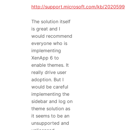
http://support.microsoft.com/kb/2020599
The solution itself
is great and I
would recommend
everyone who is
implementing
XenApp 6 to
enable themes. It
really drive user
adoption. But I
would be careful
implementing the
sidebar and log on
theme solution as
it seems to be an
unsupported and