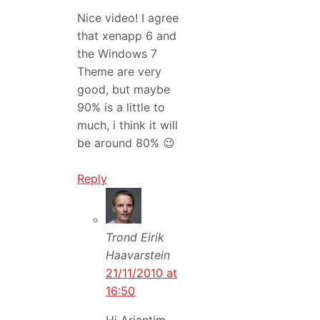
Nice video! I agree
that xenapp 6 and
the Windows 7
Theme are very
good, but maybe
90% is a little to
much, i think it will
be around 80% 😉
Reply
Trond Eirik
Haavarstein
21/11/2010 at
16:50