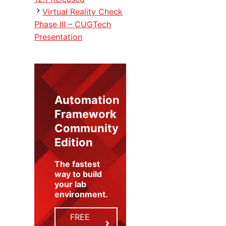
Virtual Reality Check
Phase III – CUGTech
Presentation
Automation
Framework
Community
Edition
The fastest
way to build
your lab
environment
.
FREE