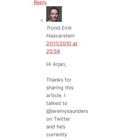
Reply
Trond Eirik
Haavarstein
21/11/2010 at
20:59
Hi Arjan,
Thanks for
sharing this
article. I
talked to
@jeremysaunders
on Twitter
and he’s
currently