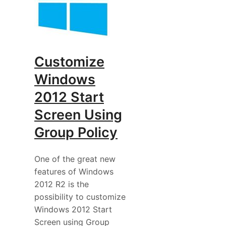
Customize
Windows
2012 Start
Screen Using
Group Policy
One of the great new
features of Windows
2012 R2 is the
possibility to customize
Windows 2012 Start
Screen using Group