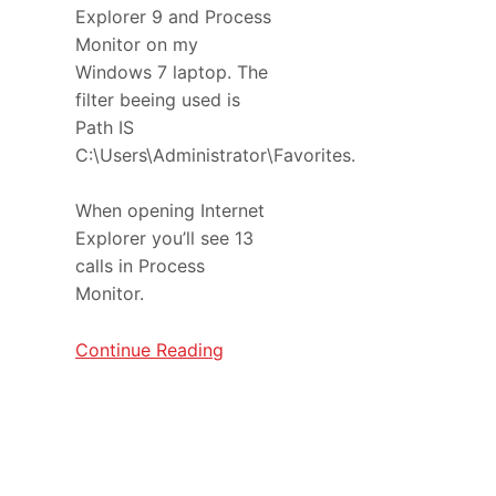
Explorer 9 and Process
Monitor on my
Windows 7 laptop. The
filter beeing used is
Path IS
C:\Users\Administrator\Favorites.
When opening Internet
Explorer you’ll see 13
calls in Process
Monitor.
Continue Reading