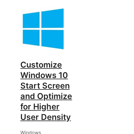
Customize
Windows 10
Start Screen
and Optimize
for Higher
User Density
Windows