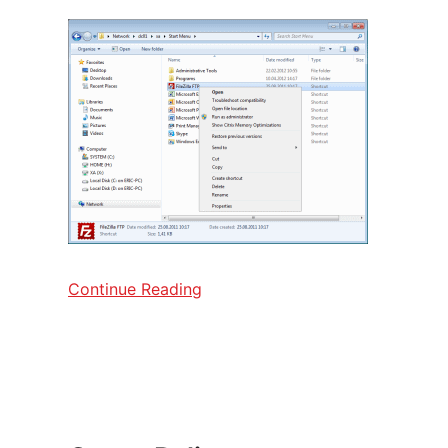
Continue Reading