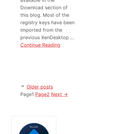
Download section of
this blog. Most of the
registry keys have been
imported from the
previous XenDesktop …
Continue Reading
Older posts
Page
1
Page
2
Next
→