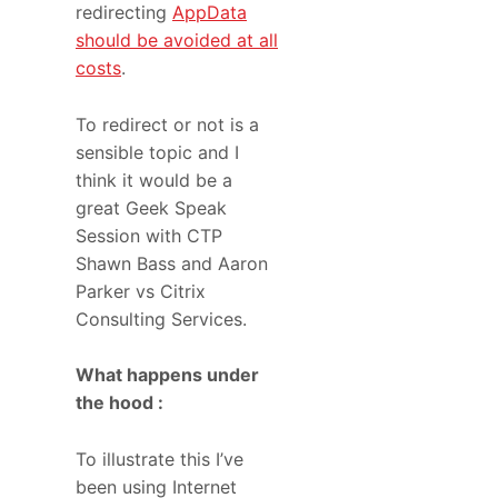
redirecting
AppData
should be avoided at all
costs
.
To redirect or not is a
sensible topic and I
think it would be a
great Geek Speak
Session with CTP
Shawn Bass and Aaron
Parker vs Citrix
Consulting Services.
What happens under
the hood :
To illustrate this I’ve
been using Internet