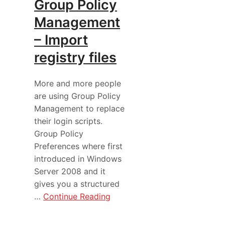
Group Policy
Management
– Import
registry files
More and more people
are using Group Policy
Management to replace
their login scripts.
Group Policy
Preferences where first
introduced in Windows
Server 2008 and it
gives you a structured
…
Continue Reading