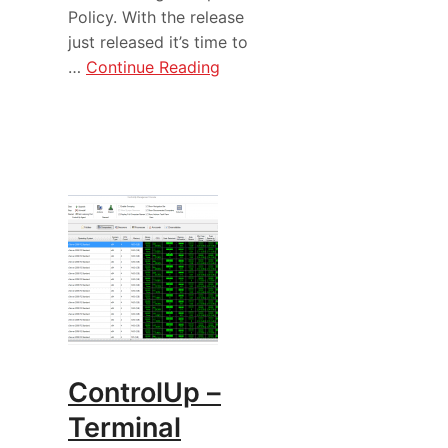
Policy. With the release
just released it’s time to
…
Continue Reading
ControlUp –
Terminal