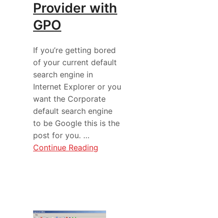
Provider with
GPO
If you’re getting bored
of your current default
search engine in
Internet Explorer or you
want the Corporate
default search engine
to be Google this is the
post for you. …
Continue Reading