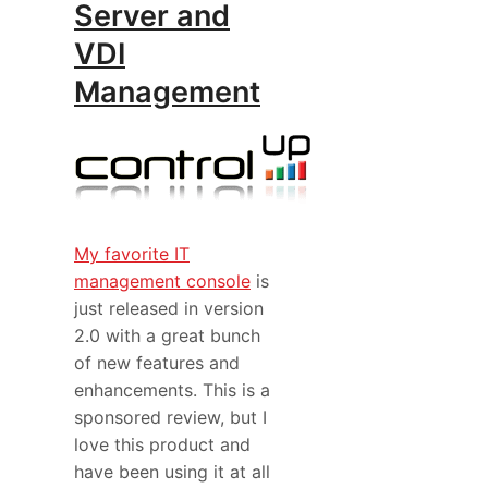
Server and
VDI
Management
My favorite IT
management console
is
just released in version
2.0 with a great bunch
of new features and
enhancements. This is a
sponsored review, but I
love this product and
have been using it at all