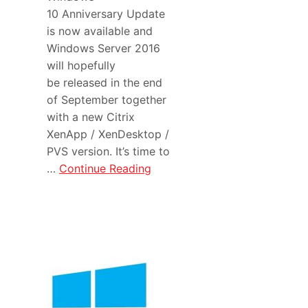
10 Anniversary Update
is now available and
Windows Server 2016
will hopefully
be released in the end
of September together
with a new Citrix
XenApp / XenDesktop /
PVS version. It’s time to
…
Continue Reading