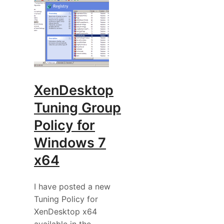
XenDesktop
Tuning Group
Policy for
Windows 7
x64
I have posted a new
Tuning Policy for
XenDesktop x64
available in the