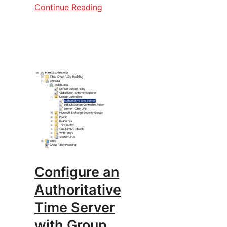
Continue Reading
Configure an
Authoritative
Time Server
with Group