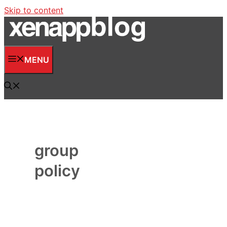
Skip to content
MENU
group
policy