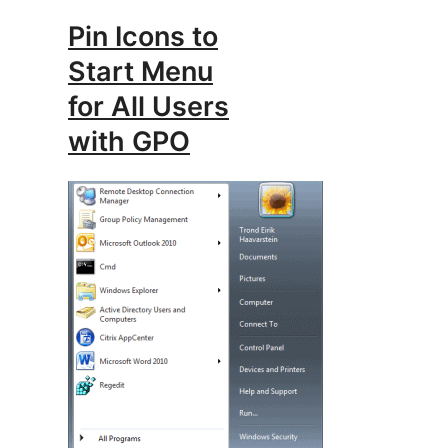
Pin Icons to
Start Menu
for All Users
with GPO