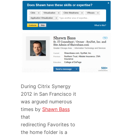
During Citrix Synergy
2012 in San Francisco it
was argued numerous
times by
Shawn Bass
that
redirecting Favorites to
the home folder is a