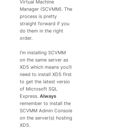
Virtual Machine
Manager (SCVMM). The
process is pretty
straight forward if you
do them in the right
order.
I’m installing SCVMM
on the same server as
XD5 which means you’ll
need to install XD5 first
to get the latest versio
of Microsoft SQL
Express.
Always
remember to install the
SCVMM Admin Console
on the server(s) hosting
XD5.