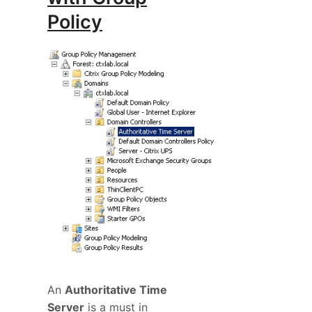
Policy
An
Authoritative Time
Server
is a must in