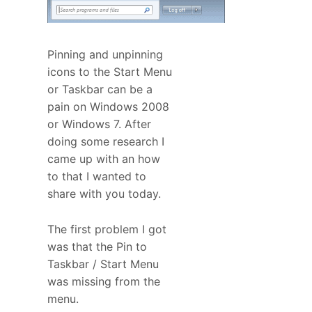
Pinning and unpinning
icons to the Start Menu
or Taskbar can be a
pain on Windows 2008
or Windows 7. After
doing some research I
came up with an how
to that I wanted to
share with you today.
The first problem I got
was that the Pin to
Taskbar / Start Menu
was missing from the
menu.