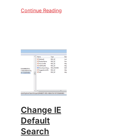
Continue Reading
Change IE
Default
Search