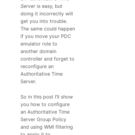
Server
is easy, but
doing it incorrectly will
get you into trouble.
The same could happen
if you move your PDC
emulator role to
another domain
controller and forget to
reconfigure an
Authoritative Time
Server.
So in this post I’ll show
you how to configure
an Authoritative Time
Server Group Policy
and using WMI filtering
to apply it to