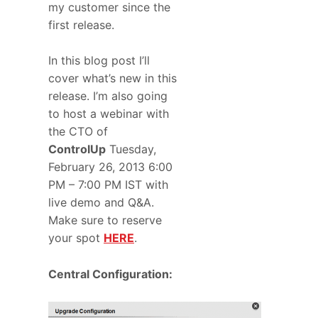
my customer since the
first release.
In this blog post I’ll
cover what’s new in this
release. I’m also going
to host a webinar with
the CTO of
ControlUp
Tuesday,
February 26, 2013 6:00
PM – 7:00 PM IST with
live demo and Q&A.
Make sure to reserve
your spot
HERE
.
Central Configuration: