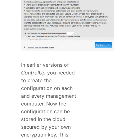
In earlier versions of
ControlUp
you needed
to create the
configuration on each
and every management
computer. Now the
configuration can be
stored in the cloud
secured by your own
encryption key. This