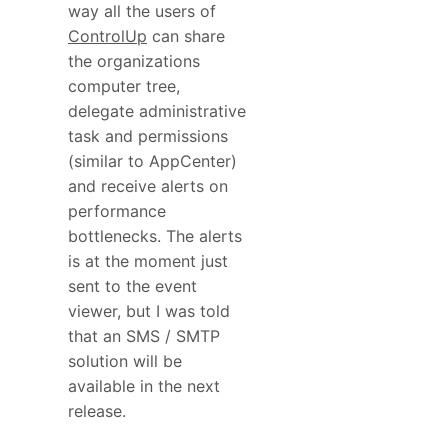
way all the users of
ControlUp
can share
the organizations
computer tree,
delegate administrative
task and permissions
(similar to AppCenter)
and receive alerts on
performance
bottlenecks. The alerts
is at the moment just
sent to the event
viewer, but I was told
that an SMS / SMTP
solution will be
available in the next
release.