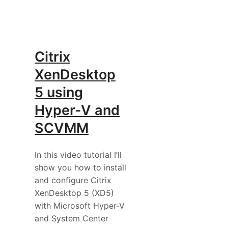
Citrix
XenDesktop
5 using
Hyper-V and
SCVMM
In this video tutorial I’ll
show you how to install
and configure Citrix
XenDesktop 5 (XD5)
with Microsoft Hyper-V
and System Center