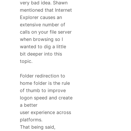
very bad idea. Shawn
mentioned that Internet
Explorer causes an
extensive number of
calls on your file server
when browsing so I
wanted to dig a little
bit deeper into this
topic.
Folder redirection to
home folder is the rule
of thumb to improve
logon speed and create
a better
user experience across
platforms.
That being said,