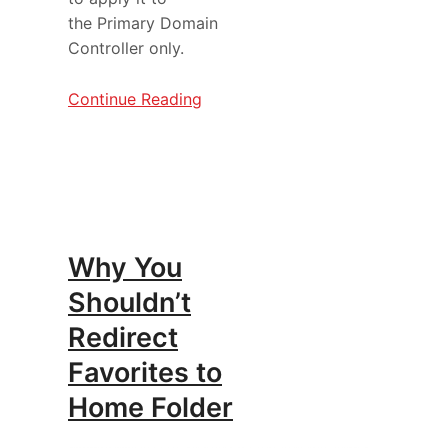
the Primary Domain
Controller only.
Continue Reading
Why You
Shouldn’t
Redirect
Favorites to
Home Folder