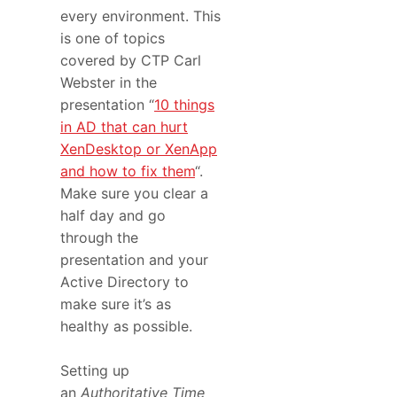
every environment. This
is one of topics
covered by CTP Carl
Webster in the
presentation “
10 things
in AD that can hurt
XenDesktop or XenApp
and how to fix them
“.
Make sure you clear a
half day and go
through the
presentation and your
Active Directory to
make sure it’s as
healthy as possible.
Setting up
an
Authoritative Time