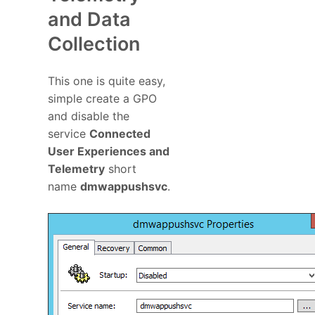
and Data
Collection
This one is quite easy,
simple create a GPO
and disable the
service
Connected
User Experiences and
Telemetry
short
name
dmwappushsvc
.