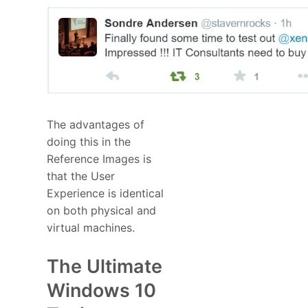
The advantages of
doing this in the
Reference Images is
that the User
Experience is identical
on both physical and
virtual machines.
The Ultimate
Windows 10