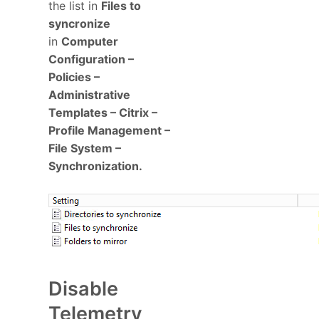
the list in
Files to
syncronize
in
Computer
Configuration –
Policies –
Administrative
Templates – Citrix –
Profile Management –
File System –
Synchronization.
Disable
Telemetry