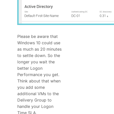
Please be aware that
Windows 10 could use
as much as 20 minutes
to settle down. So the
longer you wait the
better Logon
Performance you get.
Think about that when
you add some
additional VMs to the
Delivery Group to
handle your Logon
Time SLA.