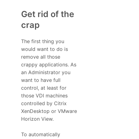
Get rid of the
crap
The first thing you
would want to do is
remove all those
crappy applications. As
an Administrator you
want to have full
control, at least for
those VDI machines
controlled by Citrix
XenDesktop or VMware
Horizon View.
To automatically