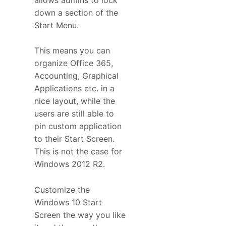
down a section of the
Start Menu.
This means you can
organize Office 365,
Accounting, Graphical
Applications etc. in a
nice layout, while the
users are still able to
pin custom application
to their Start Screen.
This is not the case for
Windows 2012 R2.
Customize the
Windows 10 Start
Screen the way you like