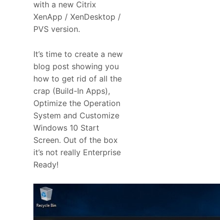
with a new Citrix
XenApp / XenDesktop /
PVS version.
It’s time to create a new
blog post showing you
how to get rid of all the
crap (Build-In Apps),
Optimize the Operation
System and Customize
Windows 10 Start
Screen. Out of the box
it’s not really Enterprise
Ready!