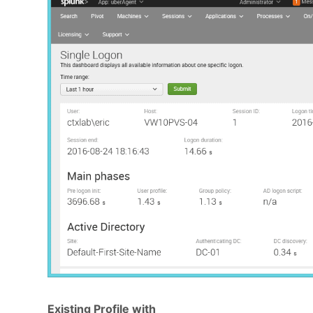
Existing Profile with