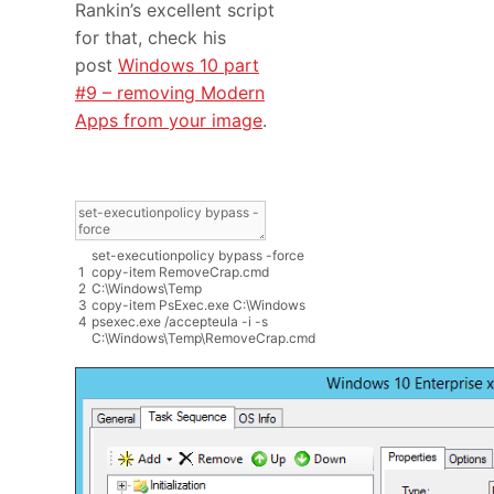
Rankin’s excellent script
for that, check his
post
Windows 10 part
#9 – removing Modern
Apps from your image
.
set
-
executionpolicy
bypass
-
force
1
copy
-
item
RemoveCrap
.
cmd
2
C
:
\
Windows
\
Temp
3
copy
-
item
PsExec
.
exe
C
:
\
Windows
4
psexec
.
exe
/
accepteula
-
i
-
s
C
:
\
Windows
\
Temp
\
RemoveCrap
.
cmd