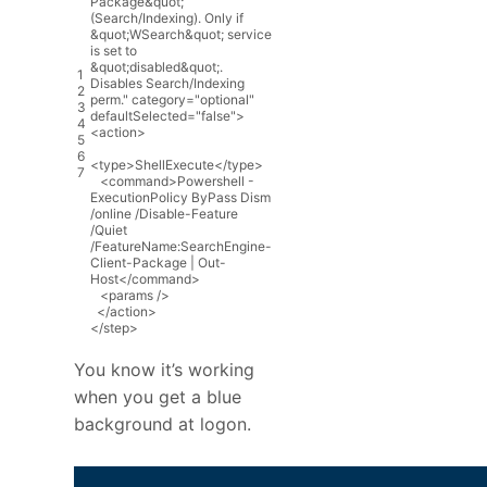
Package&quot;
(Search/Indexing). Only if
&quot;WSearch&quot; service
is set to
&quot;disabled&quot;.
1
Disables Search/Indexing
2
perm."
category
=
"optional"
3
defaultSelected
=
"false"
>
4
<
action
>
5
6
<
type
>
ShellExecute
<
/
type
>
7
<
command
>
Powershell
-
ExecutionPolicy
ByPass
Dism
/
online
/
Disable
-
Feature
/
Quiet
/
FeatureName
:
SearchEngine
-
Client
-
Package
|
Out
-
Host
<
/
command
>
<
params
/
>
<
/
action
>
<
/
step
>
You know it’s working
when you get a blue
background at logon.