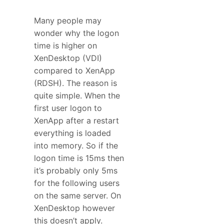
Many people may
wonder why the logon
time is higher on
XenDesktop (VDI)
compared to XenApp
(RDSH). The reason is
quite simple. When the
first user logon to
XenApp after a restart
everything is loaded
into memory. So if the
logon time is 15ms then
it’s probably only 5ms
for the following users
on the same server. On
XenDesktop however
this doesn’t apply.