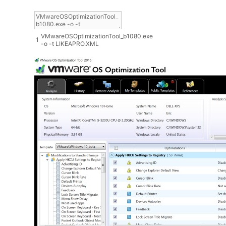
VMwareOSOptimizationTool_b1080
.
exe
1
-
o
-
t
LIKEAPRO
.
XML