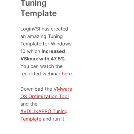
Tuning
Template
LoginVSI has created
an amazing Tuning
Template for Windows
10 which
increased
VSImax with 47,5%
.
You can watch the
recorded webinar
here
.
Download the
VMware
OS Optimization Tool
and the
#VDILIKAPRO Tuning
Template
and run it.