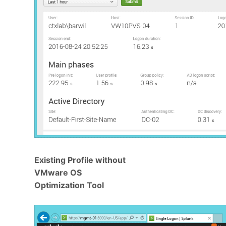
Existing Profile without
VMware OS
Optimization Tool