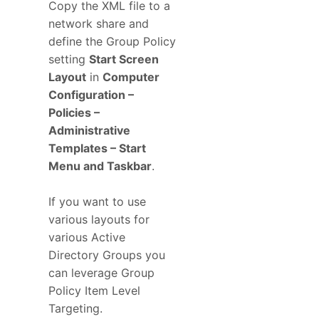
Copy the XML file to a
network share and
define the Group Policy
setting
Start Screen
Layout
in
Computer
Configuration –
Policies –
Administrative
Templates – Start
Menu and Taskbar
.
If you want to use
various layouts for
various Active
Directory Groups you
can leverage Group
Policy Item Level
Targeting.