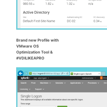
Brand new Profile with
VMware OS
Optimization Tool &
#VDILIKEAPRO