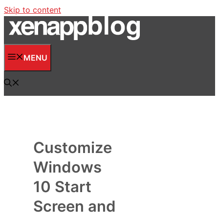
Skip to content
MENU
Customize
Windows
10 Start
Screen and