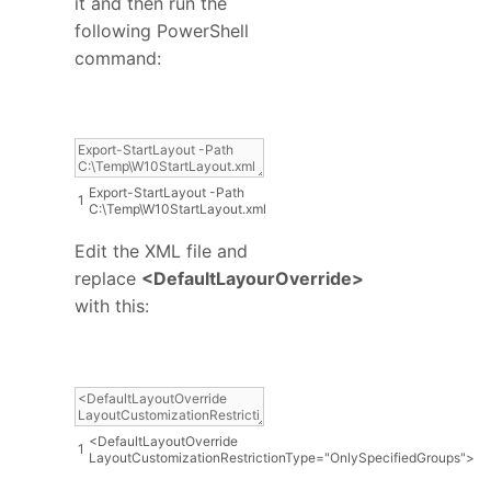
it and then run the
following PowerShell
command:
Export
-
StartLayout
-
Path
1
C
:
\
Temp
\
W10StartLayout
.
xml
Edit the XML file and
replace
<DefaultLayourOverride>
with this:
<
DefaultLayoutOverride
1
LayoutCustomizationRestrictionType
=
"OnlySpecifiedGroups"
>