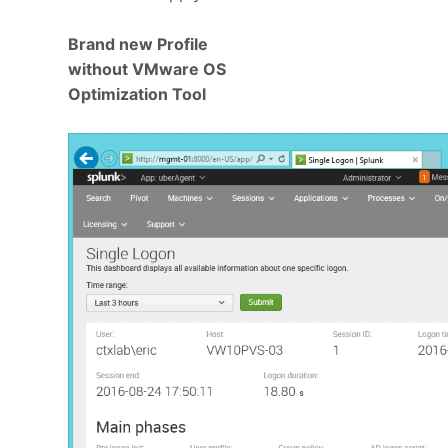
Brand new Profile
without VMware OS
Optimization Tool