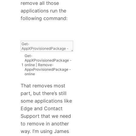
remove all those
applications run the
following command:
Get
-
AppXProvisionedPackage
-
1
online
|
Remove
-
AppxProvisionedPackage
-
online
That removes most
part, but there’s still
some applications like
Edge and Contact
Support that we need
to remove in another
way. I’m using James