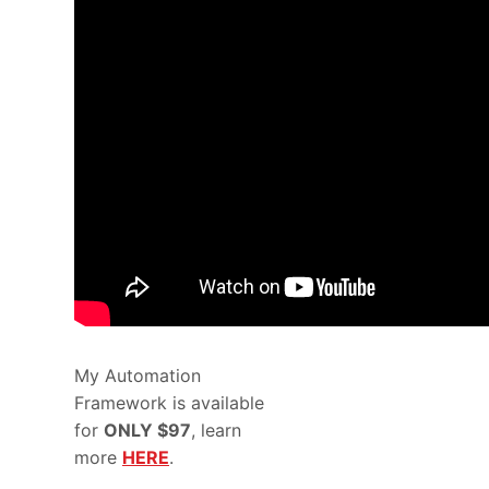
My Automation
Framework is available
for
ONLY $97
, learn
more
HERE
.