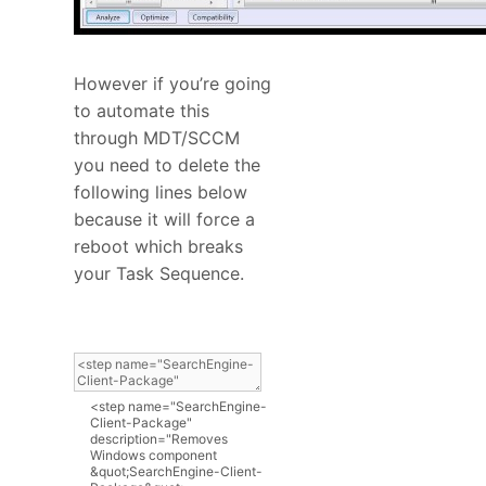
However if you’re going
to automate this
through MDT/SCCM
you need to delete the
following lines below
because it will force a
reboot which breaks
your Task Sequence.
<
step
name
=
"SearchEngine-
Client-Package"
description
=
"Removes
Windows component
&quot;SearchEngine-Client-