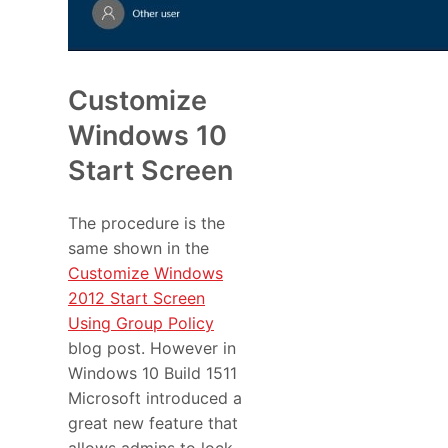
Customize
Windows 10
Start Screen
The procedure is the
same shown in the
Customize Windows
2012 Start Screen
Using Group Policy
blog post. However in
Windows 10 Build 1511
Microsoft introduced a
great new feature that
allows admins to lock