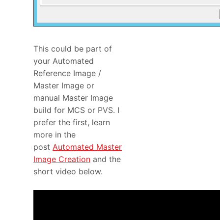
This could be part of
your Automated
Reference Image /
Master Image or
manual Master Image
build for MCS or PVS. I
prefer the first, learn
more in the
post
Automated Master
Image Creation
and the
short video below.