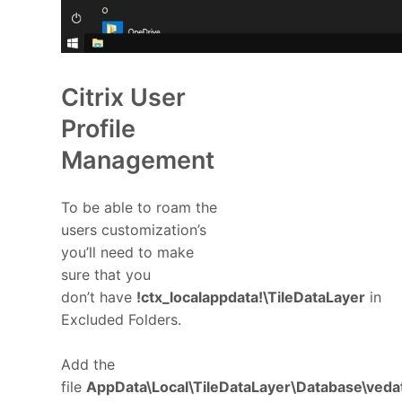
Citrix User
Profile
Management
To be able to roam the
users customization’s
you’ll need to make
sure that you
don’t have
!ctx_localappdata!\TileDataLayer
in
Excluded Folders.
Add the
file
AppData\Local\TileDataLayer\Database\ved