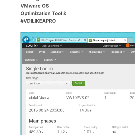
VMware OS
Optimization Tool &
#VDILIKEAPRO