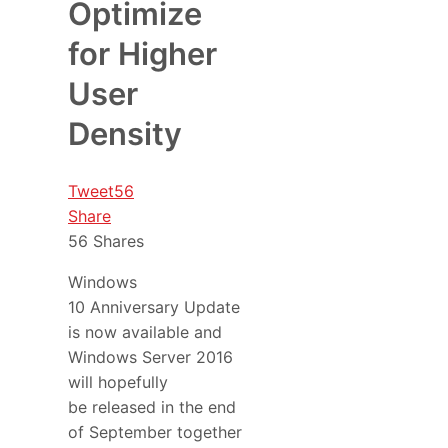
Optimize
for Higher
User
Density
Tweet
56
Share
56
Shares
Windows
10 Anniversary Update
is now available and
Windows Server 2016
will hopefully
be released in the end
of September together