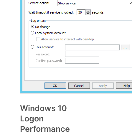
Windows 10
Logon
Performance