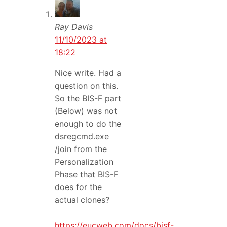
Ray Davis
11/10/2023 at
18:22
Nice write. Had a
question on this.
So the BIS-F part
(Below) was not
enough to do the
dsregcmd.exe
/join from the
Personalization
Phase that BIS-F
does for the
actual clones?
https://eucweb.com/docs/bisf-