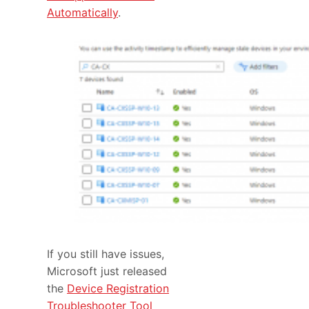
Automatically
.
If you still have issues,
Microsoft just released
the
Device Registration
Troubleshooter Tool