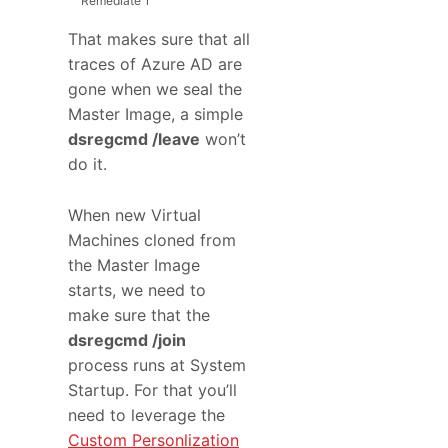
Remediate
1
That makes sure that all
traces of Azure AD are
gone when we seal the
Master Image, a simple
dsregcmd /leave
won’t
do it.
When new Virtual
Machines cloned from
the Master Image
starts, we need to
make sure that the
dsregcmd /join
process runs at System
Startup. For that you’ll
need to leverage the
Custom Personlization