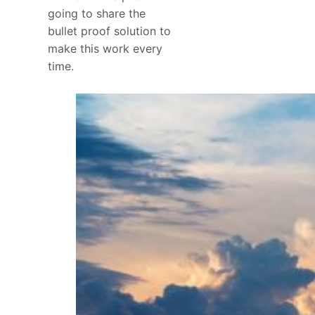
going to share the
bullet proof solution to
make this work every
time.