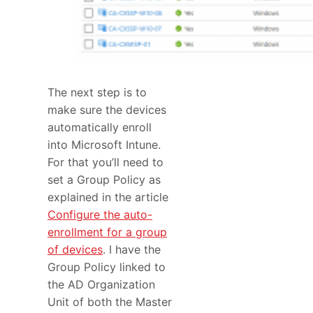
The next step is to
make sure the devices
automatically enroll
into Microsoft Intune.
For that you’ll need to
set a Group Policy as
explained in the article
Configure the auto-
enrollment for a group
of devices
. I have the
Group Policy linked to
the AD Organization
Unit of both the Master