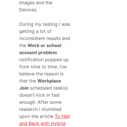
Images and the
Devices.
During my testing I was
getting a lot of
inconsistent results and
the
Work or school
account problem
notification popped up
from time to time. I’ve
believe the reason is
that the
Workplace
Join
scheduled task(s)
doesn’t kick in fast
enough. After some
research I stumbled
upon the article
To Hell
and Back with Hybrid