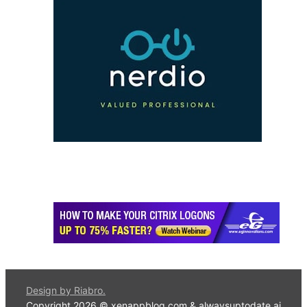
Design by Riabro.
Copyright 2026 © xenappblog.com &
alwaysuptodate.ai