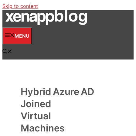
Skip to content
MENU
Hybrid Azure AD
Joined
Virtual
Machines