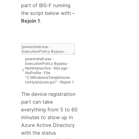
part of BIS-F running
the script below with
-
Rejoin 1
.
powershell
.
exe
-
ExecutionPolicy
Bypass
-
NonInteractive
-
NoLogo
-
1
NoProfile
-
File
"C:\Windows\Temp\Intune-
UnHybridJoin.ps1"
-
Rejoin
1
The device registration
part can take
everything from 5 to 60
minutes to show up in
Azure Active Directory
with the status