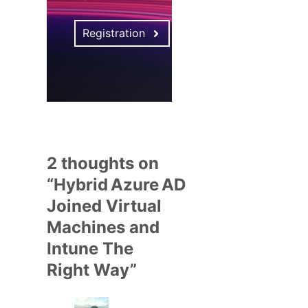
Registration
2 thoughts on
“Hybrid Azure AD
Joined Virtual
Machines and
Intune The
Right Way”