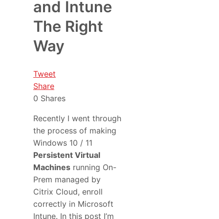
and Intune
The Right
Way
Tweet
Share
0
Shares
Recently I went through
the process of making
Windows 10 / 11
Persistent Virtual
Machines
running On-
Prem managed by
Citrix Cloud, enroll
correctly in Microsoft
Intune. In this post I’m