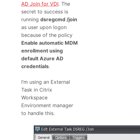
AD Join for VDI
. The
secret to success is
running
dsregcmd /join
as user upon logon
because of the policy
Enable automatic MDM
enrollment using
default Azure AD
credentials
.
I’m using an External
Task in Citrix
Workspace
Environment manager
to handle this.