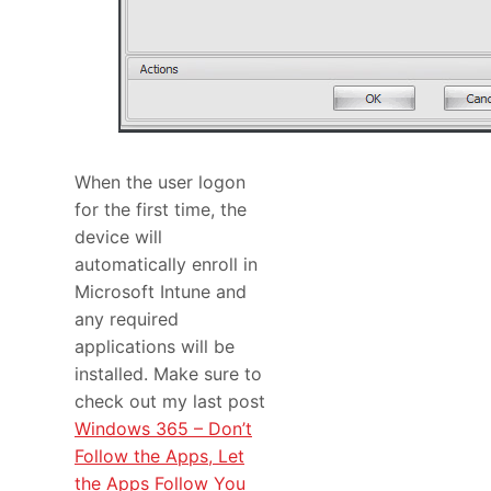
When the user logon
for the first time, the
device will
automatically enroll in
Microsoft Intune and
any required
applications will be
installed. Make sure to
check out my last post
Windows 365 – Don’t
Follow the Apps, Let
the Apps Follow You