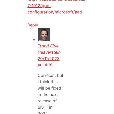
7-1912/gpo-
configuration/microsoft/aad
Reply
Trond Eirik
Haavarstein
20/11/2023
at 14:18
Correcet, but
I think this
will be fixed
in the next
release of
BIS-F in
2024.