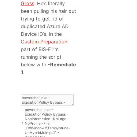
Gross
. He’s literally
been pulling his hair out
trying to get rid of
duplicated Azure AD
Device ID’s. In the
Custom Preparation
part of BIS-F I’m
running the script
below with
-Remediate
1
.
powershell
.
exe
-
ExecutionPolicy
Bypass
-
NonInteractive
-
NoLogo
-
1
NoProfile
-
File
"C:\Windows\Temp\Intune-
UnHybridJoin.ps1"
-