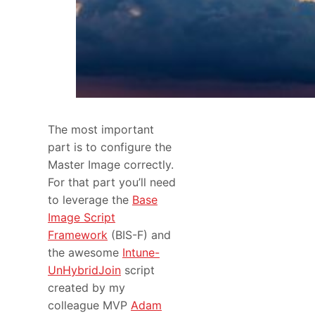
The most important
part is to configure the
Master Image correctly.
For that part you’ll need
to leverage the
Base
Image Script
Framework
(BIS-F) and
the awesome
Intune-
UnHybridJoin
script
created by my
colleague MVP
Adam