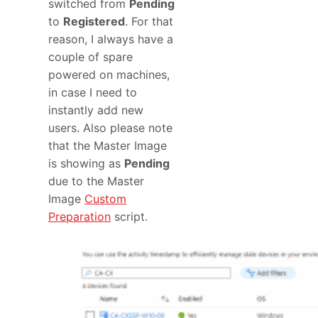
switched from
Pending
to
Registered
. For that
reason, I always have a
couple of spare
powered on machines,
in case I need to
instantly add new
users. Also please note
that the Master Image
is showing as
Pending
due to the Master
Image
Custom
Preparation
script.