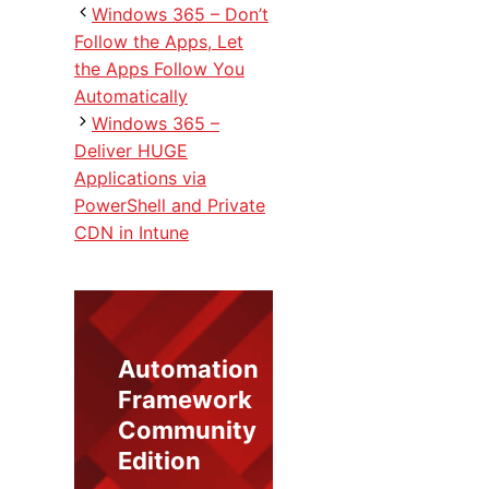
Windows 365 – Don’t
Follow the Apps, Let
the Apps Follow You
Automatically
Windows 365 –
Deliver HUGE
Applications via
PowerShell and Private
CDN in Intune
Automation
Framework
Community
Edition