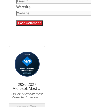
Website