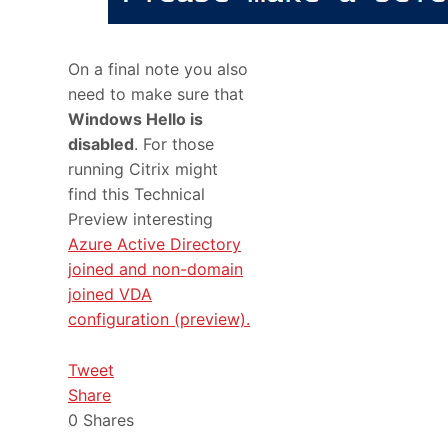
On a final note you also
need to make sure that
Windows Hello is
disabled
. For those
running Citrix might
find this Technical
Preview interesting
Azure Active Directory
joined and non-domain
joined VDA
configuration (preview).
Tweet
Share
0
Shares