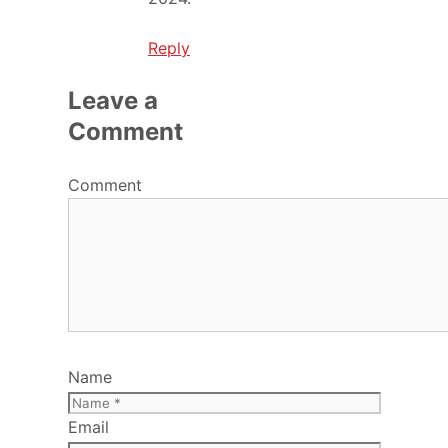
Reply
Leave a
Comment
Comment
Name
Email