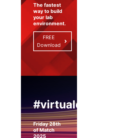
The fastest
way to build
your lab
environment
.
FREE
Download
#virtualexpo
Friday 28th
of Match
2025