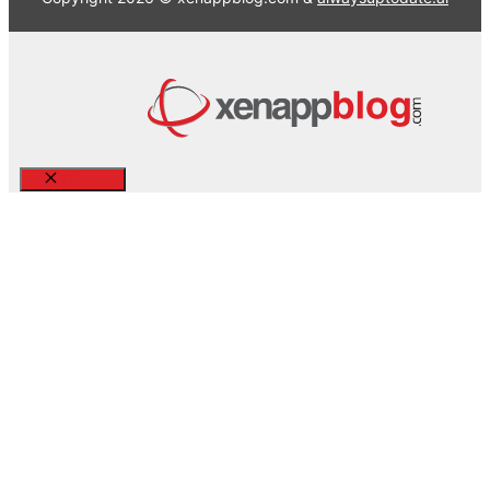
Close