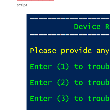
script.