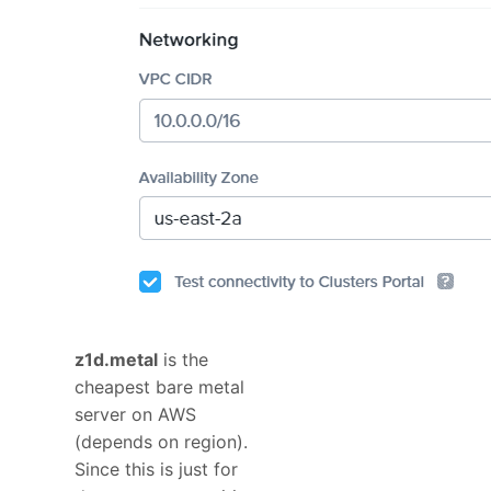
z1d.metal
is the
cheapest bare metal
server on AWS
(depends on region).
Since this is just for