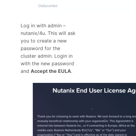
Log in with admin –
nutanix/4u. This will ask
you to create a new
password for the
cluster admin. Login in
with the new password
and
Accept the EULA
.