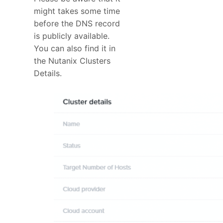
might takes some time
before the DNS record
is publicly available.
You can also find it in
the Nutanix Clusters
Details.