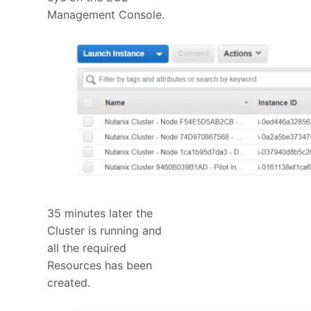
Management Console.
35 minutes later the
Cluster is running and
all the required
Resources has been
created.