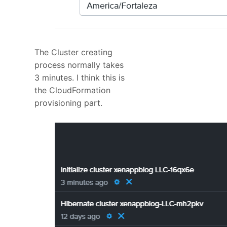
The Cluster creating
process normally takes
3 minutes. I think this is
the CloudFormation
provisioning part.