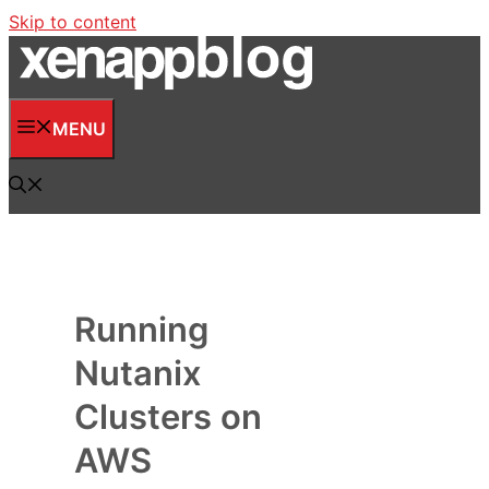
Skip to content
MENU
Running
Nutanix
Clusters on
AWS