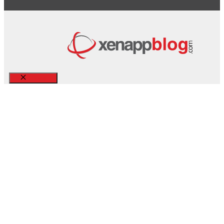
Close