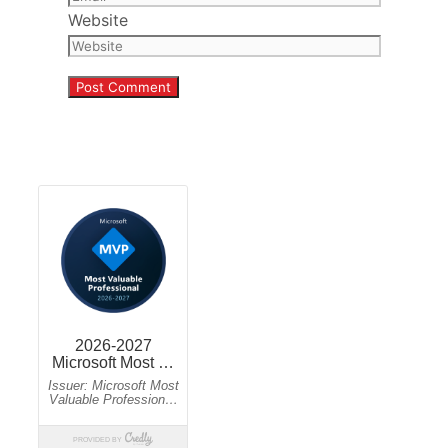
Website