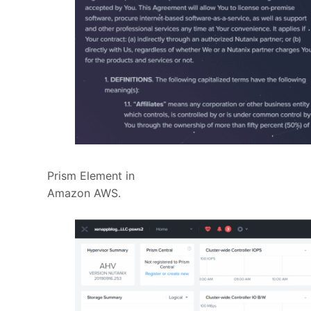
Prism Element in
Amazon AWS.