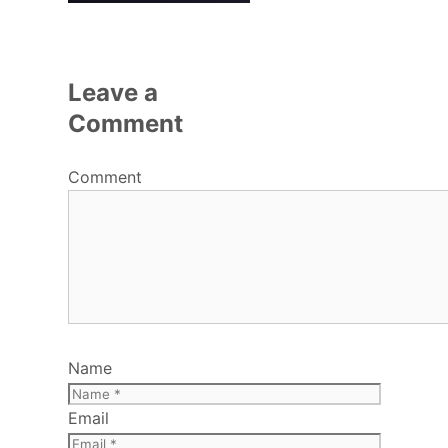
Leave a
Comment
Comment
Name
Email