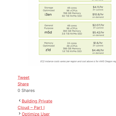
Tweet
Share
0
Shares
Building Private
Cloud – Part I
Optimize User