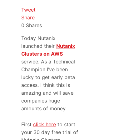
Tweet
Share
0
Shares
Today Nutanix
launched their
Nutanix
Clusters on AWS
service. As a Technical
Champion I’ve been
lucky to get early beta
access. I think this is
amazing and will save
companies huge
amounts of money.
First
click here
to start
your 30 day free trial of