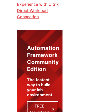
Experience with Citrix
Direct Workload
Connection
Automation
Framework
Community
Edition
The fastest
way to build
your lab
environment
.
FREE