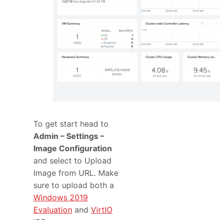
To get start head to
Admin – Settings –
Image Configuration
and select to Upload
Image from URL. Make
sure to upload both a
Windows 2019
Evaluation
and
VirtIO