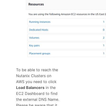
To be able to reach the
Nutanix Clusters on
AWS you need to click
Load Balancers
in the
EC2 Dashboard to find
the external DNS Name.
Please be aware that it