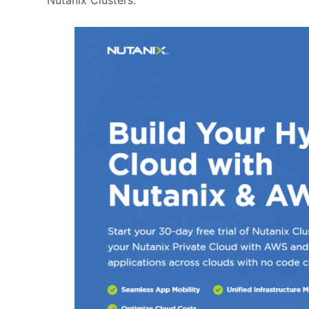
Nutanix Clusters.