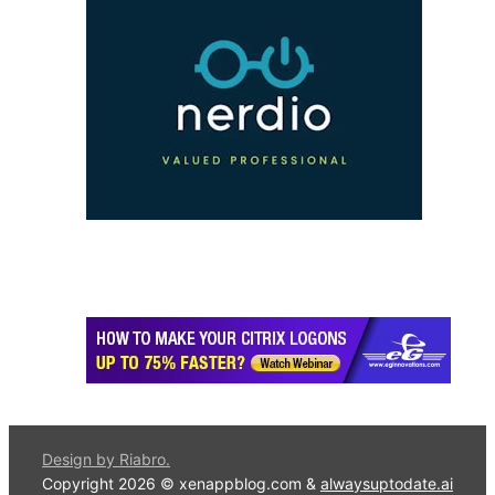
Design by Riabro.
Copyright 2026 © xenappblog.com &
alwaysuptodate.ai