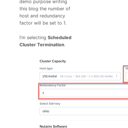
demo purpose writing
this blog the number of
host and redundancy
factor will be set to 1.
I’m selecting
Scheduled
Cluster Termination
.