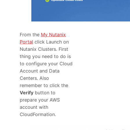
From the
My Nutanix
Portal
click Launch on
Nutanix Clusters. First
thing you need to do is
to configure your Cloud
Account and Data
Centers. Also
remember to click the
Verify
button to
prepare your AWS
account with
CloudFormation.