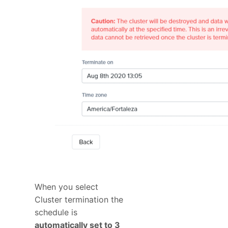
When you select
Cluster termination the
schedule is
automatically set to 3