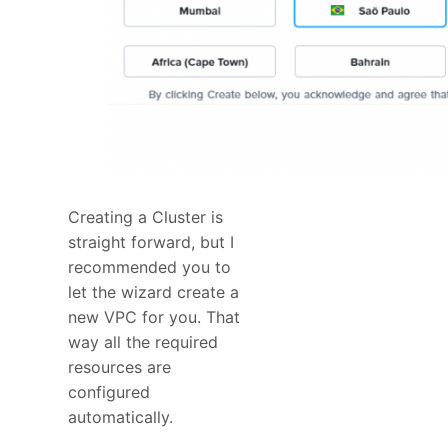
Creating a Cluster is
straight forward, but I
recommended you to
let the wizard create a
new VPC for you. That
way all the required
resources are
configured
automatically.