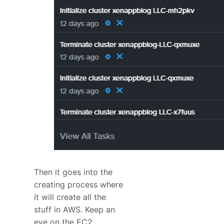
Then it goes into the
creating process where
it will create all the
stuff in AWS. Keep an
eye on the EC2