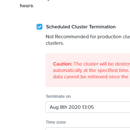
hours
.