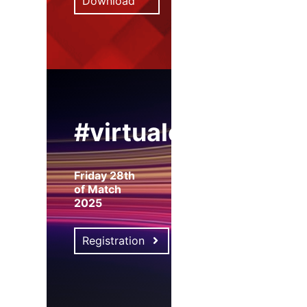
Download
#virtualexpo
Friday 28th
of Match
2025
Registration