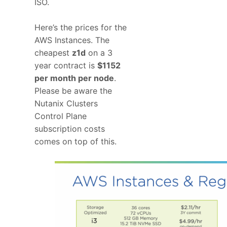
ISO.
Here’s the prices for the
AWS Instances. The
cheapest
z1d
on a 3
year contract is
$1152
per month per node
.
Please be aware the
Nutanix Clusters
Control Plane
subscription costs
comes on top of this.