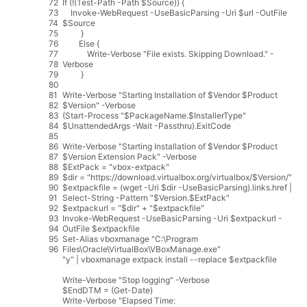
72
If
(
!
(
Test
-
Path
-
Path
$
Source
)
)
{
73
Invoke
-
WebRequest
-
UseBasicParsing
-
Uri
$
url
-
OutFile
74
$
Source
75
}
76
Else
{
77
Write
-
Verbose
"File exists. Skipping Download."
-
78
Verbose
79
}
80
81
Write
-
Verbose
"Starting Installation of $Vendor $Product
82
$Version"
-
Verbose
83
(
Start
-
Process
"$PackageName.$InstallerType"
84
$
UnattendedArgs
-
Wait
-
Passthru
)
.
ExitCode
85
86
Write
-
Verbose
"Starting Installation of $Vendor $Product
87
$Version Extension Pack"
-
Verbose
88
$
ExtPack
=
"vbox-extpack"
89
$
dir
=
"https://download.virtualbox.org/virtualbox/$Version/"
90
$
extpackfile
=
(
wget
-
Uri
$
dir
-
UseBasicParsing
)
.
links
.
href
|
91
Select
-
String
-
Pattern
"$Version.$ExtPack"
92
$
extpackurl
=
"$dir"
+
"$extpackfile"
93
Invoke
-
WebRequest
-
UseBasicParsing
-
Uri
$
extpackurl
-
94
OutFile
$
extpackfile
95
Set
-
Alias
vboxmanage
"C:\Program
96
Files\Oracle\VirtualBox\VBoxManage.exe"
"y"
|
vboxmanage
extpack
install
--
replace
$
extpackfile
Write
-
Verbose
"Stop logging"
-
Verbose
$
EndDTM
=
(
Get
-
Date
)
Write
-
Verbose
"Elapsed Time: