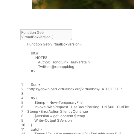
Function
Get
-
VirtualBoxVersion
{
&
lt
;
#
.
NOTES
Author
:
Trond
Eirik
Haavarstein
Twitter
:
@
xenappblog
#>
1
$
url
=
2
"https://download.virtualbox.org/virtualbox/LATEST.TXT"
3
4
try
{
5
$
temp
=
New
-
TemporaryFile
6
Invoke
-
WebRequest
-
UseBasicParsing
-
Uri
$
url
-
OutFile
7
$
temp
-
ErrorAction
SilentlyContinue
8
$
Version
=
get
-
content
$
temp
9
Write
-
Output
$
Version
10
}
11
catch
{
12
Throw
"Failed to connect to URL: $url with error $_."