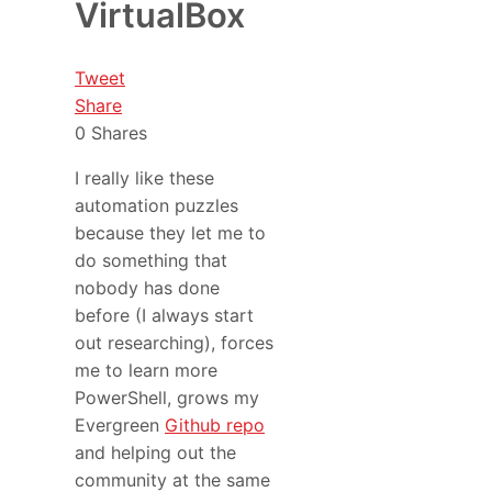
VirtualBox
Tweet
Share
0
Shares
I really like these
automation puzzles
because they let me to
do something that
nobody has done
before (I always start
out researching), forces
me to learn more
PowerShell, grows my
Evergreen
Github repo
and helping out the
community at the same