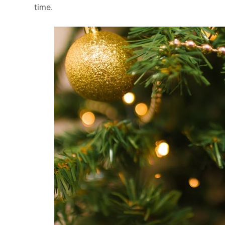
time.