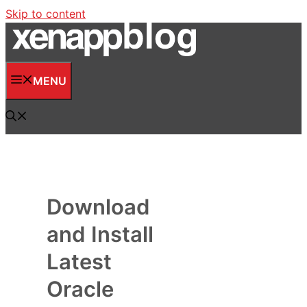
Skip to content
MENU
Download
and Install
Latest
Oracle