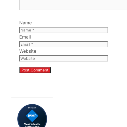
Name
Email
Website