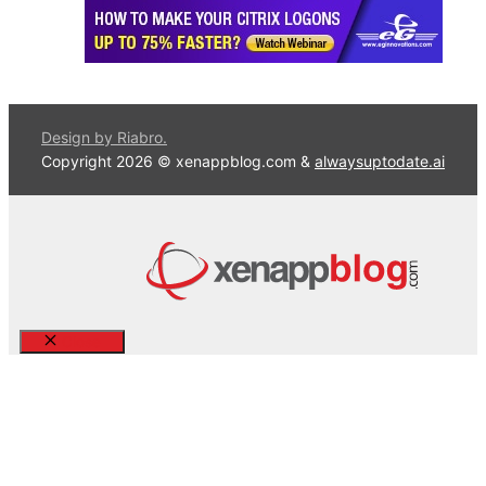
Design by Riabro.
Copyright 2026 © xenappblog.com &
alwaysuptodate.ai
Close