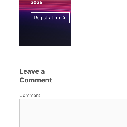
2025
Registration
Leave a
Comment
Comment