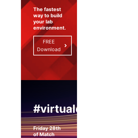
The fastest
way to build
your lab
environment
.
FREE
Download
#virtualexpo
Friday 28th
of Match