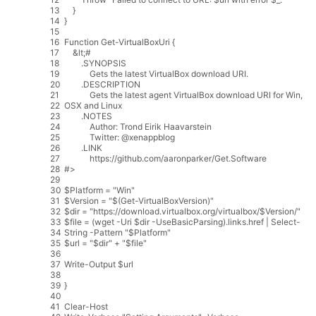
13
}
14
}
15
16
Function
Get
-
VirtualBoxUri
{
17
&
lt
;
#
18
.
SYNOPSIS
19
Gets
the
latest
VirtualBox
download
URI
.
20
.
DESCRIPTION
21
Gets
the
latest
agent
VirtualBox
download
URI
for
Win
,
22
OSX
and
Linux
23
.
NOTES
24
Author
:
Trond
Eirik
Haavarstein
25
Twitter
:
@
xenappblog
26
.
LINK
27
https
:
//github.com/aaronparker/Get.Software
28
#>
29
30
$
Platform
=
"Win"
31
$
Version
=
"$(Get-VirtualBoxVersion)"
32
$
dir
=
"https://download.virtualbox.org/virtualbox/$Version/"
33
$
file
=
(
wget
-
Uri
$
dir
-
UseBasicParsing
)
.
links
.
href
|
Select
-
34
String
-
Pattern
"$Platform"
35
$
url
=
"$dir"
+
"$file"
36
37
Write
-
Output
$
url
38
39
}
40
41
Clear
-
Host