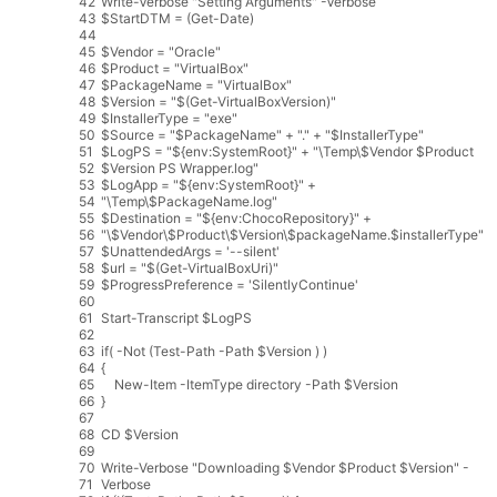
42
Write
-
Verbose
"Setting Arguments"
-
Verbose
43
$
StartDTM
=
(
Get
-
Date
)
44
45
$
Vendor
=
"Oracle"
46
$
Product
=
"VirtualBox"
47
$
PackageName
=
"VirtualBox"
48
$
Version
=
"$(Get-VirtualBoxVersion)"
49
$
InstallerType
=
"exe"
50
$
Source
=
"$PackageName"
+
"."
+
"$InstallerType"
51
$
LogPS
=
"${env:SystemRoot}"
+
"\Temp\$Vendor $Product
52
$Version PS Wrapper.log"
53
$
LogApp
=
"${env:SystemRoot}"
+
54
"\Temp\$PackageName.log"
55
$
Destination
=
"${env:ChocoRepository}"
+
56
"\$Vendor\$Product\$Version\$packageName.$installerType"
57
$
UnattendedArgs
=
'--silent'
58
$
url
=
"$(Get-VirtualBoxUri)"
59
$
ProgressPreference
=
'SilentlyContinue'
60
61
Start
-
Transcript
$
LogPS
62
63
if
(
-
Not
(
Test
-
Path
-
Path
$
Version
)
)
64
{
65
New
-
Item
-
ItemType
directory
-
Path
$
Version
66
}
67
68
CD
$
Version
69
70
Write
-
Verbose
"Downloading $Vendor $Product $Version"
-
71
Verbose