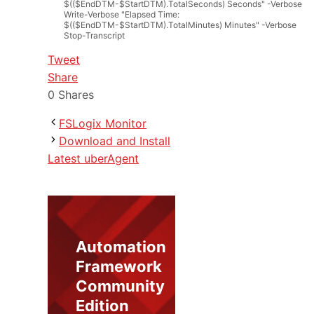
$(($EndDTM-$StartDTM).TotalSeconds) Seconds"
-
Verbose
Write
-
Verbose
"Elapsed Time:
$(($EndDTM-$StartDTM).TotalMinutes) Minutes"
-
Verbose
Stop
-
Transcript
Tweet
Share
0
Shares
FSLogix Monitor
Download and Install
Latest uberAgent
Automation
Framework
Community
Edition