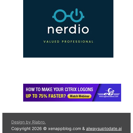
Design by Riabro.
Copyright 2026 © xenappblog.com &
alwaysuptodate.ai