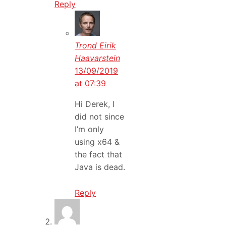
Reply
Trond Eirik
Haavarstein
13/09/2019
at 07:39
Hi Derek, I
did not since
I’m only
using x64 &
the fact that
Java is dead.
Reply