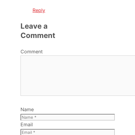
Reply
Leave a
Comment
Comment
Name
Email