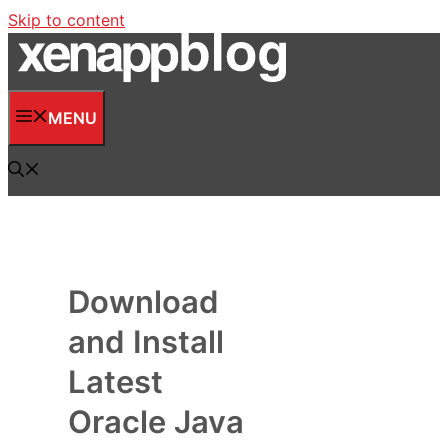
Skip to content
MENU
Download
and Install
Latest
Oracle Java