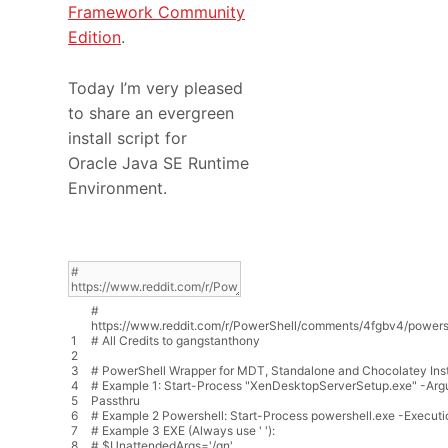
Framework Community
Edition
.
Today I’m very pleased
to share an evergreen
install script for
Oracle Java SE Runtime
Environment.
#
https://www.reddit.com/r/PowerShell/comments/4fgbv4/powershe
1
# All Credits to gangstanthony
2
3
# PowerShell Wrapper for MDT, Standalone and Chocolatey Inst
4
# Example 1: Start-Process "XenDesktopServerSetup.exe" -Arg
5
Passthru
6
# Example 2 Powershell: Start-Process powershell.exe -Executio
7
# Example 3 EXE (Always use ' '):
8
# $UnattendedArgs='/qn'