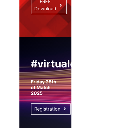
FREE
Download
#virtualexpo
Friday 28th
of Match
2025
Registration