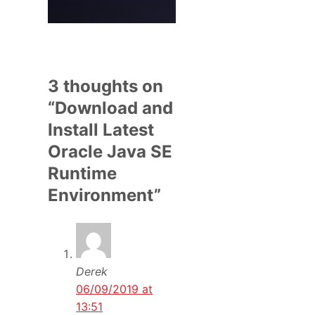
3 thoughts on
“Download and
Install Latest
Oracle Java SE
Runtime
Environment”
Derek
06/09/2019 at
13:51