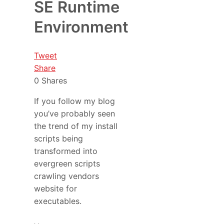
SE Runtime
Environment
Tweet
Share
0
Shares
If you follow my blog
you’ve probably seen
the trend of my install
scripts being
transformed into
evergreen scripts
crawling vendors
website for
executables.