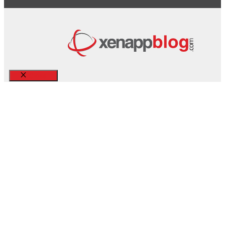
Close