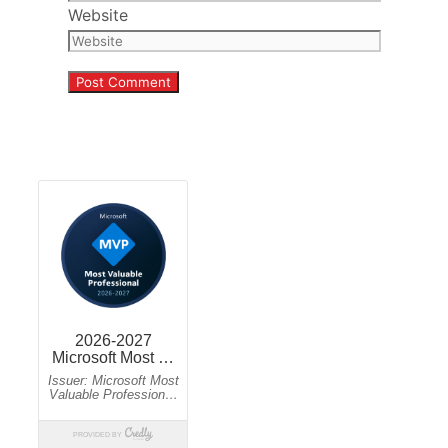
Website