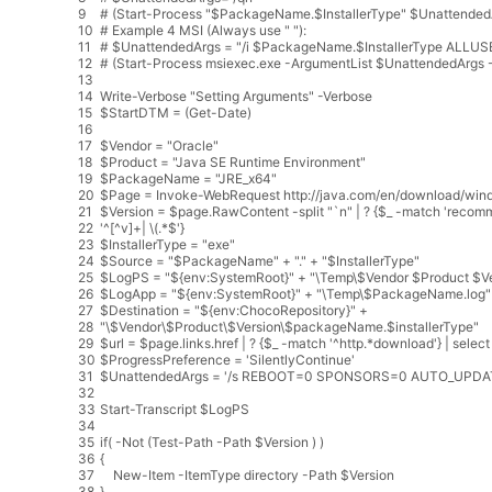
9
# (Start-Process "$PackageName.$InstallerType" $UnattendedA
10
# Example 4 MSI (Always use " "):
11
# $UnattendedArgs = "/i $PackageName.$InstallerType ALLUS
12
# (Start-Process msiexec.exe -ArgumentList $UnattendedArgs -
13
14
Write
-
Verbose
"Setting Arguments"
-
Verbose
15
$
StartDTM
=
(
Get
-
Date
)
16
17
$
Vendor
=
"Oracle"
18
$
Product
=
"Java SE Runtime Environment"
19
$
PackageName
=
"JRE_x64"
20
$
Page
=
Invoke
-
WebRequest
http
:
//java.com/en/download/wind
21
$
Version
=
$
page
.
RawContent
-
split
"`n"
|
?
{
$
_
-
match
'recom
22
'
^
[
^
v
]
+
|
\
(
.
*
$
'}
23
$InstallerType = "exe"
24
$Source = "$PackageName" + "." + "$InstallerType"
25
$LogPS = "${env:SystemRoot}" + "\Temp\$Vendor $Product $Ve
26
$LogApp = "${env:SystemRoot}" + "\Temp\$PackageName.log"
27
$Destination = "${env:ChocoRepository}" +
28
"\$Vendor\$Product\$Version\$packageName.$installerType"
29
$url = $page.links.href | ? {$_ -match '
^
http
.
*
download
'} | select
30
$ProgressPreference = '
SilentlyContinue
'
31
$UnattendedArgs = '
/
s
REBOOT
=
0
SPONSORS
=
0
AUTO_UPDA
32
33
Start
-
Transcript
$
LogPS
34
35
if
(
-
Not
(
Test
-
Path
-
Path
$
Version
)
)
36
{
37
New
-
Item
-
ItemType
directory
-
Path
$
Version
38
}