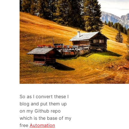
So as I convert these I
blog and put them up
on my Github repo
which is the base of my
free
Automation