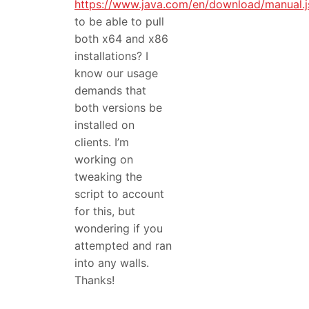
https://www.java.com/en/download/manual.j
to be able to pull
both x64 and x86
installations? I
know our usage
demands that
both versions be
installed on
clients. I’m
working on
tweaking the
script to account
for this, but
wondering if you
attempted and ran
into any walls.
Thanks!