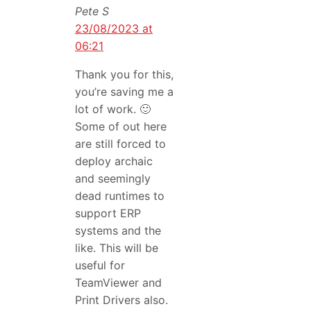
Pete S
23/08/2023 at
06:21
Thank you for this,
you’re saving me a
lot of work. 🙂
Some of out here
are still forced to
deploy archaic
and seemingly
dead runtimes to
support ERP
systems and the
like. This will be
useful for
TeamViewer and
Print Drivers also.