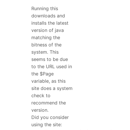
Running this
downloads and
installs the latest
version of java
matching the
bitness of the
system. This
seems to be due
to the URL used in
the $Page
variable, as this
site does a system
check to
recommend the
version.
Did you consider
using the site: