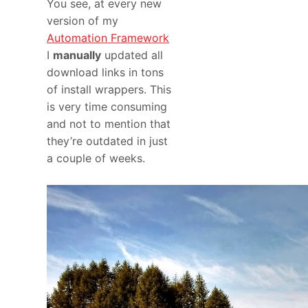
You see, at every new
version of my
Automation Framework
I
manually
updated all
download links in tons
of install wrappers. This
is very time consuming
and not to mention that
they’re outdated in just
a couple of weeks.