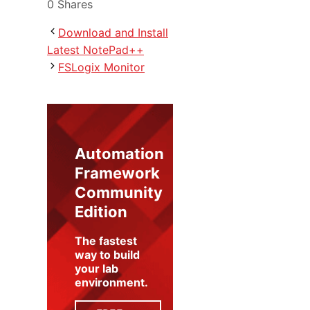
0
Shares
Download and Install
Latest NotePad++
FSLogix Monitor
Automation
Framework
Community
Edition
The fastest
way to build
your lab
environment
.