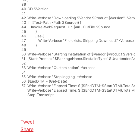
39
40
CD
$
Version
41
42
Write
-
Verbose
"Downloading $Vendor $Product $Version"
-
Verb
43
If
(
!
(
Test
-
Path
-
Path
$
Source
)
)
{
44
Invoke
-
WebRequest
-
Uri
$
url
-
OutFile
$
Source
45
}
46
Else
{
47
Write
-
Verbose
"File exists. Skipping Download."
-
Verbose
48
}
49
50
Write
-
Verbose
"Starting Installation of $Vendor $Product $Versi
51
(
Start
-
Process
"$PackageName.$InstallerType"
$
UnattendedAr
52
53
Write
-
Verbose
"Customization"
-
Verbose
54
55
Write
-
Verbose
"Stop logging"
-
Verbose
56
$
EndDTM
=
(
Get
-
Date
)
57
Write
-
Verbose
"Elapsed Time: $(($EndDTM-$StartDTM).TotalS
Write
-
Verbose
"Elapsed Time: $(($EndDTM-$StartDTM).TotalMi
Stop
-
Transcript
Tweet
Share