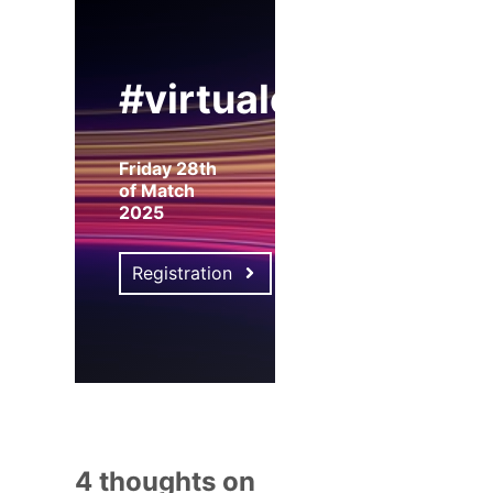
#virtualexpo
Friday 28th
of Match
2025
Registration
4 thoughts on