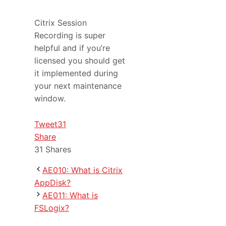
Citrix Session
Recording is super
helpful and if you’re
licensed you should get
it implemented during
your next maintenance
window.
Tweet
31
Share
31
Shares
AE010: What is Citrix
AppDisk?
AE011: What is
FSLogix?