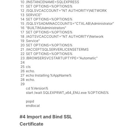
10
/
INSTANCENAME
=
SQLEXPRESS
11
SET
OPTIONS
=
%
OPTIONS
%
12
/
SQLSVCACCOUNT
=
"NT AUTHORITY\NETWORK
13
SERVICE"
14
SET
OPTIONS
=
%
OPTIONS
%
15
/
SQLSYSADMINACCOUNTS
=
"CTXLAB\Administrator"
16
"BUILTIN\Administrators"
17
SET
OPTIONS
=
%
OPTIONS
%
18
/
AGTSVCACCOUNT
=
"NT AUTHORITY\Network
19
Service"
20
SET
OPTIONS
=
%
OPTIONS
%
21
/
IACCEPTSQLSERVERLICENSETERMS
22
SET
OPTIONS
=
%
OPTIONS
%
23
/
BROWSERSVCSTARTUPTYPE
=
"Automatic"
24
25
cls
26
echo
.
27
echo
Installing
%
AppName
%
28
echo
.
29
cd
%
Version
%
start
/
wait
SQLEXPRWT_x64_ENU
.
exe
%
OPTIONS
%
popd
endlocal
#4 Import and Bind SSL
Certificate