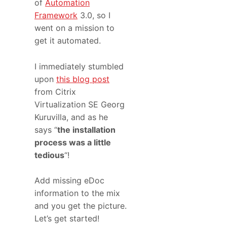
of
Automation
Framework
3.0, so I
went on a mission to
get it automated.
I immediately stumbled
upon
this blog post
from Citrix
Virtualization SE Georg
Kuruvilla, and as he
says “
the installation
process was a little
tedious
“!
Add missing eDoc
information to the mix
and you get the picture.
Let’s get started!