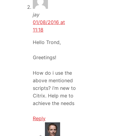
jay
01/08/2016 at
11:18
Hello Trond,
Greetings!
How do i use the
above mentioned
scripts? i’m new to
Citrix. Help me to
achieve the needs
Reply