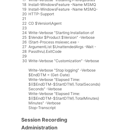
18
Install
-
WindowsFeature
-
Name
MSMQ
19
Install
-
WindowsFeature
-
Name
MSMQ
-
20
HTTP
-
Support
21
22
CD
$
Version
\
Agent
23
24
Write
-
Verbose
"Starting Installation of
25
$Vendor $Product $Version"
-
Verbose
26
(
Start
-
Process
msiexec
.
exe
-
27
ArgumentList
$
UnattendedArgs
-
Wait
-
28
Passthru
)
.
ExitCode
29
30
Write
-
Verbose
"Customization"
-
Verbose
Write
-
Verbose
"Stop logging"
-
Verbose
$
EndDTM
=
(
Get
-
Date
)
Write
-
Verbose
"Elapsed Time:
$(($EndDTM-$StartDTM).TotalSeconds)
Seconds"
-
Verbose
Write
-
Verbose
"Elapsed Time:
$(($EndDTM-$StartDTM).TotalMinutes)
Minutes"
-
Verbose
Stop
-
Transcript
Session Recording
Administration