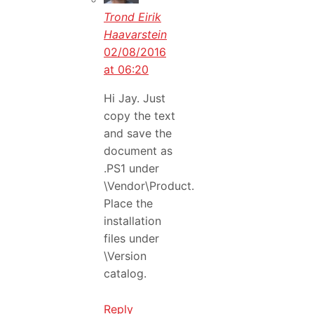
Trond Eirik
Haavarstein
02/08/2016
at 06:20
Hi Jay. Just
copy the text
and save the
document as
.PS1 under
\Vendor\Product.
Place the
installation
files under
\Version
catalog.
Reply