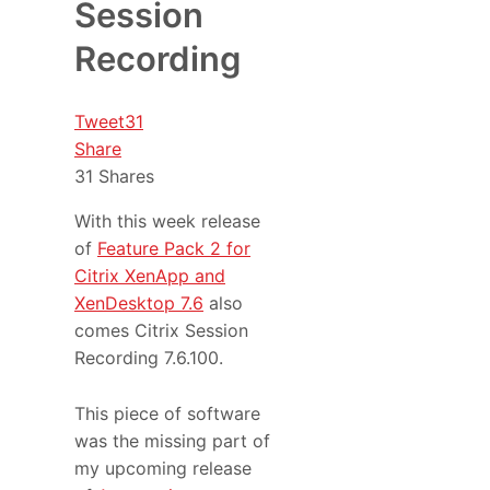
Session
Recording
Tweet
31
Share
31
Shares
With this week release
of
Feature Pack 2 for
Citrix XenApp and
XenDesktop 7.6
also
comes Citrix Session
Recording 7.6.100.
This piece of software
was the missing part of
my upcoming release