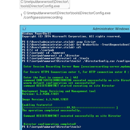
C
:
\
inetpub
\
wwwroot
\
Director
\
tools
\
DirectorConfig
.
exe
1
/
configsessionrecording