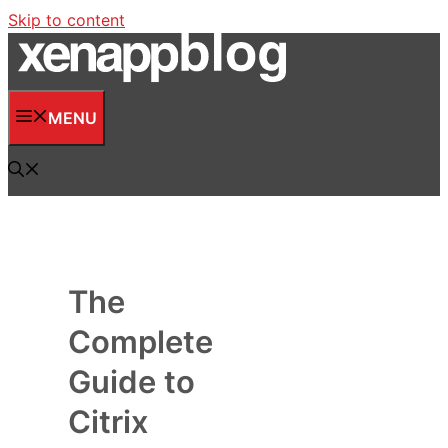
Skip to content
MENU
The
Complete
Guide to
Citrix