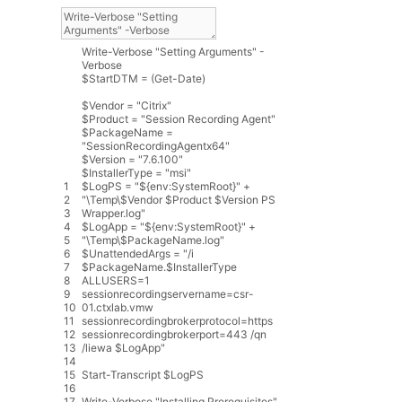
Write
-
Verbose
"Setting Arguments"
-
Verbose
$
StartDTM
=
(
Get
-
Date
)
$
Vendor
=
"Citrix"
$
Product
=
"Session Recording Agent"
$
PackageName
=
"SessionRecordingAgentx64"
$
Version
=
"7.6.100"
$
InstallerType
=
"msi"
1
$
LogPS
=
"${env:SystemRoot}"
+
2
"\Temp\$Vendor $Product $Version PS
3
Wrapper.log"
4
$
LogApp
=
"${env:SystemRoot}"
+
5
"\Temp\$PackageName.log"
6
$
UnattendedArgs
=
"/i
7
$PackageName.$InstallerType
8
ALLUSERS=1
9
sessionrecordingservername=csr-
10
01.ctxlab.vmw
11
sessionrecordingbrokerprotocol=https
12
sessionrecordingbrokerport=443 /qn
13
/liewa $LogApp"
14
15
Start
-
Transcript
$
LogPS
16
17
Write
-
Verbose
"Installing Prerequisites"