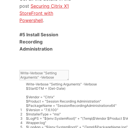
post
Securing Citrix X1
StoreFront with
Powershell
.
#5 Install Session
Recording
Administration
Write
-
Verbose
"Setting Arguments"
-
Verbose
$
StartDTM
=
(
Get
-
Date
)
$
Vendor
=
"Citrix"
$
Product
=
"Session Recording Administration"
$
PackageName
=
"SessionRecordingAdministrationx64"
1
$
Version
=
"7.6.100"
2
$
InstallerType
=
"msi"
3
$
LogPS
=
"${env:SystemRoot}"
+
"\Temp\$Vendor $Product $V
4
Wrapper.log"
5
$
LogApp
=
"${env:SystemRoot}"
+
"\Temp\$PackageName.log"