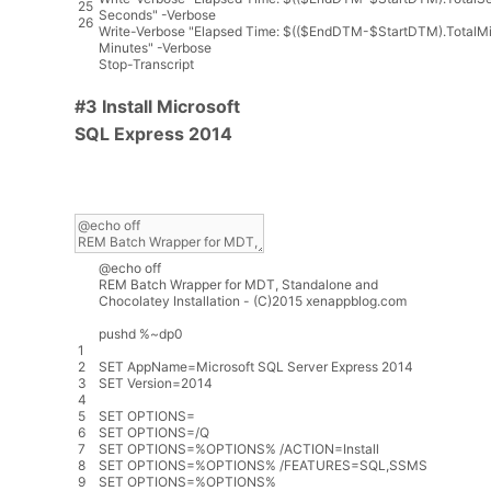
25
Seconds"
-
Verbose
26
Write
-
Verbose
"Elapsed Time: $(($EndDTM-$StartDTM).TotalMi
Minutes"
-
Verbose
Stop
-
Transcript
#3 Install Microsoft
SQL Express 2014
@
echo
off
REM
Batch
Wrapper
for
MDT
,
Standalone
and
Chocolatey
Installation
-
(
C
)
2015
xenappblog
.
com
pushd
%
~
dp0
1
2
SET
AppName
=
Microsoft
SQL
Server
Express
2014
3
SET
Version
=
2014
4
5
SET
OPTIONS
=
6
SET
OPTIONS
=
/
Q
7
SET
OPTIONS
=
%
OPTIONS
%
/
ACTION
=
Install
8
SET
OPTIONS
=
%
OPTIONS
%
/
FEATURES
=
SQL
,
SSMS
9
SET
OPTIONS
=
%
OPTIONS
%