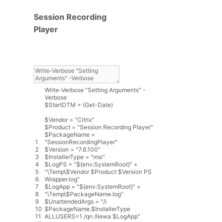
Session Recording
Player
Write
-
Verbose
"Setting Arguments"
-
Verbose
$
StartDTM
=
(
Get
-
Date
)
$
Vendor
=
"Citrix"
$
Product
=
"Session Recording Player"
$
PackageName
=
1
"SessionRecordingPlayer"
2
$
Version
=
"7.6.100"
3
$
InstallerType
=
"msi"
4
$
LogPS
=
"${env:SystemRoot}"
+
5
"\Temp\$Vendor $Product $Version PS
6
Wrapper.log"
7
$
LogApp
=
"${env:SystemRoot}"
+
8
"\Temp\$PackageName.log"
9
$
UnattendedArgs
=
"/i
10
$PackageName.$InstallerType
11
ALLUSERS=1 /qn /liewa $LogApp"