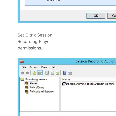
Set Citrix Session
Recording Player
permissions.