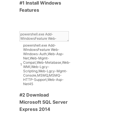
#1 Install Windows
Features
powershell
.
exe
Add
-
WindowsFeature
Web
-
Windows
-
Auth
,
Web
-
Asp
-
Net
,
Web
-
Mgmt
-
Compat
,
Web
-
Metabase
,
Web
-
1
WMI
,
Web
-
Lgcy
-
Scripting
,
Web
-
Lgcy
-
Mgmt
-
Console
,
MSMQ
,
MSMQ
-
HTTP
-
Support
,
Web
-
Asp
-
Net45
#2 Download
Microsoft SQL Server
Express 2014