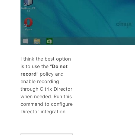
I think the best option
is to use the “
Do not
record
” policy and
enable recording
through Citrix Director
when needed. Run this
command to configure
Director integration.