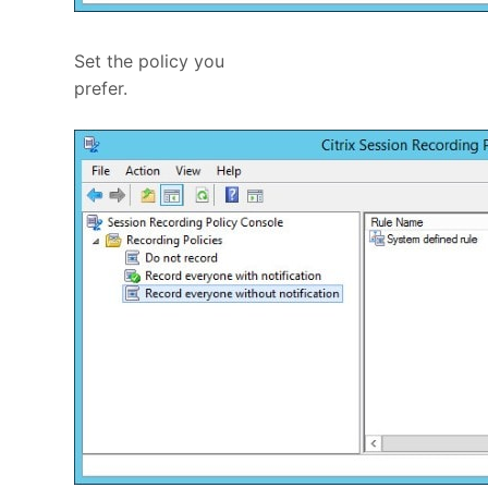
Set the policy you
prefer.