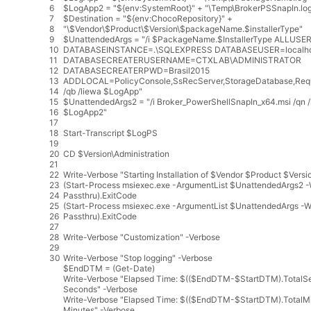
6
$
LogApp2
=
"${env:SystemRoot}"
+
"\Temp\BrokerPSSnapIn.lo
7
$
Destination
=
"${env:ChocoRepository}"
+
8
"\$Vendor\$Product\$Version\$packageName.$installerType"
9
$
UnattendedArgs
=
"/i $PackageName.$InstallerType ALLUSE
10
DATABASEINSTANCE=.\SQLEXPRESS DATABASEUSER=localho
11
DATABASECREATERUSERNAME=CTXLAB\ADMINISTRATOR
12
DATABASECREATERPWD=Brasil2015
13
ADDLOCAL=PolicyConsole,SsRecServer,StorageDatabase,Req
14
/qb /liewa $LogApp"
15
$
UnattendedArgs2
=
"/i Broker_PowerShellSnapIn_x64.msi /qn 
16
$LogApp2"
17
18
Start
-
Transcript
$
LogPS
19
20
CD
$
Version
\
Administration
21
22
Write
-
Verbose
"Starting Installation of $Vendor $Product $Versi
23
(
Start
-
Process
msiexec
.
exe
-
ArgumentList
$
UnattendedArgs2
-
24
Passthru
)
.
ExitCode
25
(
Start
-
Process
msiexec
.
exe
-
ArgumentList
$
UnattendedArgs
-
W
26
Passthru
)
.
ExitCode
27
28
Write
-
Verbose
"Customization"
-
Verbose
29
30
Write
-
Verbose
"Stop logging"
-
Verbose
$
EndDTM
=
(
Get
-
Date
)
Write
-
Verbose
"Elapsed Time: $(($EndDTM-$StartDTM).TotalS
Seconds"
-
Verbose
Write
-
Verbose
"Elapsed Time: $(($EndDTM-$StartDTM).TotalMi
Minutes"
-
Verbose