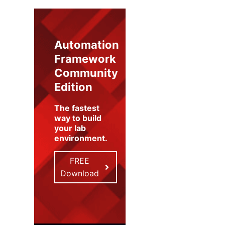
Automation
Framework
Community
Edition
The fastest
way to build
your lab
environment
.
FREE
Download