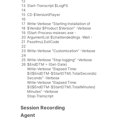
12
13
Start
-
Transcript
$
LogPS
14
15
CD
$
Version
\
Player
16
17
Write
-
Verbose
"Starting Installation of
18
$Vendor $Product $Version"
-
Verbose
19
(
Start
-
Process
msiexec
.
exe
-
20
ArgumentList
$
UnattendedArgs
-
Wait
-
21
Passthru
)
.
ExitCode
22
23
Write
-
Verbose
"Customization"
-
Verbose
24
25
Write
-
Verbose
"Stop logging"
-
Verbose
26
$
EndDTM
=
(
Get
-
Date
)
Write
-
Verbose
"Elapsed Time:
$(($EndDTM-$StartDTM).TotalSeconds)
Seconds"
-
Verbose
Write
-
Verbose
"Elapsed Time:
$(($EndDTM-$StartDTM).TotalMinutes)
Minutes"
-
Verbose
Stop
-
Transcript
Session Recording
Agent