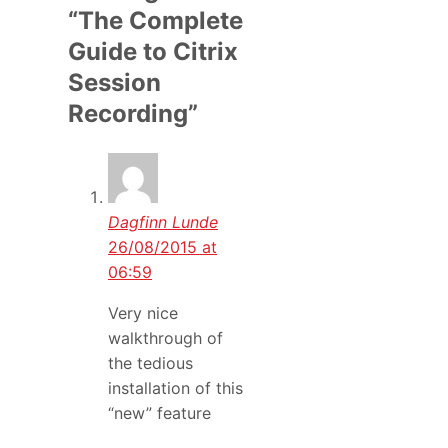
“The Complete
Guide to Citrix
Session
Recording”
Dagfinn Lunde
26/08/2015 at
06:59
Very nice
walkthrough of
the tedious
installation of this
“new” feature