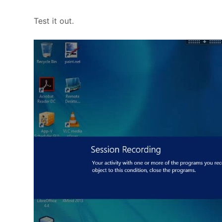
Test it out.