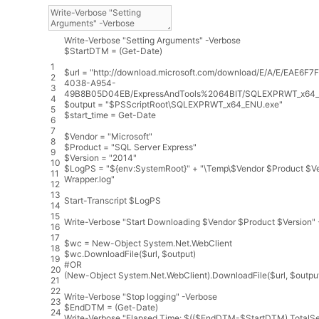
Write
-
Verbose
"Setting Arguments"
-
Verbose
$
StartDTM
=
(
Get
-
Date
)
1
$
url
=
"http://download.microsoft.com/download/E/A/E/EAE6F7
2
4038-A954-
3
49B8B05D04EB/ExpressAndTools%2064BIT/SQLEXPRWT_x64_
4
$
output
=
"$PSScriptRoot\SQLEXPRWT_x64_ENU.exe"
5
$
start_time
=
Get
-
Date
6
7
$
Vendor
=
"Microsoft"
8
$
Product
=
"SQL Server Express"
9
$
Version
=
"2014"
10
$
LogPS
=
"${env:SystemRoot}"
+
"\Temp\$Vendor $Product $Ve
11
Wrapper.log"
12
13
Start
-
Transcript
$
LogPS
14
15
Write
-
Verbose
"Start Downloading $Vendor $Product $Version"
16
17
$
wc
=
New
-
Object
System
.
Net
.
WebClient
18
$
wc
.
DownloadFile
(
$
url
,
$
output
)
19
#OR
20
(
New
-
Object
System
.
Net
.
WebClient
)
.
DownloadFile
(
$
url
,
$
outpu
21
22
Write
-
Verbose
"Stop logging"
-
Verbose
23
$
EndDTM
=
(
Get
-
Date
)
24
Write
-
Verbose
"Elapsed Time: $(($EndDTM-$StartDTM).TotalS