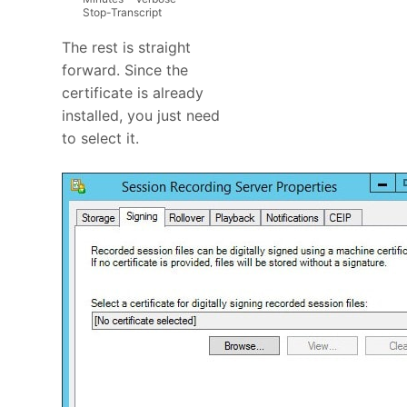
Stop
-
Transcript
The rest is straight
forward. Since the
certificate is already
installed, you just need
to select it.