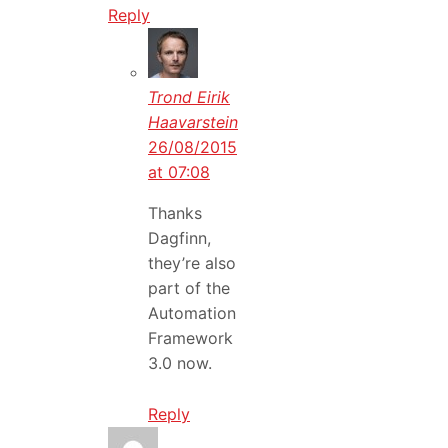
Reply
Trond Eirik
Haavarstein
26/08/2015
at 07:08
Thanks
Dagfinn,
they’re also
part of the
Automation
Framework
3.0 now.
Reply