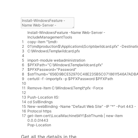
Install
-
WindowsFeature
-
Name
Web
-
Server
-
IncludeManagementTools
1
copy
-
item
"\\mdt-
2
01\mdtproduction$\Applications\Scripts\wildcard.pfx"
-
Destinati
3
C
:
\
Windows
\
Temp
\
wildcard
.
pfx
4
5
import
-
module
webadministration
6
$
PFXPath
=
"C:\Windows\Temp\wildcard.pfx"
7
$
PFXPassword
=
"Password"
8
$
strThumb
=
"656D9BCE52970C48E235B5C071861f546A7ADBA
9
certutil
-
f
-
importpfx
-
p
$
PFXPassword
$
PFXPath
10
11
Remove
-
Item
C
:
\
Windows
\
Temp
\
*
.
pfx
-
Force
12
13
Push
-
Location
IIS
:
14
cd
SslBindings
15
New
-
webBinding
-
Name
"Default Web Site"
-
IP
"*"
-
Port
443
-
16
Protocol
https
17
get
-
item
cert
:
\
LocalMachine
\
MY
\
$
strThumb
|
new
-
item
0.0.0.0
!
443
Pop
-
Location
Get all the details in the