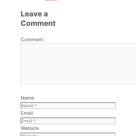
Leave a
Comment
Comment
Name
Email
Website