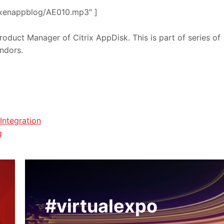
om/xenappblog/AE010.mp3″ ]
roduct Manager of Citrix AppDisk. This is part of series of
endors.
Integration
g
#virtualexpo