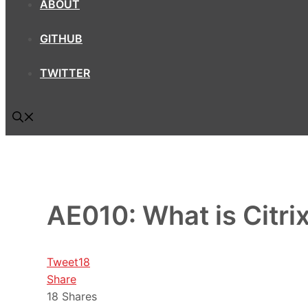
ABOUT
GITHUB
TWITTER
AE010: What is Citri
Tweet
18
Share
18
Shares