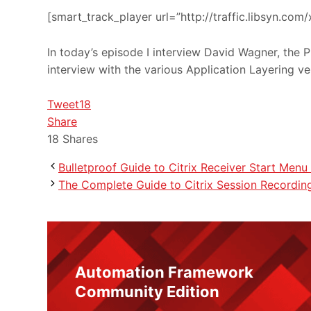
[smart_track_player url=”http://traffic.libsyn.c
In today’s episode I interview David Wagner, the P
interview with the various Application Layering v
Tweet
18
Share
18
Shares
Bulletproof Guide to Citrix Receiver Start Menu 
The Complete Guide to Citrix Session Recordin
Automation Framework
Community Edition