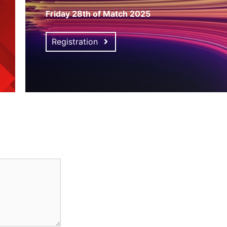
Friday 28th of Match 2025
Registration