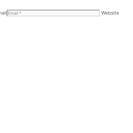
ail
Website