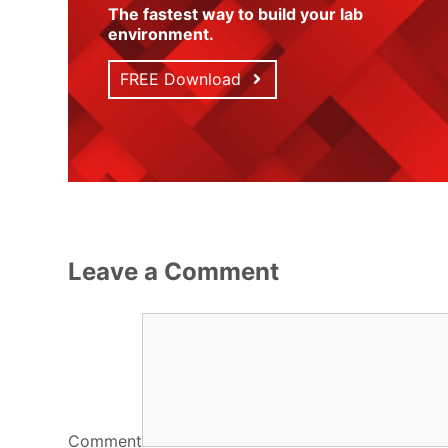
The fastest way to build your lab
environment
.
FREE Download
Leave a Comment
Comment