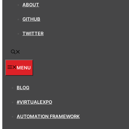
ABOUT
GITHUB
TWITTER
MENU
BLOG
#VIRTUALEXPO
AUTOMATION FRAMEWORK