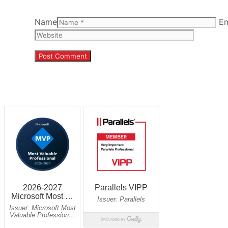
Name
Em