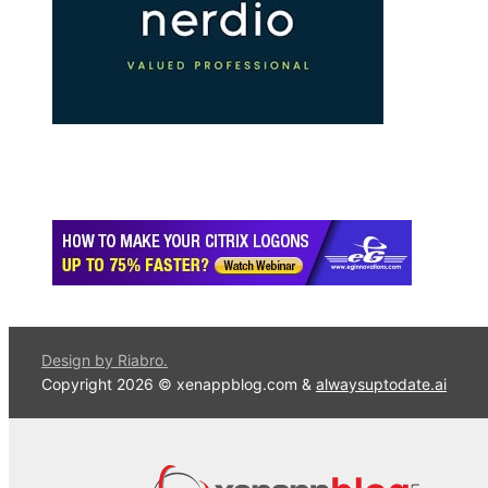
Design by Riabro.
Copyright 2026 © xenappblog.com &
alwaysuptodate.ai