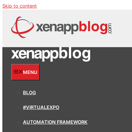
Skip to content
MENU
BLOG
#VIRTUALEXPO
AUTOMATION FRAMEWORK