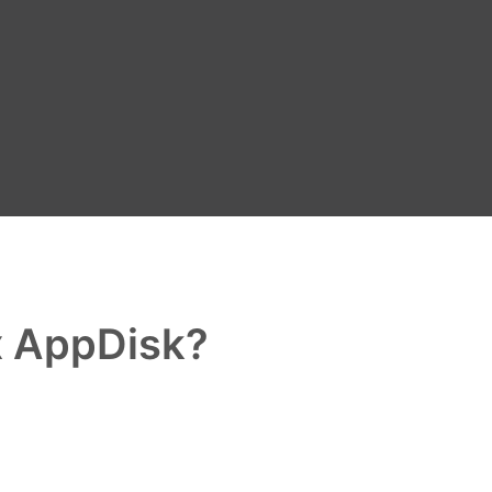
x AppDisk?