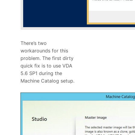
There’s two
workarounds for this
problem. The first dirty
quick fix is to use VDA
5.6 SP1 during the
Machine Catalog setup.