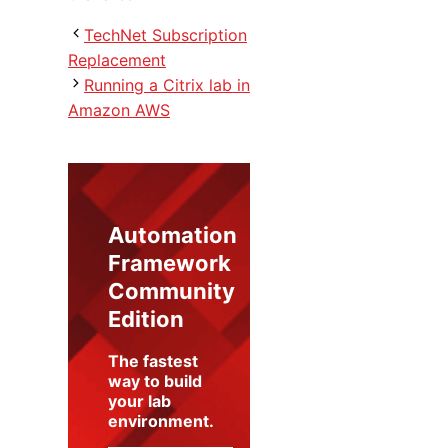
TechNet Subscription
Replacement
Running a Citrix lab in
Amazon AWS
Automation
Framework
Community
Edition
The fastest
way to build
your lab
environment
.