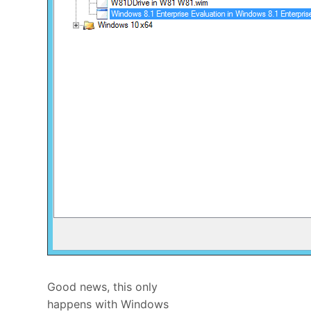
Good news, this only
happens with Windows