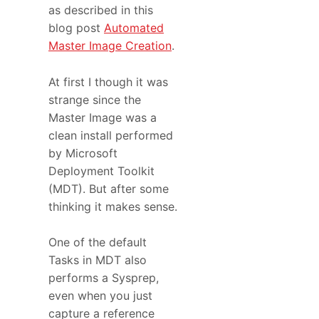
as described in this
blog post
Automated
Master Image Creation
.
At first I though it was
strange since the
Master Image was a
clean install performed
by Microsoft
Deployment Toolkit
(MDT). But after some
thinking it makes sense.
One of the default
Tasks in MDT also
performs a Sysprep,
even when you just
capture a reference