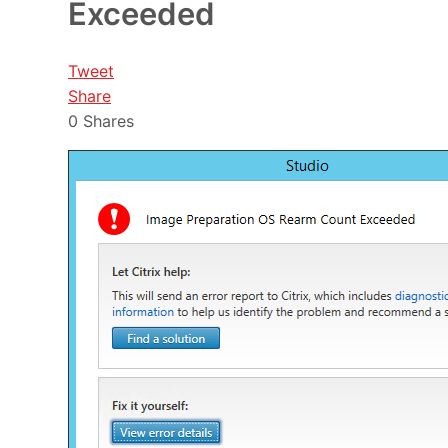
Exceeded
Tweet
Share
0
Shares