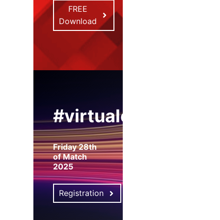
FREE
Download
#virtualexpo
Friday 28th
of Match
2025
Registration