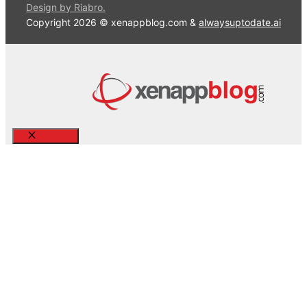
Design by Riabro.
Copyright 2026 © xenappblog.com &
alwaysuptodate.ai
Close