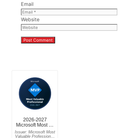
Email
Website