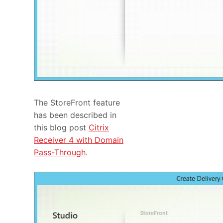
The StoreFront feature
has been described in
this blog post
Citrix
Receiver 4 with Domain
Pass-Through
.