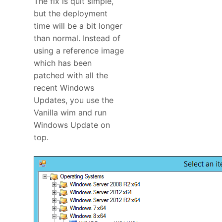
The fix is quit simple,
but the deployment
time will be a bit longer
than normal. Instead of
using a reference image
which has been
patched with all the
recent Windows
Updates, you use the
Vanilla wim and run
Windows Update on
top.