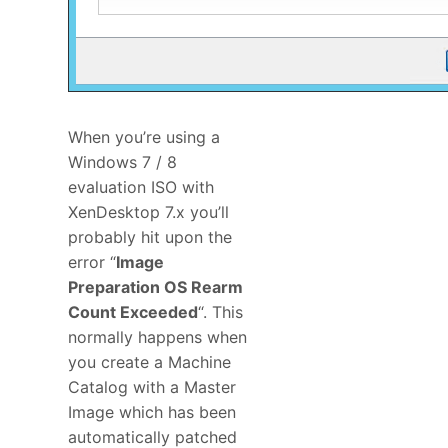
When you’re using a
Windows 7 / 8
evaluation ISO with
XenDesktop 7.x you’ll
probably hit upon the
error “
Image
Preparation OS Rearm
Count Exceeded
“. This
normally happens when
you create a Machine
Catalog with a Master
Image which has been
automatically patched