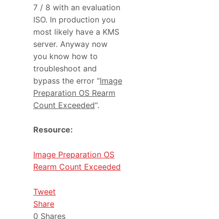
7 / 8 with an evaluation
ISO. In production you
most likely have a KMS
server. Anyway now
you know how to
troubleshoot and
bypass the error “
Image
Preparation OS Rearm
Count Exceeded
“.
Resource:
Image Preparation OS
Rearm Count Exceeded
Tweet
Share
0
Shares