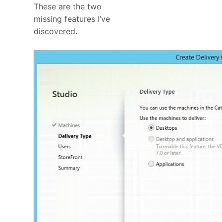
These are the two
missing features I’ve
discovered.