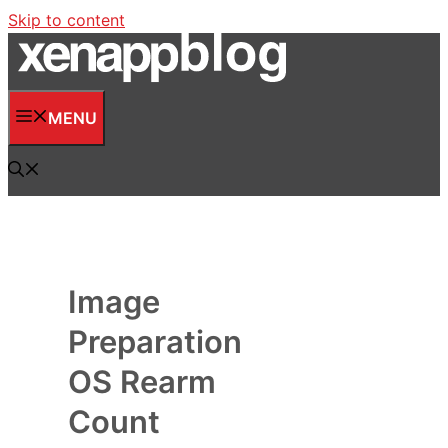
Skip to content
MENU
Image
Preparation
OS Rearm
Count