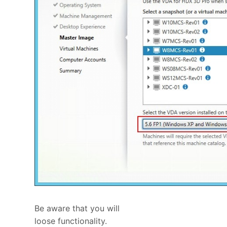
Be aware that you will
loose functionality.