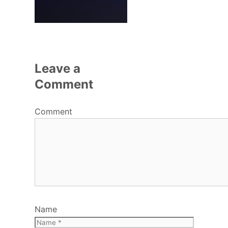
Leave a
Comment
Comment
Name