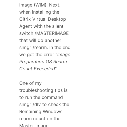
image (WIM). Next,
when installing the
Citrix Virtual Desktop
Agent with the silent
switch /MASTERIMAGE
that will do another
slmgr /rearm. In the end
we get the error “
Image
Preparation OS Rearm
Count Exceeded
“.
One of my
troubleshooting tips is
to run the command
slmgr /dlv to check the
Remaining Windows
rearm count on the
Master Image.