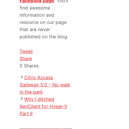
FaceBook page
. You’ll
find awesome
information and
resource on our page
that are never
published on the blog.
Tweet
Share
0
Shares
Citrix Access
Gateway 5.0 – No walk
in the park
Why I ditched
XenClient for Hyper-V
Part II