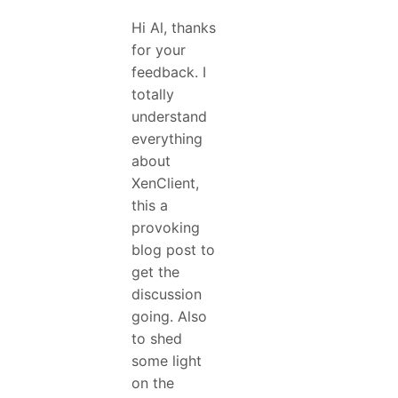
Hi Al, thanks
for your
feedback. I
totally
understand
everything
about
XenClient,
this a
provoking
blog post to
get the
discussion
going. Also
to shed
some light
on the