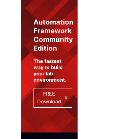
Automation
Framework
Community
Edition
The fastest
way to build
your lab
environment
.
FREE
Download