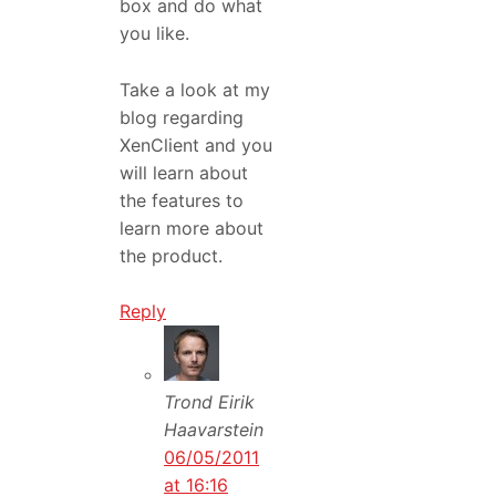
box and do what
you like.
Take a look at my
blog regarding
XenClient and you
will learn about
the features to
learn more about
the product.
Reply
Trond Eirik
Haavarstein
06/05/2011
at 16:16