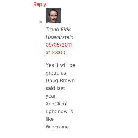
Reply
Trond Eirik
Haavarstein
09/05/2011
at 23:00
Yes it will be
great, as
Doug Brown
said last
year,
XenClient
right now is
like
WinFrame.