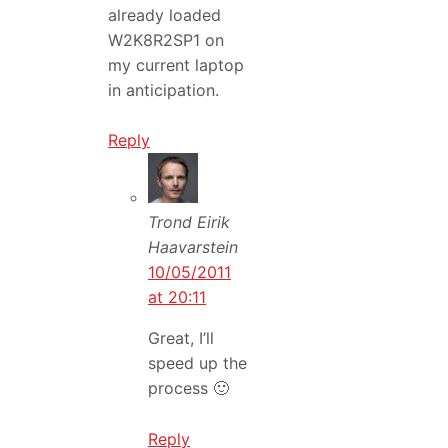
already loaded
W2K8R2SP1 on
my current laptop
in anticipation.
Reply
Trond Eirik
Haavarstein
10/05/2011
at 20:11
Great, I’ll
speed up the
process 🙂
Reply