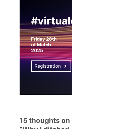
#virtualexpo
Friday 28th
of Match
2025
Registration
15 thoughts on