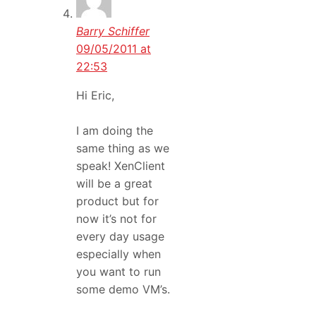
Barry Schiffer
09/05/2011 at
22:53
Hi Eric,
I am doing the
same thing as we
speak! XenClient
will be a great
product but for
now it’s not for
every day usage
especially when
you want to run
some demo VM’s.