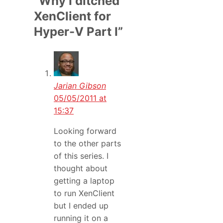
“Why I ditched
XenClient for
Hyper-V Part I”
Jarian Gibson
05/05/2011 at
15:37
Looking forward
to the other parts
of this series. I
thought about
getting a laptop
to run XenClient
but I ended up
running it on a