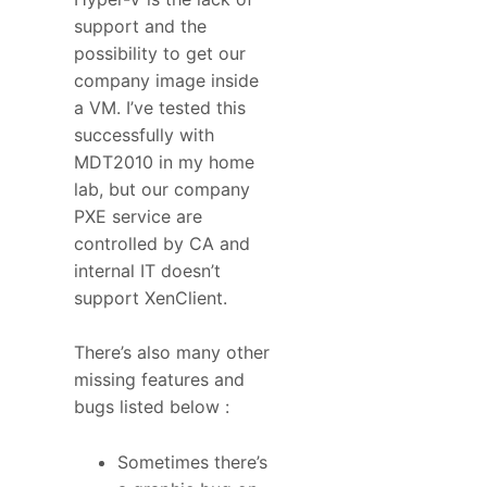
support and the
possibility to get our
company image inside
a VM. I’ve tested this
successfully with
MDT2010 in my home
lab, but our company
PXE service are
controlled by CA and
internal IT doesn’t
support XenClient.
There’s also many other
missing features and
bugs listed below :
Sometimes there’s