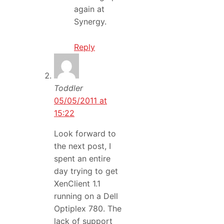
again at
Synergy.
Reply
Toddler
05/05/2011 at
15:22
Look forward to
the next post, I
spent an entire
day trying to get
XenClient 1.1
running on a Dell
Optiplex 780. The
lack of support