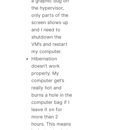
a graphic bug on
the hypervisor,
only parts of the
screen shows up
and I need to
shutdown the
VM’s and restart
my computer.
Hibernation
doesn’t work
properly. My
computer get’s
really hot and
burns a hole in the
computer bag if I
leave it on for
more than 2
hours. This means