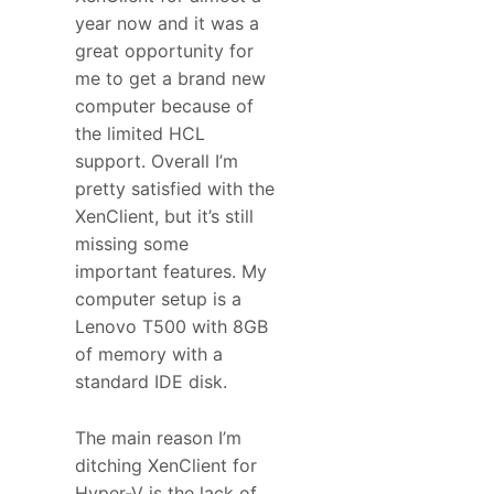
year now and it was a
great opportunity for
me to get a brand new
computer because of
the limited HCL
support. Overall I’m
pretty satisfied with the
XenClient, but it’s still
missing some
important features. My
computer setup is a
Lenovo T500 with 8GB
of memory with a
standard IDE disk.
The main reason I’m
ditching XenClient for
Hyper-V is the lack of