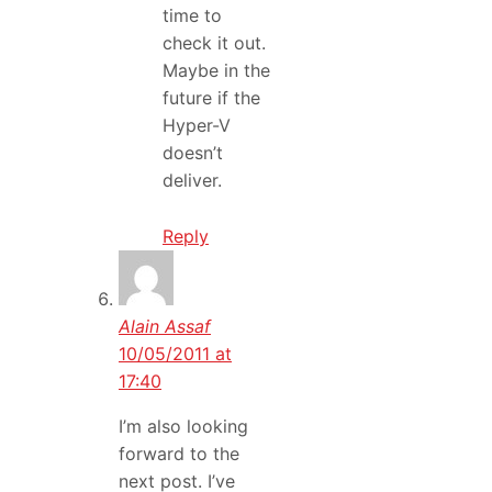
time to
check it out.
Maybe in the
future if the
Hyper-V
doesn’t
deliver.
Reply
Alain Assaf
10/05/2011 at
17:40
I’m also looking
forward to the
next post. I’ve