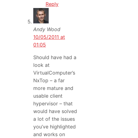
Reply
Andy Wood
10/05/2011 at
01:05
Should have had a
look at
VirtualComputer’s
NxTop – a far
more mature and
usable client
hypervisor – that
would have solved
a lot of the issues
you’ve highlighted
and works on