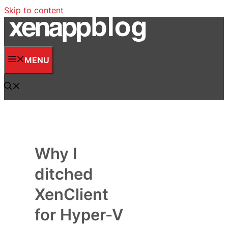
Skip to content
MENU
Why I
ditched
XenClient
for Hyper-V