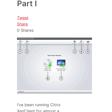
Part I
Tweet
Share
0
Shares
I’ve been running Citrix
XenClient for almost a