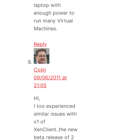
laptop with
enough power to
run many Virtual
Machines.
Reply
Colin
09/06/2011 at
21:05
Hi,
I too experienced
similar issues with
v1 of
XenClient..the new
beta release of 2