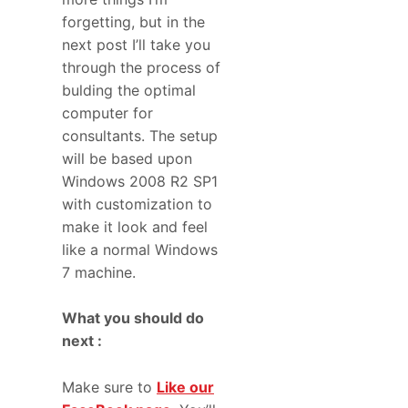
forgetting, but in the
next post I’ll take you
through the process of
bulding the optimal
computer for
consultants. The setup
will be based upon
Windows 2008 R2 SP1
with customization to
make it look and feel
like a normal Windows
7 machine.
What you should do
next :
Make sure to
Like our