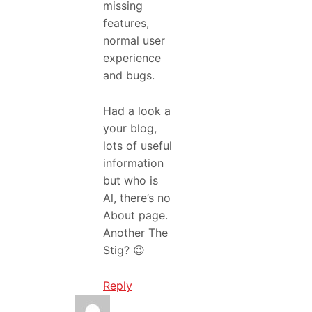
missing
features,
normal user
experience
and bugs.
Had a look a
your blog,
lots of useful
information
but who is
Al, there’s no
About page.
Another The
Stig? 😉
Reply