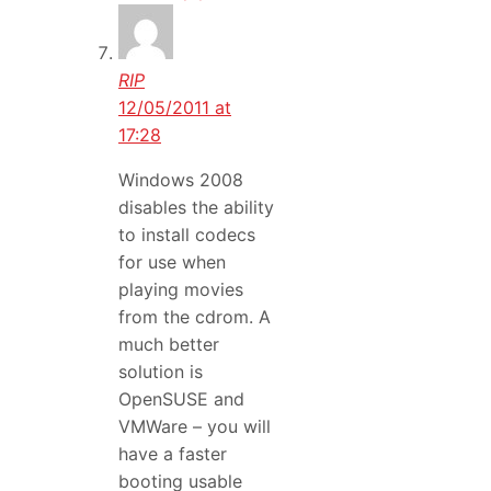
RIP
12/05/2011 at
17:28
Windows 2008
disables the ability
to install codecs
for use when
playing movies
from the cdrom. A
much better
solution is
OpenSUSE and
VMWare – you will
have a faster
booting usable