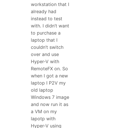
workstation that I
already had
instead to test
with. I didn’t want
to purchase a
laptop that I
couldn’t switch
over and use
Hyper-V with
RemoteFX on. So
when I got a new
laptop I P2V my
old laptop
Windows 7 image
and now run it as
a VM on my
lapotp with
Hyper-V using