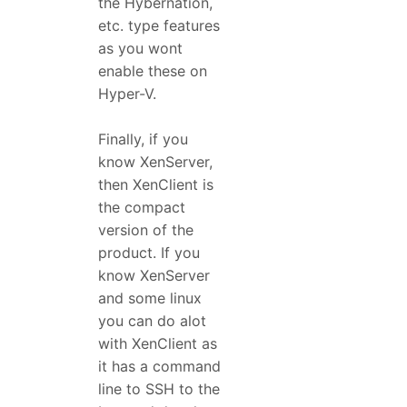
the Hybernation,
etc. type features
as you wont
enable these on
Hyper-V.
Finally, if you
know XenServer,
then XenClient is
the compact
version of the
product. If you
know XenServer
and some linux
you can do alot
with XenClient as
it has a command
line to SSH to the