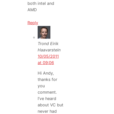
both intel and
AMD
Reply
Trond Eirik
Haavarstein
10/05/2011
at 09:06
Hi Andy,
thanks for
you
comment.
I’ve heard
about VC but
never had