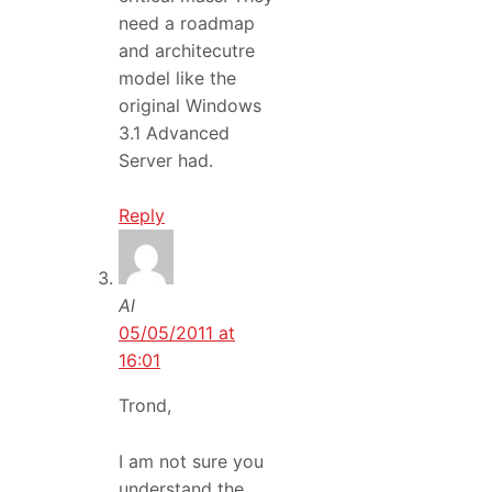
need a roadmap
and architecutre
model like the
original Windows
3.1 Advanced
Server had.
Reply
Al
05/05/2011 at
16:01
Trond,
I am not sure you
understand the