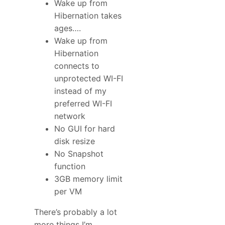
Wake up from
Hibernation takes
ages….
Wake up from
Hibernation
connects to
unprotected WI-FI
instead of my
preferred WI-FI
network
No GUI for hard
disk resize
No Snapshot
function
3GB memory limit
per VM
There’s probably a lot
more things I’m