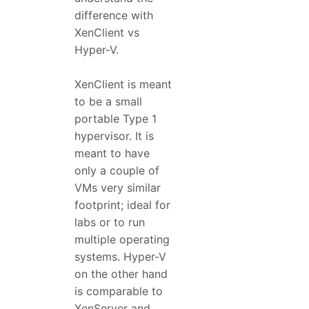
difference with
XenClient vs
Hyper-V.
XenClient is meant
to be a small
portable Type 1
hypervisor. It is
meant to have
only a couple of
VMs very similar
footprint; ideal for
labs or to run
multiple operating
systems. Hyper-V
on the other hand
is comparable to
XenServer and