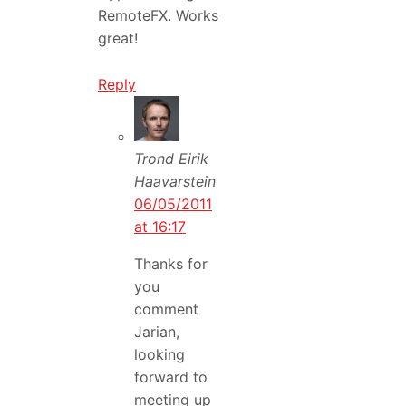
RemoteFX. Works
great!
Reply
Trond Eirik
Haavarstein
06/05/2011
at 16:17
Thanks for
you
comment
Jarian,
looking
forward to
meeting up