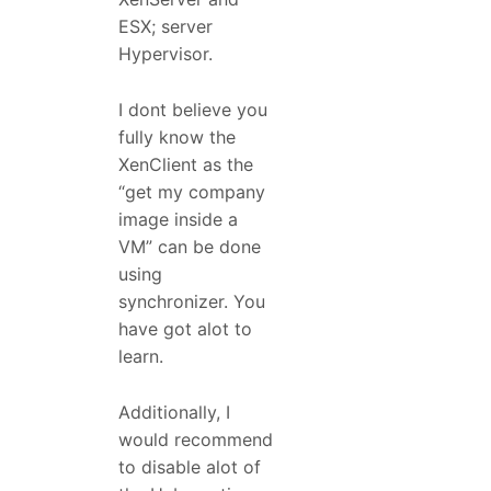
ESX; server
Hypervisor.
I dont believe you
fully know the
XenClient as the
“get my company
image inside a
VM” can be done
using
synchronizer. You
have got alot to
learn.
Additionally, I
would recommend
to disable alot of