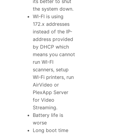
its better to shut
the system down.
WI-FI is using
172.x addresses
instead of the IP-
address provided
by DHCP which
means you cannot
run WI-FI
scanners, setup
WI-Fi printers, run
AirVideo or
PlexApp Server
for Video
Streaming.
Battery life is
worse
Long boot time