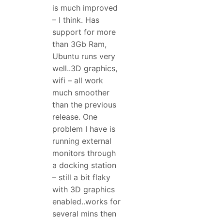
is much improved
– I think. Has
support for more
than 3Gb Ram,
Ubuntu runs very
well..3D graphics,
wifi – all work
much smoother
than the previous
release. One
problem I have is
running external
monitors through
a docking station
– still a bit flaky
with 3D graphics
enabled..works for
several mins then