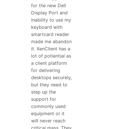
for the new Dell
Display Port and
inability to use my
keyboard with
smartcard reader
made me abandon
it. XenClient has a
lot of potiential as
a client platform
for delivering
desktops securely,
but they need to
step up the
support for
commonly used
equipment or it
will never reach
critical mass. They