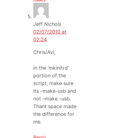
Jeff Nichols
02/07/2010 at
02:24
Chris/Avi,
in the ‘mkinitrd’
portion of the
script, make sure
its –make-usb and
not –make -usb.
Thant space made
the difference for
me.
Reply