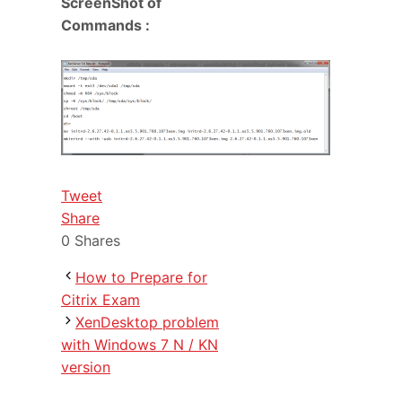
ScreenShot of
Commands :
Tweet
Share
0
Shares
How to Prepare for
Citrix Exam
XenDesktop problem
with Windows 7 N / KN
version