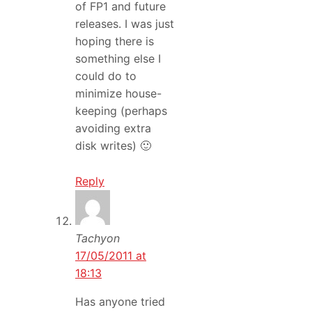
of FP1 and future
releases. I was just
hoping there is
something else I
could do to
minimize house-
keeping (perhaps
avoiding extra
disk writes) 🙂
Reply
Tachyon
17/05/2011 at
18:13
Has anyone tried