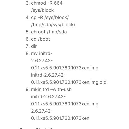
chmod -R 664
/sys/block
cp -R /sys/block/
/tmp/sda/sys/block/
chroot /tmp/sda
cd /boot
dir
mv initrd-
2.6.27.42-
0.1.1.xs5.5.901.760.1073xen.img
initrd-2.6.27.42-
0.1.1.xs5.5.901.760.1073xen.img.old
mkinitrd –with-usb
initrd-2.6.27.42-
0.1.1.xs5.5.901.760.1073xen.img
2.6.27.42-
0.1.1.xs5.5.901.760.1073xen