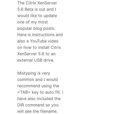
The Citrix XenServer
5.6 Beta is out and I
would like to update
one of my most
popular blog posts.
Here is instructions and
also a YouTube video
on how to install Citrix
XenServer 5.6 to an
external USB drive.
Mistyping is very
common and I would
recommend using the
<TAB> key to auto fill. I
have also included the
DIR command so you
will see the filename.