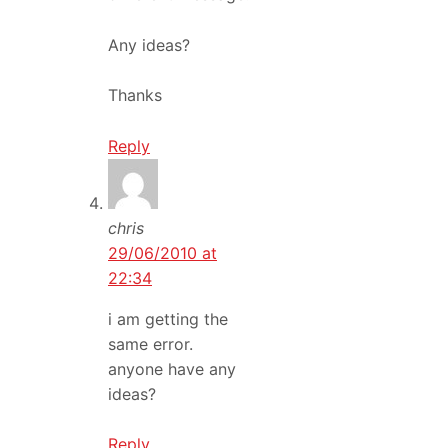
Any ideas?
Thanks
Reply
chris
29/06/2010 at
22:34
i am getting the
same error.
anyone have any
ideas?
Reply