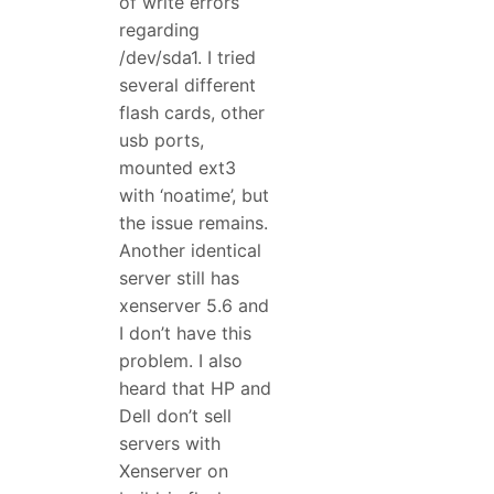
of write errors
regarding
/dev/sda1. I tried
several different
flash cards, other
usb ports,
mounted ext3
with ‘noatime’, but
the issue remains.
Another identical
server still has
xenserver 5.6 and
I don’t have this
problem. I also
heard that HP and
Dell don’t sell
servers with
Xenserver on