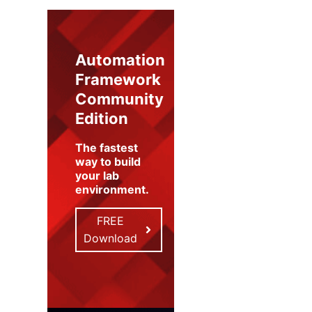
Automation
Framework
Community
Edition
The fastest
way to build
your lab
environment
.
FREE
Download