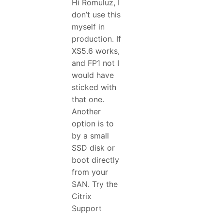
Hi Romuluz, I
don’t use this
myself in
production. If
XS5.6 works,
and FP1 not I
would have
sticked with
that one.
Another
option is to
by a small
SSD disk or
boot directly
from your
SAN. Try the
Citrix
Support