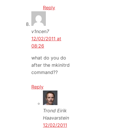
Reply
v1ncen7
12/02/2011 at
08:26
what do you do
after the mkinitrd
command??
Reply
Trond Eirik
Haavarstein
12/02/2011