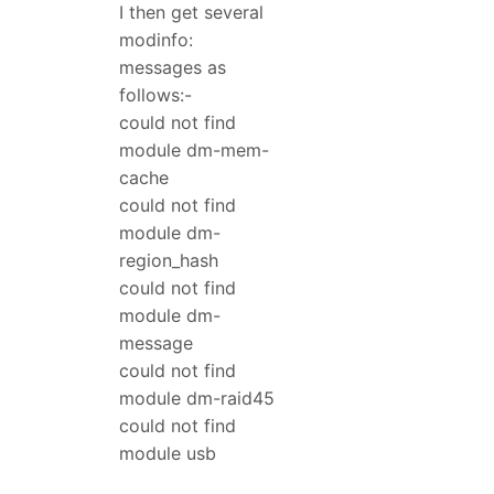
I then get several
modinfo:
messages as
follows:-
could not find
module dm-mem-
cache
could not find
module dm-
region_hash
could not find
module dm-
message
could not find
module dm-raid45
could not find
module usb