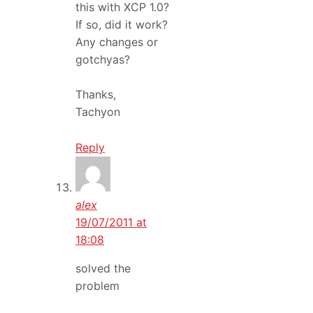
this with XCP 1.0?
If so, did it work?
Any changes or
gotchyas?
Thanks,
Tachyon
Reply
alex
19/07/2011 at
18:08
solved the
problem