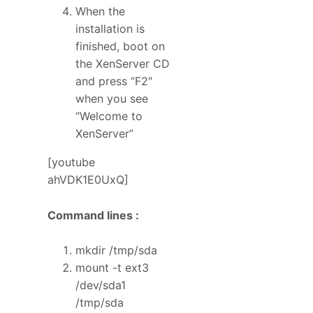
When the
installation is
finished, boot on
the XenServer CD
and press “F2″
when you see
“Welcome to
XenServer”
[youtube
ahVDK1E0UxQ]
Command lines :
mkdir /tmp/sda
mount -t ext3
/dev/sda1
/tmp/sda