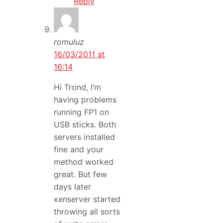
Reply
romuluz
16/03/2011 at
16:14
Hi Trond, I’m
having problems
running FP1 on
USB sticks. Both
servers installed
fine and your
method worked
great. But few
days later
xenserver started
throwing all sorts