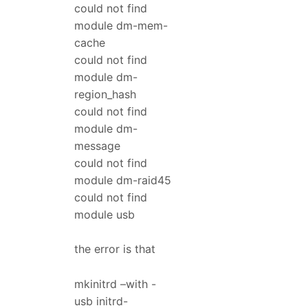
could not find
module dm-mem-
cache
could not find
module dm-
region_hash
could not find
module dm-
message
could not find
module dm-raid45
could not find
module usb
the error is that
mkinitrd –with -
usb initrd-