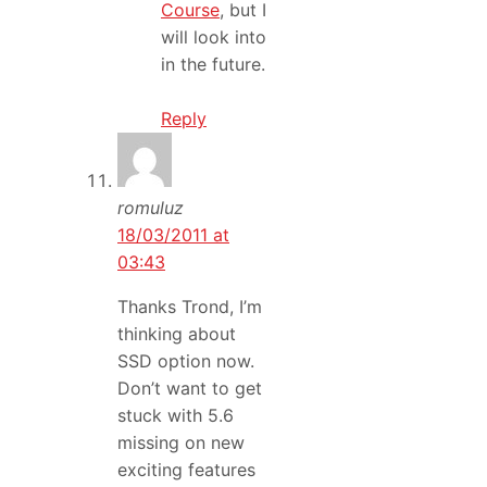
Course
, but I
will look into
in the future.
Reply
romuluz
18/03/2011 at
03:43
Thanks Trond, I’m
thinking about
SSD option now.
Don’t want to get
stuck with 5.6
missing on new
exciting features