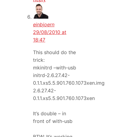
einbjoern
29/08/2010 at
18:47
This should do the
trick:
mkinitrd –with-usb
initrd-2.6.27.42-
0.1.1.xs5.5.901.760.1073xen.img
2.6.27.42-
0.1.1.xs5.5.901.760.1073xen
It’s double – in
front of with-usb
BTW: It’s working