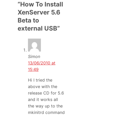
“How To Install
XenServer 5.6
Beta to
external USB”
Simon
13/06/2010 at
15:49
Hi I tried the
above with the
release CD for 5.6
and it works all
the way up to the
mkinitrd command