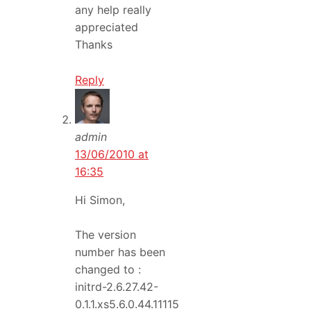
any help really
appreciated
Thanks
Reply
admin
13/06/2010 at
16:35
Hi Simon,
The version
number has been
changed to :
initrd-2.6.27.42-
0.1.1.xs5.6.0.44.11115