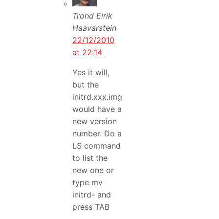
Trond Eirik
Haavarstein
22/12/2010
at 22:14
Yes it will,
but the
initrd.xxx.img
would have a
new version
number. Do a
LS command
to list the
new one or
type mv
initrd- and
press TAB