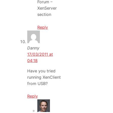
Forum –
XenServer
section
Reply
Danny
17/03/2011 at
04:18
Have you tried
running XenClient
from USB?
Reply