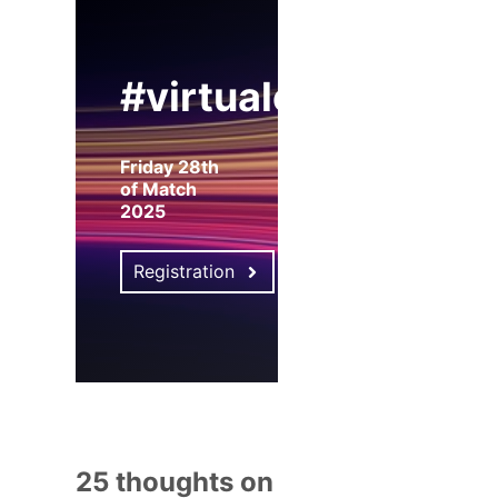
#virtualexpo
Friday 28th
of Match
2025
Registration
25 thoughts on