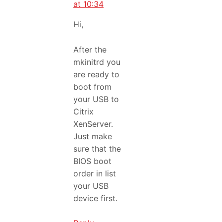
at 10:34
Hi,
After the
mkinitrd you
are ready to
boot from
your USB to
Citrix
XenServer.
Just make
sure that the
BIOS boot
order in list
your USB
device first.