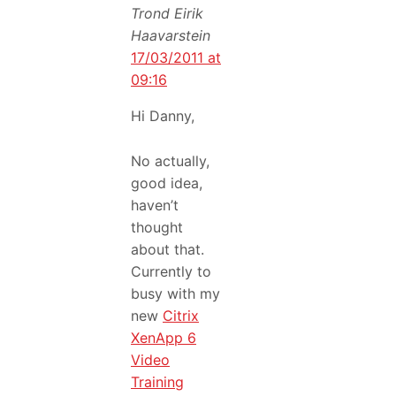
Trond Eirik
Haavarstein
17/03/2011 at
09:16
Hi Danny,
No actually,
good idea,
haven’t
thought
about that.
Currently to
busy with my
new
Citrix
XenApp 6
Video
Training