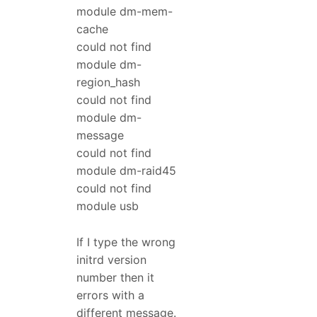
module dm-mem-
cache
could not find
module dm-
region_hash
could not find
module dm-
message
could not find
module dm-raid45
could not find
module usb
If I type the wrong
initrd version
number then it
errors with a
different message.