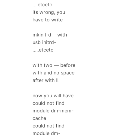
….etcetc
its wrong, you
have to write
mkinitrd –-with-
usb initrd-
…..etcetc
with two — before
with and no space
after with !!
now you will have
could not find
module dm-mem-
cache
could not find
module dm-