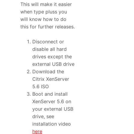
This will make it easier
when type pluss you
will know how to do
this for further releases.
Disconnect or
disable all hard
drives except the
external USB drive
Download the
Citrix XenServer
5.6 ISO
Boot and install
XenServer 5.6 on
your external USB
drive, see
installation video
here