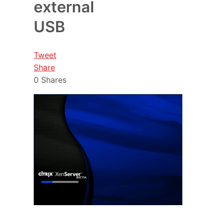
external
USB
Tweet
Share
0
Shares