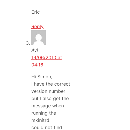
Eric
Reply
Avi
19/06/2010 at
04:16
Hi Simon,
I have the correct
version number
but I also get the
message when
running the
mkinitrd:
could not find