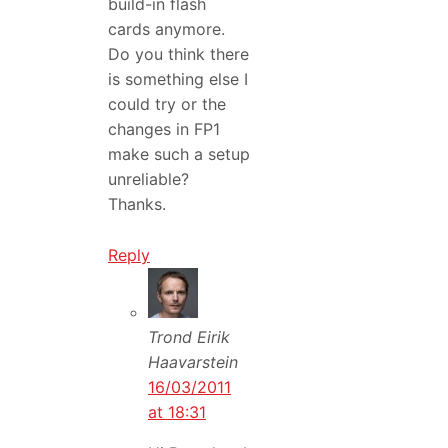
build-in flash
cards anymore.
Do you think there
is something else I
could try or the
changes in FP1
make such a setup
unreliable?
Thanks.
Reply
Trond Eirik
Haavarstein
16/03/2011
at 18:31