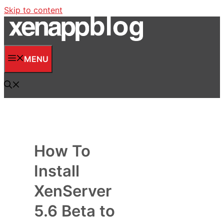
Skip to content
MENU
How To
Install
XenServer
5.6 Beta to