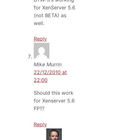
for XenServer 5.6
(not BETA) as
well.
Reply
Mike Murrin
22/12/2010 at
22:00
Should this work
for Xenserver 5.6
FP1?
Reply