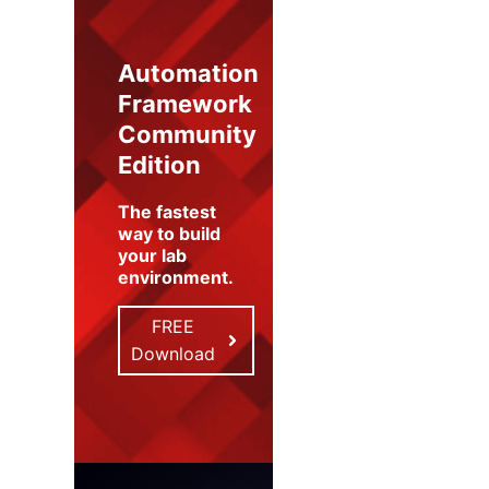
Automation
Framework
Community
Edition
The fastest
way to build
your lab
environment
.
FREE
Download