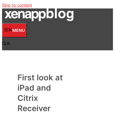
Skip to content
MENU
First look at
iPad and
Citrix
Receiver