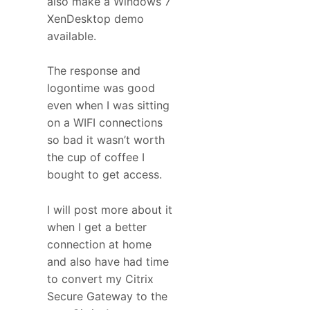
also make a Windows 7
XenDesktop demo
available.
The response and
logontime was good
even when I was sitting
on a WIFI connections
so bad it wasn’t worth
the cup of coffee I
bought to get access.
I will post more about it
when I get a better
connection at home
and also have had time
to convert my Citrix
Secure Gateway to the