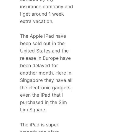
insurance company and
I get around 1 week
extra vacation.
The Apple iPad have
been sold out in the
United States and the
release in Europe have
been delayed for
another month. Here in
Singapore they have all
the electronic gadgets,
even the iPad that I
purchased in the Sim
Lim Square.
The iPad is super
smooth and after