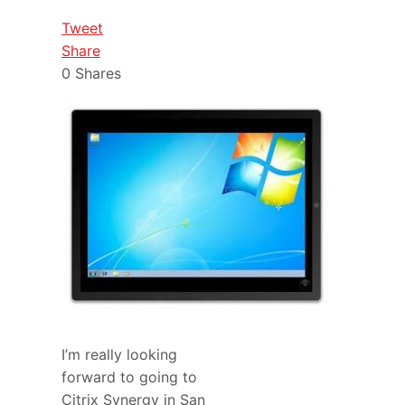
Tweet
Share
0
Shares
I’m really looking
forward to going to
Citrix Synergy in San