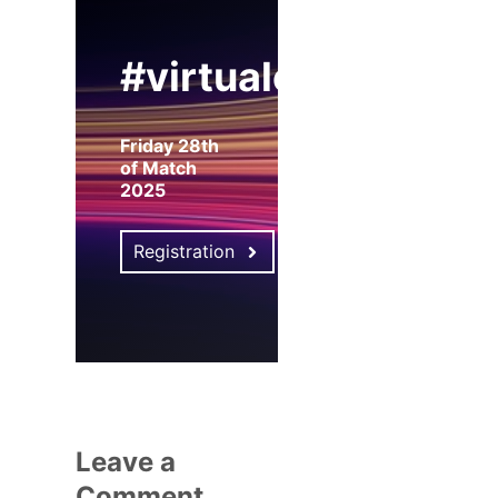
#virtualexpo
Friday 28th
of Match
2025
Registration
Leave a
Comment