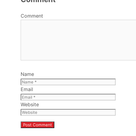
Comment
Name
Email
Website