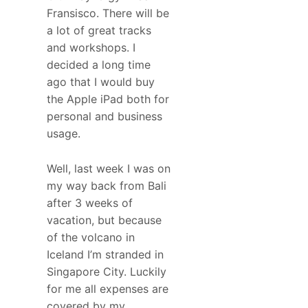
Fransisco. There will be
a lot of great tracks
and workshops. I
decided a long time
ago that I would buy
the Apple iPad both for
personal and business
usage.
Well, last week I was on
my way back from Bali
after 3 weeks of
vacation, but because
of the volcano in
Iceland I’m stranded in
Singapore City. Luckily
for me all expenses are
covered by my