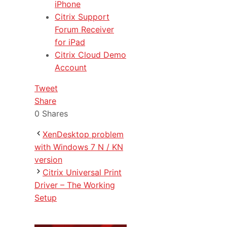
iPhone
Citrix Support
Forum Receiver
for iPad
Citrix Cloud Demo
Account
Tweet
Share
0
Shares
XenDesktop problem
with Windows 7 N / KN
version
Citrix Universal Print
Driver – The Working
Setup