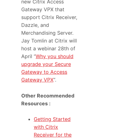
new Citrix Access
Gateway VPX that
support Citrix Receiver,
Dazzle, and
Merchandising Server.
Jay Tomlin at Citrix will
host a webinar 28th of
April “
Why you should
upgrade your Secure
Gateway to Access
Gateway VPX
“.
Other Recommended
Resources :
Getting Started
with Citrix
Receiver for the