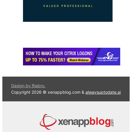
Design by Riabro.
Copyright 2026 © xenappblog.com &
alwaysuptodate.ai