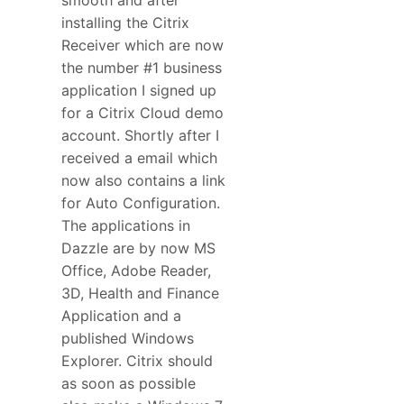
installing the Citrix
Receiver which are now
the number #1 business
application I signed up
for a Citrix Cloud demo
account. Shortly after I
received a email which
now also contains a link
for Auto Configuration.
The applications in
Dazzle are by now MS
Office, Adobe Reader,
3D, Health and Finance
Application and a
published Windows
Explorer. Citrix should
as soon as possible