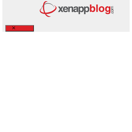
Close