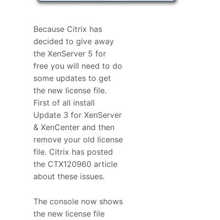
Because Citrix has
decided to give away
the XenServer 5 for
free you will need to do
some updates to get
the new license file.
First of all install
Update 3 for XenServer
& XenCenter and then
remove your old license
file. Citrix has posted
the CTX120960 article
about these issues.
The console now shows
the new license file