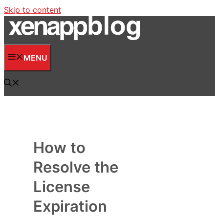
Skip to content
MENU
How to
Resolve the
License
Expiration