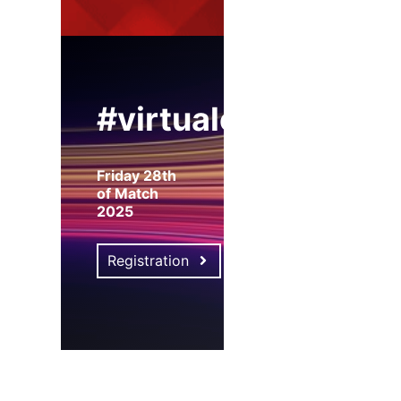
#virtualexpo
Friday 28th
of Match
2025
Registration