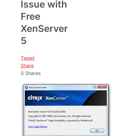
Issue with
Free
XenServer
5
Tweet
Share
0
Shares