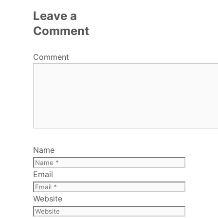
Leave a
Comment
Comment
Name
Email
Website