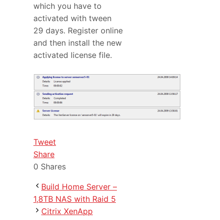
which you have to
activated with tween
29 days. Register online
and then install the new
activated license file.
Tweet
Share
0
Shares
Build Home Server –
1,8TB NAS with Raid 5
Citrix XenApp