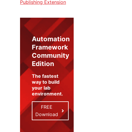
Publishing Extension
Automation
Framework
Community
Edition
The fastest
way to build
your lab
environment
.
FREE
Download