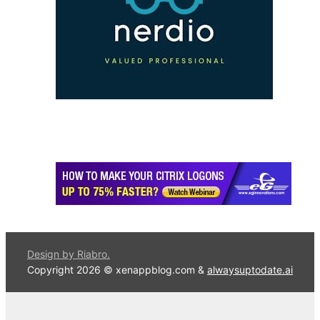
Design by Riabro.
Copyright 2026 © xenappblog.com &
alwaysuptodate.ai