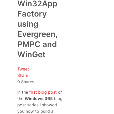
Win32App
Factory
using
Evergreen,
PMPC and
WinGet
Tweet
Share
0
Shares
In the
first blog post
of
the
Windows 365
blog
post series I showed
you how to build a