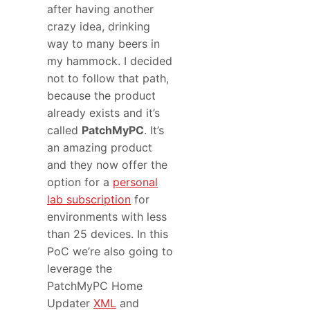
after having another
crazy idea, drinking
way to many beers in
my hammock. I decided
not to follow that path,
because the product
already exists and it’s
called
PatchMyPC
. It’s
an amazing product
and they now offer the
option for a
personal
lab subscription
for
environments with less
than 25 devices. In this
PoC we’re also going to
leverage the
PatchMyPC Home
Updater
XML
and