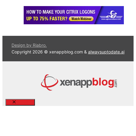
Design by Riabro.
Copyright 2026 © xenappblog.com &
alwaysuptodate.ai
Close