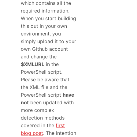
which contains all the
required information.
When you start building
this out in your own
environment, you
simply upload it to your
own Github account
and change the
$XMLURL
in the
PowerShell script.
Please be aware that
the XML file and the
PowerShell script
have
not
been updated with
more complex
detection methods
covered in the
first
blog post
. The intention