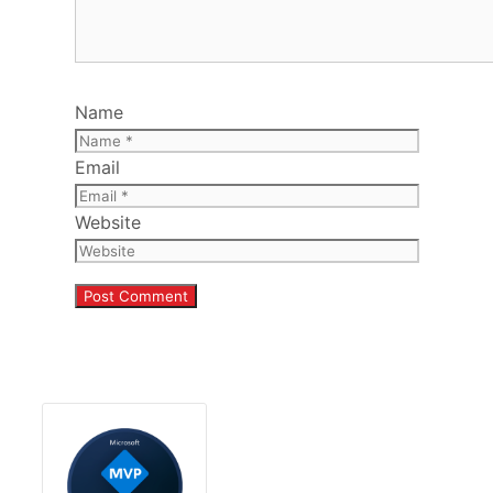
Name
Email
Website