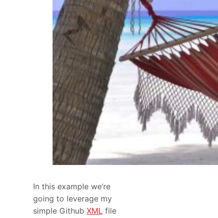
In this example we’re
going to leverage my
simple Github
XML
file