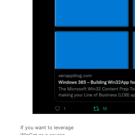
If you want to leverage
WinGet as a source