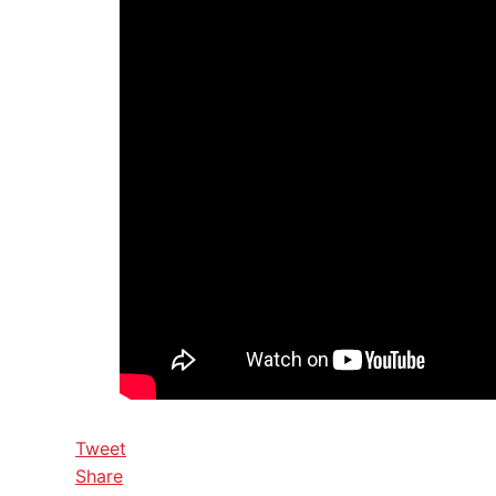
Tweet
Share