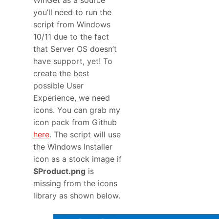
you’ll need to run the
script from Windows
10/11 due to the fact
that Server OS doesn’t
have support, yet! To
create the best
possible User
Experience, we need
icons. You can grab my
icon pack from Github
here
. The script will use
the Windows Installer
icon as a stock image if
$Product.png
is
missing from the icons
library as shown below.