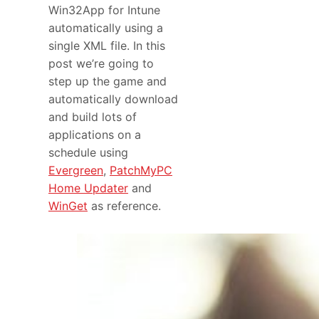
Win32App for Intune
automatically using a
single XML file. In this
post we’re going to
step up the game and
automatically download
and build lots of
applications on a
schedule using
Evergreen
,
PatchMyPC
Home Updater
and
WinGet
as reference.