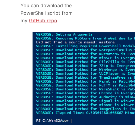
You can download the
PowerShell script from
my
GitHub repo
.