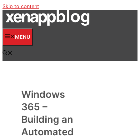
Skip to content
MENU
Windows
365 –
Building an
Automated