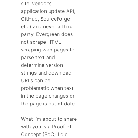
site, vendor’s
application update API,
GitHub, SourceForge
etc.) and never a third
party. Evergreen does
not scrape HTML –
scraping web pages to
parse text and
determine version
strings and download
URLs can be
problematic when text
in the page changes or
the page is out of date.
What I’m about to share
with you is a Proof of
Concept (PoC) I did