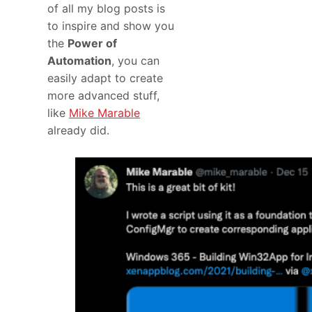
of all my blog posts is
to inspire and show you
the
Power of
Automation
, you can
easily adapt to create
more advanced stuff,
like
Mike Marable
already did.