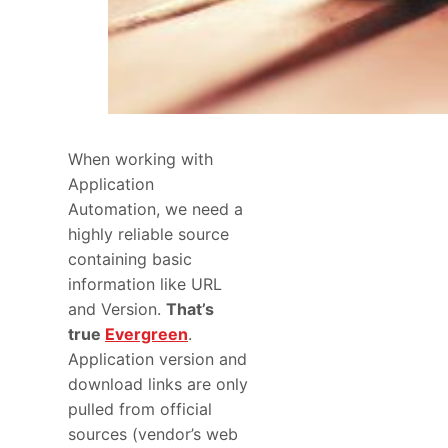
When working with
Application
Automation, we need a
highly reliable source
containing basic
information like URL
and Version.
That’s
true
Evergreen
.
Application version and
download links are only
pulled from official
sources (vendor’s web