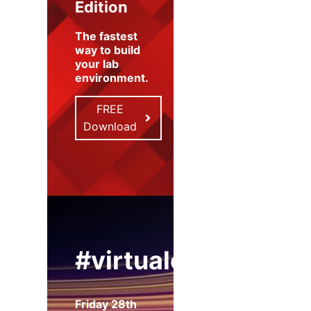
Edition
The fastest
way to build
your lab
environment
.
FREE
Download
#virtualexpo
Friday 28th