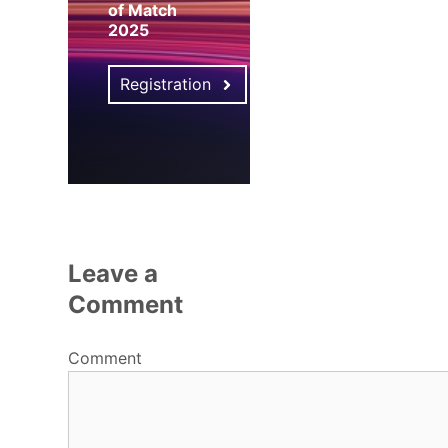
of Match
2025
Registration
Leave a
Comment
Comment