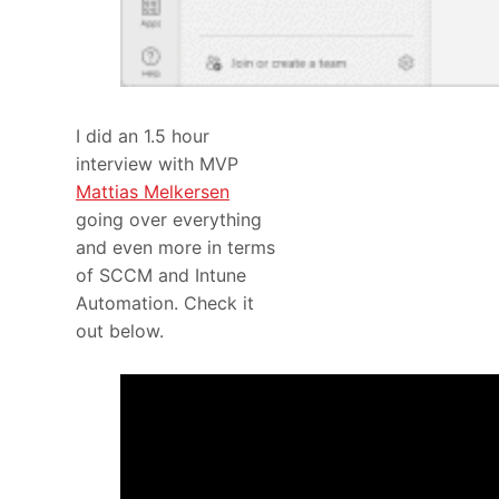
I did an 1.5 hour
interview with MVP
Mattias Melkersen
going over everything
and even more in terms
of SCCM and Intune
Automation. Check it
out below.