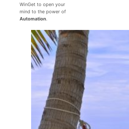
WinGet to open your
mind to the power of
Automation
.