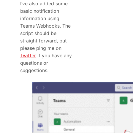
I’ve also added some
basic notification
information using
Teams Webhooks. The
script should be
straight forward, but
please ping me on
Twitter
if you have any
questions or
suggestions.