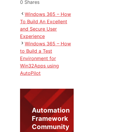
0
Shares
Windows 365 – How
To Build An Excellent
and Secure User
Experience
Windows 365 – How
to Build a Test
Environment for
Win32Apps using
AutoPilot
Automation
Framework
Community