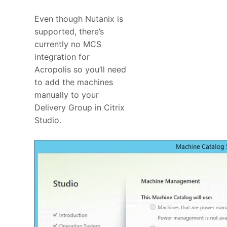
Even though Nutanix is
supported, there’s
currently no MCS
integration for
Acropolis so you’ll need
to add the machines
manually to your
Delivery Group in Citrix
Studio.