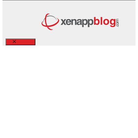
Close