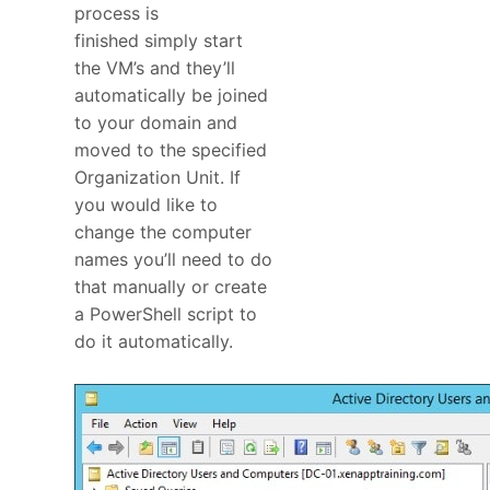
process is
finished simply start
the VM’s and they’ll
automatically be joined
to your domain and
moved to the specified
Organization Unit. If
you would like to
change the computer
names you’ll need to do
that manually or create
a PowerShell script to
do it automatically.