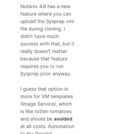
Nutanix 4.6 has a new
feature where you can
upload the Sysprep xml
file during cloning. I
didn’t have much
success with that, but it
really doesn’t matter
because that feature
requires you to run
Sysprep prior anyway.
I guess that option is
more for VM templates
(Image Service), which
is like rotten tomatoes
and should be
avoided
at all costs. Automation
to the People!