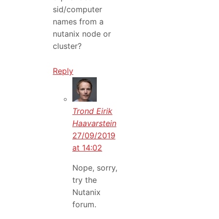
sid/computer
names from a
nutanix node or
cluster?
Reply
Trond Eirik
Haavarstein
27/09/2019
at 14:02
Nope, sorry,
try the
Nutanix
forum.