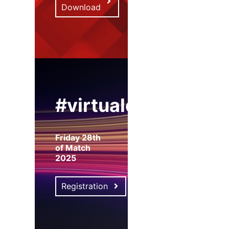
Download
#virtualexpo
Friday 28th
of Match
2025
Registration