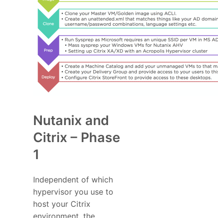
Nutanix and
Citrix – Phase
1
Independent of which
hypervisor you use to
host your Citrix
environment, the