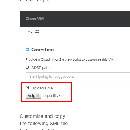
Customize and copy
the following XML file