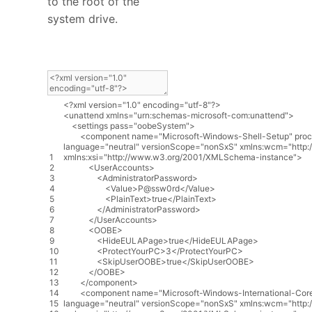
to the root of the
system drive.
<?
xml
version
=
"1.0"
encoding
=
"utf-8"
?>
<
unattend
xmlns
=
"urn:schemas-microsoft-com:unattend"
>
<
settings
pass
=
"oobeSystem"
>
<
component
name
=
"Microsoft-Windows-Shell-Setup"
proc
language
=
"neutral"
versionScope
=
"nonSxS"
xmlns
:
wcm
=
"http
1
xmlns
:
xsi
=
"http://www.w3.org/2001/XMLSchema-instance"
>
2
<
UserAccounts
>
3
<
AdministratorPassword
>
4
<
Value
>
P
@
ssw0rd
<
/
Value
>
5
<
PlainText
>
true
<
/
PlainText
>
6
<
/
AdministratorPassword
>
7
<
/
UserAccounts
>
8
<
OOBE
>
9
<
HideEULAPage
>
true
<
/
HideEULAPage
>
10
<
ProtectYourPC
>
3
<
/
ProtectYourPC
>
11
<
SkipUserOOBE
>
true
<
/
SkipUserOOBE
>
12
<
/
OOBE
>
13
<
/
component
>
14
<
component
name
=
"Microsoft-Windows-International-Cor
15
language
=
"neutral"
versionScope
=
"nonSxS"
xmlns
:
wcm
=
"http