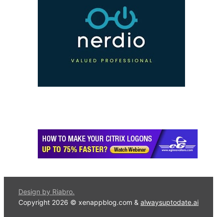
Design by Riabro.
Copyright 2026 © xenappblog.com &
alwaysuptodate.ai