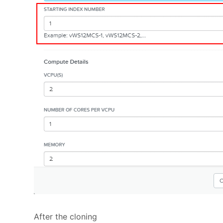
After the cloning