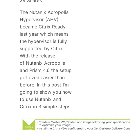
24
Shares
The Nutanix Acropolis
Hypervisor (AHV)
became Citrix Ready
last year which means
the hypervisor is fully
supported by Citrix.
With the release
of Nutanix Acropolis
and Prism 4.6 the setup
got even easier than
before. In this post I’m
going to show you how
to use Nutanix and
Citrix in 3 simple steps.