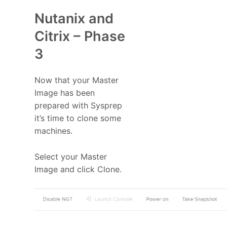
Nutanix and
Citrix – Phase
3
Now that your Master
Image has been
prepared with Sysprep
it’s time to clone some
machines.
Select your Master
Image and click Clone.