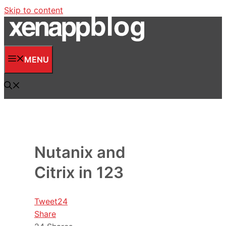
Skip to content
MENU
Nutanix and
Citrix in 123
Tweet
24
Share