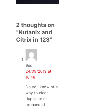
2 thoughts on
“Nutanix and
Citrix in 123”
Ben
24/09/2019 at
10:48
Do you know of a
way to clear
duplicate or
orphanded