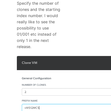
Specify the number of
clones and the starting
index number. I would
really like to see the
possibility to use
01/001 etc instead of
only 1 in the next
release.