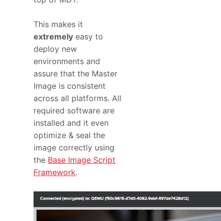
This makes it
extremely
easy to
deploy new
environments and
assure that the Master
Image is consistent
across all platforms. All
required software are
installed and it even
optimize & seal the
image correctly using
the
Base Image Script
Framework
.