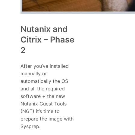
Nutanix and
Citrix – Phase
2
After you’ve installed
manually or
automatically the OS
and all the required
software + the new
Nutanix Guest Tools
(NGT) it’s time to
prepare the image with
Sysprep.