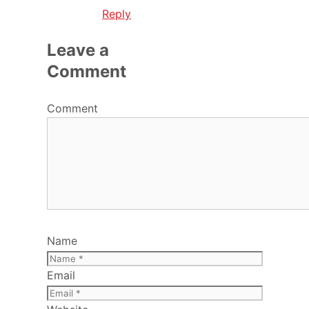
Reply
Leave a
Comment
Comment
Name
Email