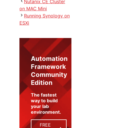
Nutanix CE Cluster
on MAC Mini
Running Synology on
ESXi
Automation
Framework
Community
Edition
The fastest
way to build
your lab
environment
.
FREE