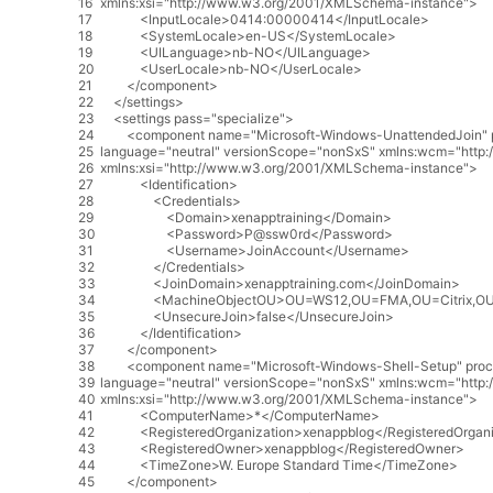
16
xmlns
:
xsi
=
"http://www.w3.org/2001/XMLSchema-instance"
>
17
<
InputLocale
>
0414
:
00000414
<
/
InputLocale
>
18
<
SystemLocale
>
en
-
US
<
/
SystemLocale
>
19
<
UILanguage
>
nb
-
NO
<
/
UILanguage
>
20
<
UserLocale
>
nb
-
NO
<
/
UserLocale
>
21
<
/
component
>
22
<
/
settings
>
23
<
settings
pass
=
"specialize"
>
24
<
component
name
=
"Microsoft-Windows-UnattendedJoin"
25
language
=
"neutral"
versionScope
=
"nonSxS"
xmlns
:
wcm
=
"http
26
xmlns
:
xsi
=
"http://www.w3.org/2001/XMLSchema-instance"
>
27
<
Identification
>
28
<
Credentials
>
29
<
Domain
>
xenapptraining
<
/
Domain
>
30
<
Password
>
P
@
ssw0rd
<
/
Password
>
31
<
Username
>
JoinAccount
<
/
Username
>
32
<
/
Credentials
>
33
<
JoinDomain
>
xenapptraining
.
com
<
/
JoinDomain
>
34
<
MachineObjectOU
>
OU
=
WS12
,
OU
=
FMA
,
OU
=
Citrix
,
O
35
<
UnsecureJoin
>
false
<
/
UnsecureJoin
>
36
<
/
Identification
>
37
<
/
component
>
38
<
component
name
=
"Microsoft-Windows-Shell-Setup"
proc
39
language
=
"neutral"
versionScope
=
"nonSxS"
xmlns
:
wcm
=
"http
40
xmlns
:
xsi
=
"http://www.w3.org/2001/XMLSchema-instance"
>
41
<
ComputerName
>
*
<
/
ComputerName
>
42
<
RegisteredOrganization
>
xenappblog
<
/
RegisteredOrgani
43
<
RegisteredOwner
>
xenappblog
<
/
RegisteredOwner
>
44
<
TimeZone
>
W
.
Europe
Standard
Time
<
/
TimeZone
>
45
<
/
component
>