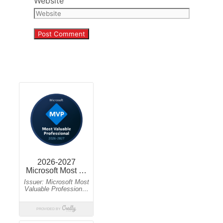
Website