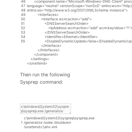
46
<
component
name
=
"Microsoft-Windows-DNS-Client"
proc
47
language
=
"neutral"
versionScope
=
"nonSxS"
xmlns
:
wcm
=
"http
48
xmlns
:
xsi
=
"http://www.w3.org/2001/XMLSchema-instance"
>
49
<
Interfaces
>
50
<
Interface
wcm
:
action
=
"add"
>
51
<
DNSServerSearchOrder
>
52
<
IpAddress
wcm
:
action
=
"add"
wcm
:
keyValue
=
"1"
53
<
/
DNSServerSearchOrder
>
54
<
Identifier
>
Ethernet
<
/
Identifier
>
55
<
DisableDynamicUpdate
>
false
<
/
DisableDynamicUp
<
/
Interface
>
<
/
Interfaces
>
<
/
component
>
<
/
settings
>
<
/
unattend
>
Then run the following
Sysprep command:
c
:
\
windows
\
System32
\
sysprep
\
sysprep
.
exe
1
/
generalize
/
oobe
/
shutdown
/
unattend
:
c
:
\
ahv
.
xml