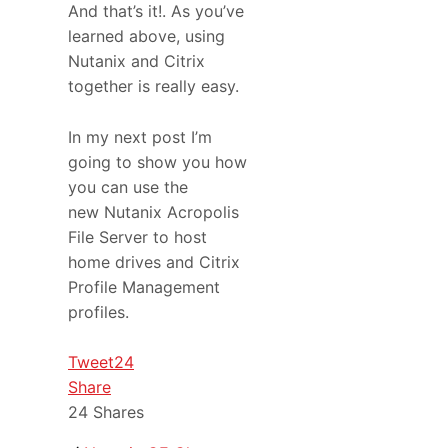
And that’s it!. As you’ve
learned above, using
Nutanix and Citrix
together is really easy.
In my next post I’m
going to show you how
you can use the
new Nutanix Acropolis
File Server to host
home drives and Citrix
Profile Management
profiles.
Tweet
24
Share
24
Shares