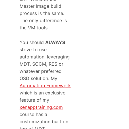
Master Image build
process is the same.
The only difference is
the VM tools.
You should
ALWAYS
strive to use
automation, leveraging
MDT, SCCM, RES or
whatever preferred
OSD solution. My
Automation Framework
which is an exclusive
feature of my
xenapptraining.com
course has a
customization built on
top of MDT.