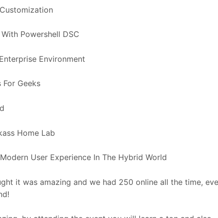
 Customization
x With Powershell DSC
 Enterprise Environment
s For Geeks
ud
ickass Home Lab
Modern User Experience In The Hybrid World
ght it was amazing and we had 250 online all the time, ev
nd!