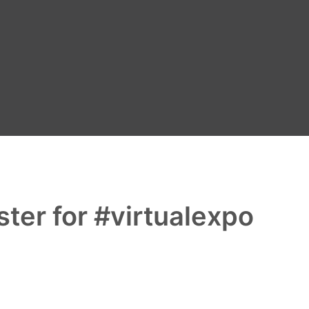
ter for #virtualexpo