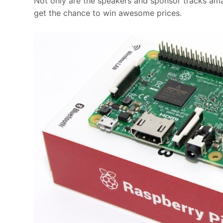
Not only are the speakers and sponsor tracks amaz
get the chance to win awesome prices.