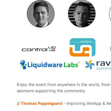
Enjoy the event from anywhere in the world, from 
sponsors supporting the community.
// Thomas Poppelgaard
– Improving XenApp & Xe