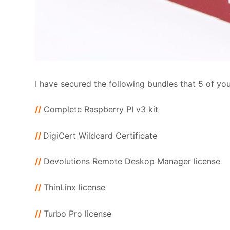
I have secured the following bundles that 5 of you 
//
Complete Raspberry PI v3 kit
//
DigiCert Wildcard Certificate
//
Devolutions Remote Deskop Manager license
//
ThinLinx license
//
Turbo Pro license