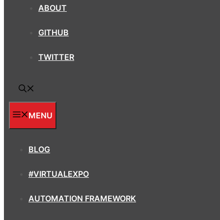
ABOUT
GITHUB
TWITTER
MENU
BLOG
#VIRTUALEXPO
AUTOMATION FRAMEWORK