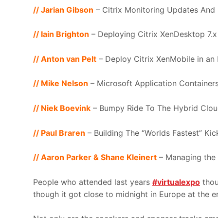
// Jarian Gibson
– Citrix Monitoring Updates And
// Iain Brighton
– Deploying Citrix XenDesktop 7.
// Anton van Pelt
– Deploy Citrix XenMobile in an
// Mike Nelson
– Microsoft Application Container
// Niek Boevink
– Bumpy Ride To The Hybrid Clo
// Paul Braren
– Building The “Worlds Fastest” K
// Aaron Parker & Shane Kleinert
– Managing the 
People who attended last years
#virtualexpo
thou
though it got close to midnight in Europe at the e