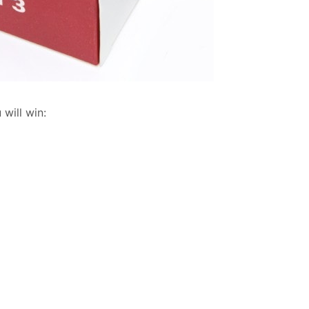
will win: