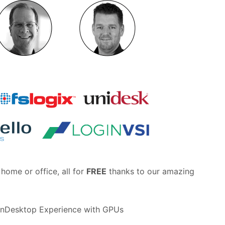
home or office, all for
FREE
thanks to our amazing
nDesktop Experience with GPUs