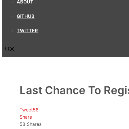
ABOUT
GITHUB
TWITTER
Last Chance To Regis
Tweet
58
Share
58
Shares