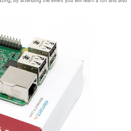
ing, by attending the event you will learn a ton and also