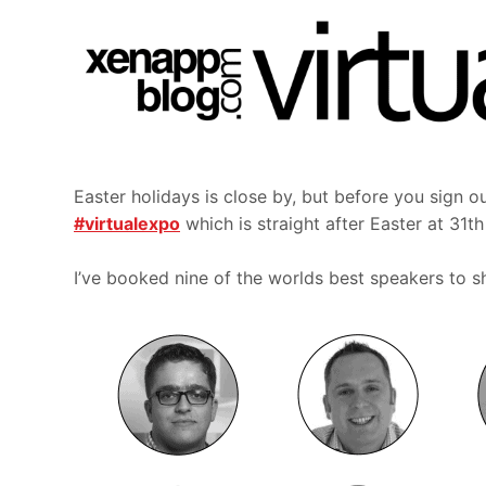
Easter holidays is close by, but before you sign ou
#virtualexpo
which is straight after Easter at 31t
I’ve booked nine of the worlds best speakers to sha