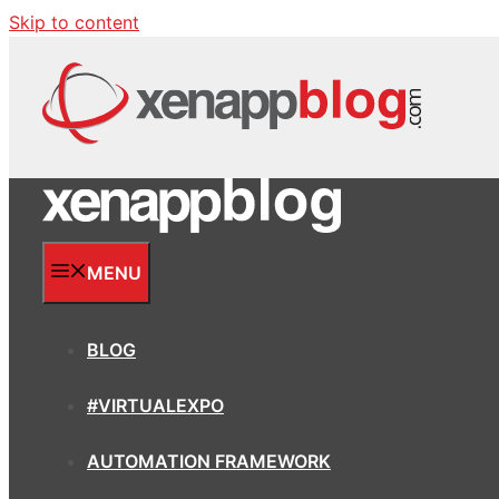
Skip to content
MENU
BLOG
#VIRTUALEXPO
AUTOMATION FRAMEWORK