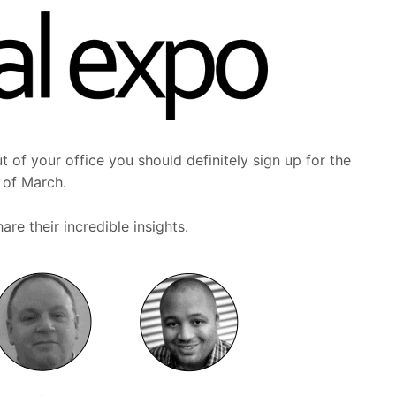
t of your office you should definitely sign up for the
h of March.
re their incredible insights.