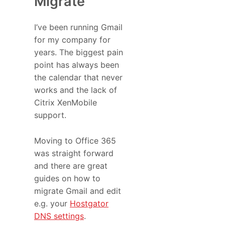
Migrate
I’ve been running Gmail
for my company for
years. The biggest pain
point has always been
the calendar that never
works and the lack of
Citrix XenMobile
support.
Moving to Office 365
was straight forward
and there are great
guides on how to
migrate Gmail and edit
e.g. your
Hostgator
DNS settings
.