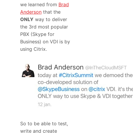
we learned from
Brad
Anderson
that the
ONLY
way to deliver
the 3rd most popular
PBX (Skype for
Business) on VDI is by
using Citrix.
So to be able to test,
write and create