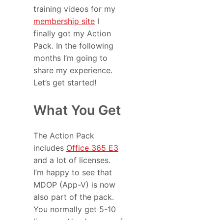
training videos for my
membership site
I
finally got my Action
Pack. In the following
months I’m going to
share my experience.
Let’s get started!
What You Get
The Action Pack
includes
Office 365 E3
and a lot of licenses.
I’m happy to see that
MDOP (App-V) is now
also part of the pack.
You normally get 5-10