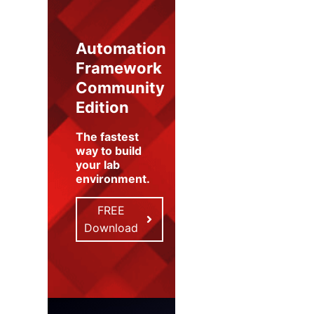
Automation
Framework
Community
Edition
The fastest
way to build
your lab
environment
.
FREE
Download