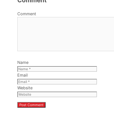
Comment
Comment
Name
Email
Website