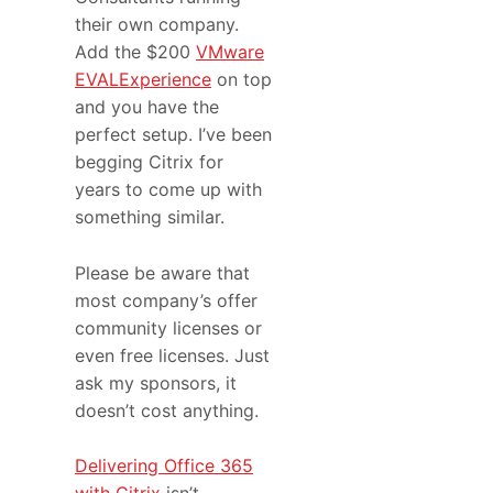
their own company.
Add the $200
VMware
EVALExperience
on top
and you have the
perfect setup. I’ve been
begging Citrix for
years to come up with
something similar.
Please be aware that
most company’s offer
community licenses or
even free licenses. Just
ask my sponsors, it
doesn’t cost anything.
Delivering Office 365