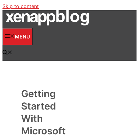
Skip to content
MENU
Getting
Started
With
Microsoft