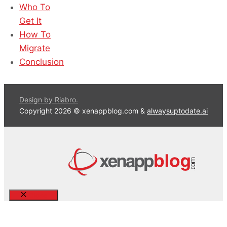
Who To
Get It
How To
Migrate
Conclusion
Design by Riabro.
Copyright 2026 © xenappblog.com &
alwaysuptodate.ai
Close