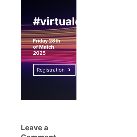
#virtualexpo
Friday 28th
of Match
2025
Registration
Leave a