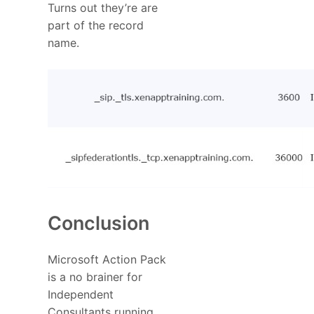
Turns out they’re are
part of the record
name.
Conclusion
Microsoft Action Pack
is a no brainer for
Independent
Consultants running