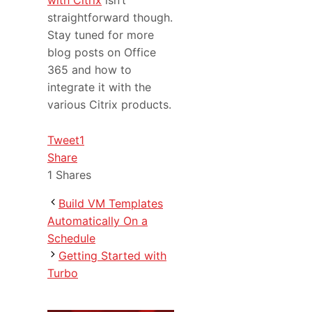
with Citrix
isn’t
straightforward though.
Stay tuned for more
blog posts on Office
365 and how to
integrate it with the
various Citrix products.
Tweet
1
Share
1
Shares
Build VM Templates
Automatically On a
Schedule
Getting Started with
Turbo