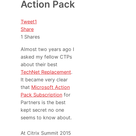
Action Pack
Tweet
1
Share
1
Shares
Almost two years ago I
asked my fellow CTPs
about their best
TechNet Replacement
.
It became very clear
that
Microsoft Action
Pack Subscription
for
Partners is the best
kept secret no one
seems to know about.
At Citrix Summit 2015