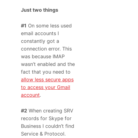
Just two things
#1
On some less used
email accounts I
constantly got a
connection error. This
was because IMAP
wasn’t enabled and the
fact that you need to
allow less secure apps
to access your Gmail
account
.
#2
When creating SRV
records for Skype for
Business I couldn’t find
Service & Protocol.