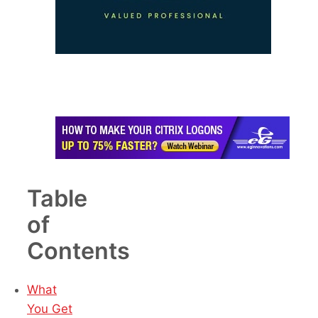
Table
of
Contents
What
You Get