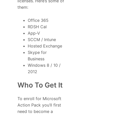
licenses. Here’s some of
them:
Office 365
RDSH Cal
App-V
SCCM / Intune
Hosted Exchange
Skype for
Business
Windows 8 / 10 /
2012
Who To Get It
To enroll for Microsoft
Action Pack you’ll first
need to become a