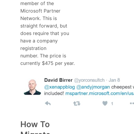
member of the
Microsoft Partner
Network. This is
straight forward, but
does require that you
have a company
registration
number. The price is
currently $475 per year.
How To