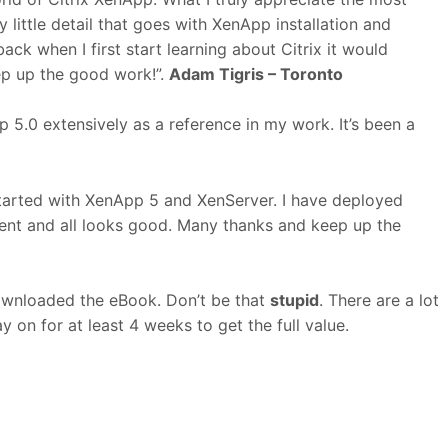
y little detail that goes with XenApp installation and
ack when I first start learning about Citrix it would
ep up the good work!”.
Adam Tigris – Toronto
 5.0 extensively as a reference in my work. It’s been a
started with XenApp 5 and XenServer. I have deployed
ent and all looks good. Many thanks and keep up the
ownloaded the eBook. Don’t be that
stupid
. There are a lot
y on for at least 4 weeks to get the full value.