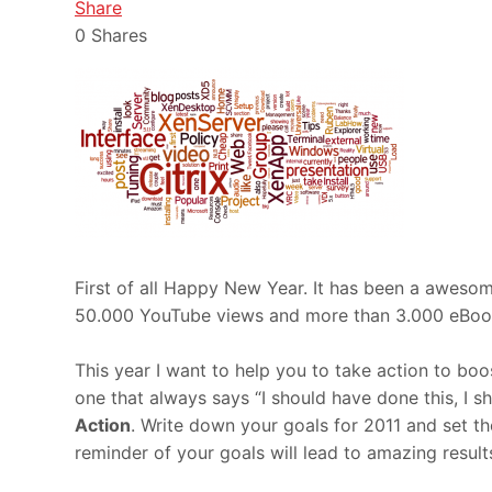
Share
0
Shares
First of all Happy New Year. It has been a aweso
50.000 YouTube views and more than 3.000 eBook
This year I want to help you to take action to bo
one that always says “I should have done this, I s
Action
. Write down your goals for 2011 and set t
reminder of your goals will lead to amazing result