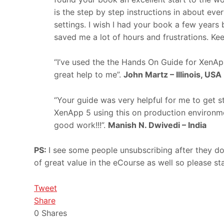
is the step by step instructions in about ever
settings. I wish I had your book a few years b
saved me a lot of hours and frustrations. Ke
“I’ve used the the Hands On Guide for XenApp
great help to me”.
John Martz – Illinois, USA
“Your guide was very helpful for me to get 
XenApp 5 using this on production environm
good work!!!”.
Manish N. Dwivedi – India
PS:
I see some people unsubscribing after they d
of great value in the eCourse as well so please sta
Tweet
Share
0
Shares