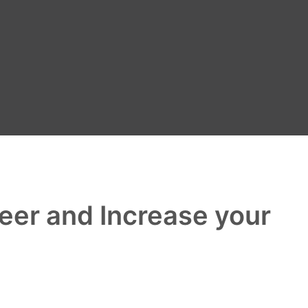
reer and Increase your