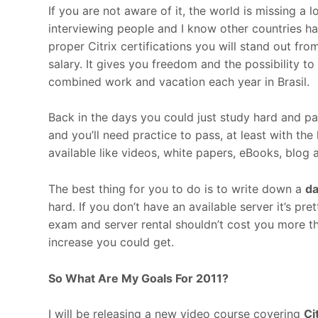
If you are not aware of it, the world is missing a 
interviewing people and I know other countries h
proper Citrix certifications you will stand out fro
salary. It gives you freedom and the possibility 
combined work and vacation each year in Brasil.
Back in the days you could just study hard and pa
and you’ll need practice to pass, at least with the h
available like videos, white papers, eBooks, blog a
The best thing for you to do is to write down a
da
hard. If you don’t have an available server it’s pr
exam and server rental shouldn’t cost you more t
increase you could get.
So What Are My Goals For 2011?
I will be releasing a new video course covering
Ci