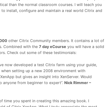
tical than the normal classroom courses. I will teach you
 install, configure and maintain a real world Citrix and
000
other Citrix Community members. It contains a lot of
ts. Combined with the
7 day eCourse
you will have a solid
tors. Check out some of these testimonials:
ve now developed a test Citrix farm using your guide,
ow when setting up a new 2008 environment with
g XenApp but gives an insight into XenServer. Would
o anyone from beginner to expert”.
Nick Rimmer –
of time you spent in creating this amazing book. I
rld of Citrix XenApp. What I truly appreciate the most