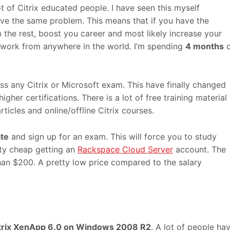
lot of Citrix educated people. I have seen this myself
ave the same problem. This means that if you have the
m the rest, boost you career and most likely increase your
to work from anywhere in the world. I’m spending
4 months
o
ss any Citrix or Microsoft exam. This have finally changed
igher certifications. There is a lot of free training material
rticles and online/offline Citrix courses.
te
and sign up for an exam. This will force you to study
etty cheap getting an
Rackspace Cloud Server
account. The
han $200. A pretty low price compared to the salary
trix XenApp 6.0 on Windows 2008 R2
. A lot of people ha