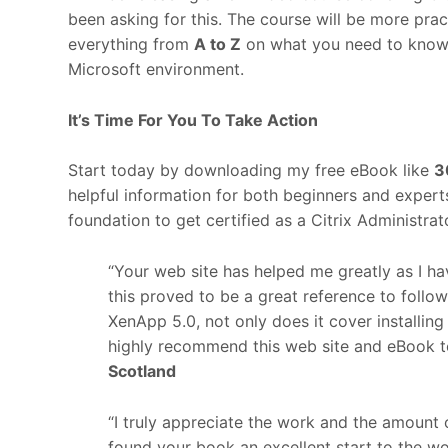
been asking for this. The course will be more prac
everything from
A to Z
on what you need to know to
Microsoft environment.
It’s Time For You To Take Action
Start today by downloading my free eBook like
3
helpful information for both beginners and exper
foundation to get certified as a Citrix Administra
“Your web site has helped me greatly as I ha
this proved to be a great reference to foll
XenApp 5.0, not only does it cover installin
highly recommend this web site and eBook t
Scotland
“I truly appreciate the work and the amount 
found your book an excellent start to the wo