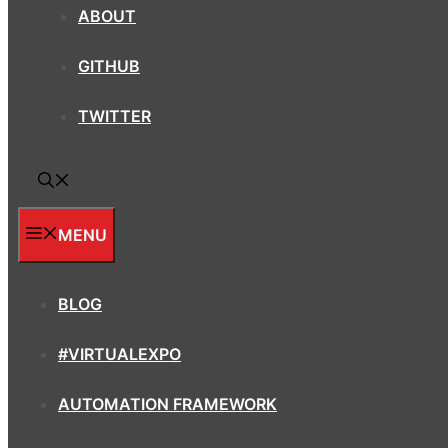
ABOUT
GITHUB
TWITTER
MENU
BLOG
#VIRTUALEXPO
AUTOMATION FRAMEWORK