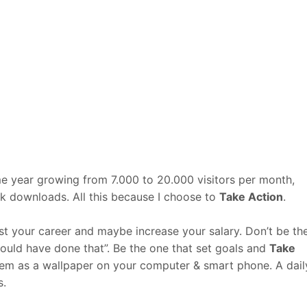
me year growing from 7.000 to 20.000 visitors per month,
 downloads. All this because I choose to
Take Action
.
ost your career and maybe increase your salary. Don’t be th
hould have done that”. Be the one that set goals and
Take
hem as a wallpaper on your computer & smart phone. A dail
s.