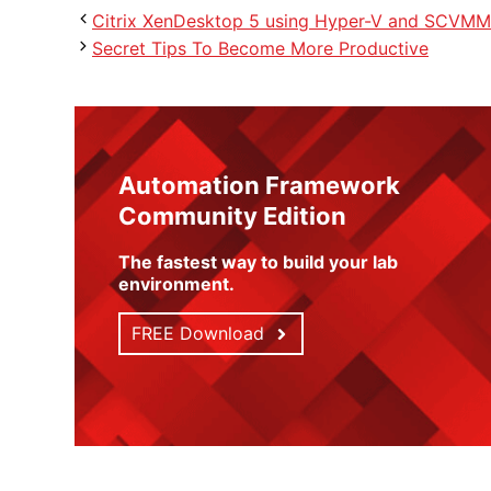
Citrix XenDesktop 5 using Hyper-V and SCVMM
Secret Tips To Become More Productive
Automation Framework
Community Edition
The fastest way to build your lab
environment
.
FREE Download