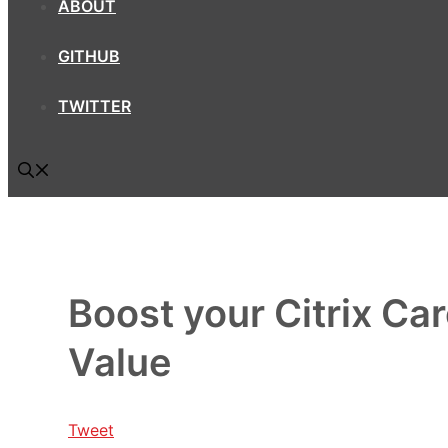
ABOUT
GITHUB
TWITTER
Boost your Citrix Ca
Value
Tweet