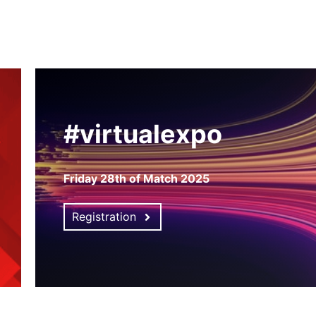
#virtualexpo
Friday 28th of Match 2025
Registration