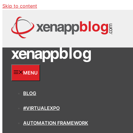
Skip to content
MENU
BLOG
#VIRTUALEXPO
AUTOMATION FRAMEWORK