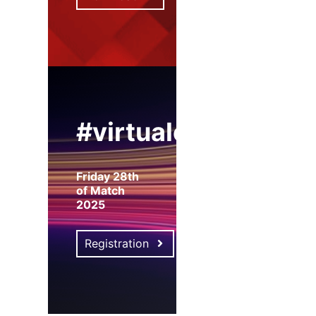
#virtualexpo
Friday 28th
of Match
2025
Registration