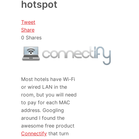
hotspot
Tweet
Share
0
Shares
Most hotels have Wi-Fi
or wired LAN in the
room, but you will need
to pay for each MAC
address. Googling
around I found the
awesome free product
Connectify
that turn