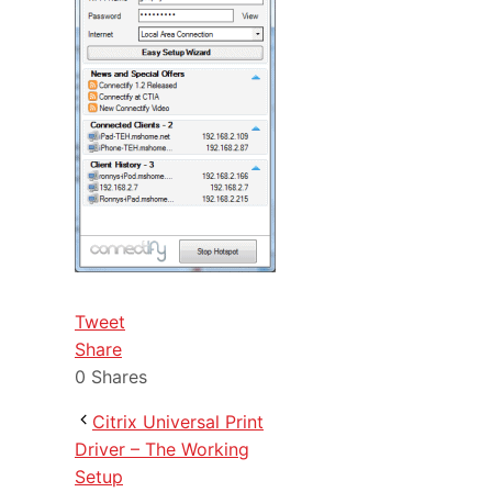
Tweet
Share
0
Shares
Citrix Universal Print
Driver – The Working
Setup