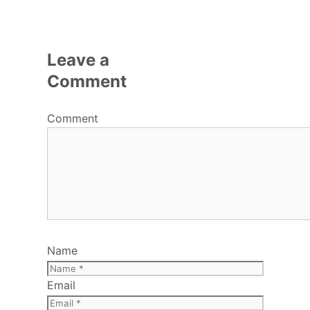
Leave a
Comment
Comment
Name
Email