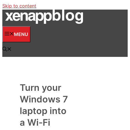
Skip to content
MENU
Turn your
Windows 7
laptop into
a Wi-Fi