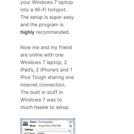
your Windows 7 laptop
into a Wi-Fi hotspot.
The setup is super easy
and the program is
highly
recommended.
Now me and my friend
are online with one
Windows 7 laptop, 2
iPad’s, 2 iPhone’s and 1
iPod Tough sharing one
internet connection.
The built in stuff in
Windows 7 was to
much hassle to setup.