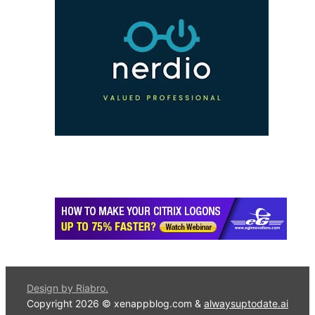
Design by Riabro.
Copyright 2026 © xenappblog.com &
alwaysuptodate.ai