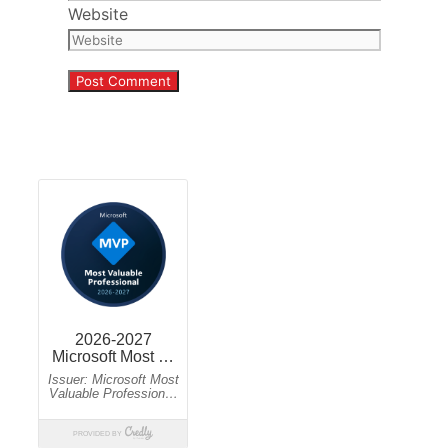
Website