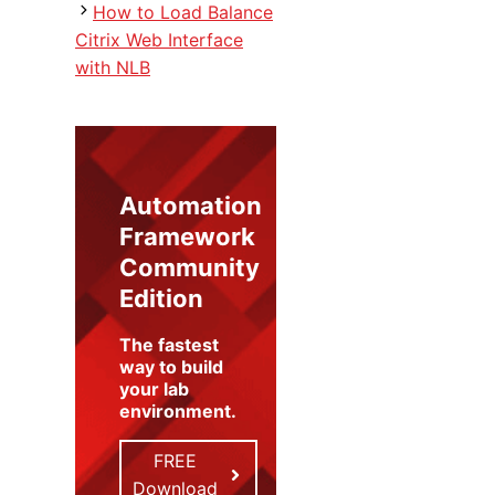
How to Load Balance
Citrix Web Interface
with NLB
Automation
Framework
Community
Edition
The fastest
way to build
your lab
environment
.
FREE
Download