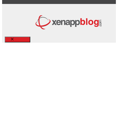
Close