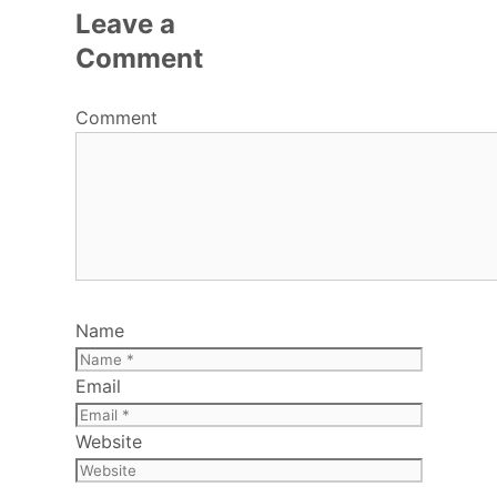
Leave a
Comment
Comment
Name
Email
Website