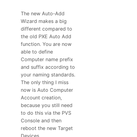
The new Auto-Add
Wizard makes a big
different compared to
the old PXE Auto Add
function. You are now
able to define
Computer name prefix
and suffix according to
your naming standards.
The only thing I miss
now is Auto Computer
Account creation,
because you still need
to do this via the PVS
Console and then
reboot the new Target
Devices.