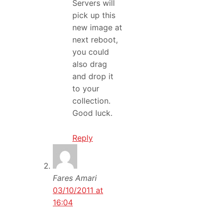
Servers will
pick up this
new image at
next reboot,
you could
also drag
and drop it
to your
collection.
Good luck.
Reply
Fares Amari
03/10/2011 at
16:04