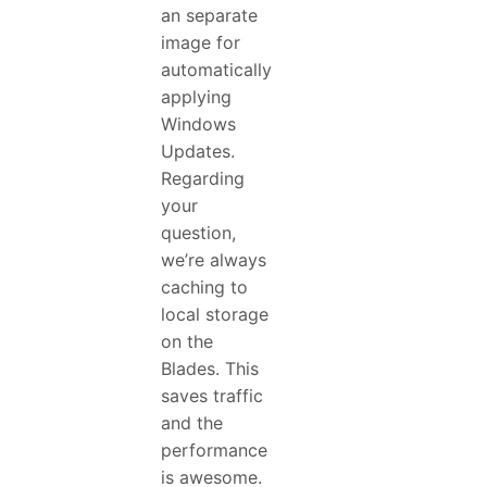
an separate
image for
automatically
applying
Windows
Updates.
Regarding
your
question,
we’re always
caching to
local storage
on the
Blades. This
saves traffic
and the
performance
is awesome.