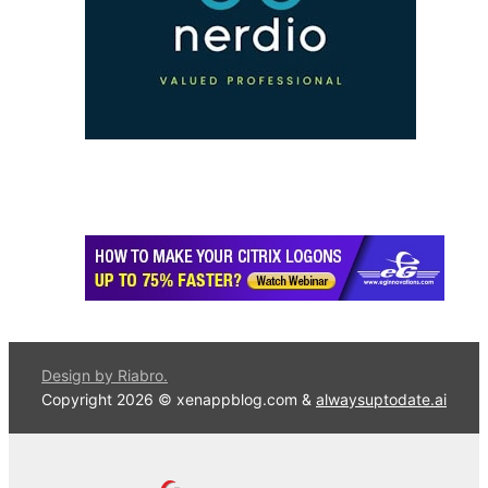
Design by Riabro.
Copyright 2026 © xenappblog.com &
alwaysuptodate.ai