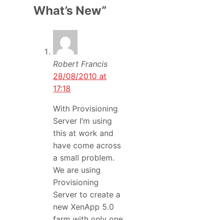
What’s New”
Robert Francis
28/08/2010 at
17:18
With Provisioning
Server I’m using
this at work and
have come across
a small problem.
We are using
Provisioning
Server to create a
new XenApp 5.0
farm with only one