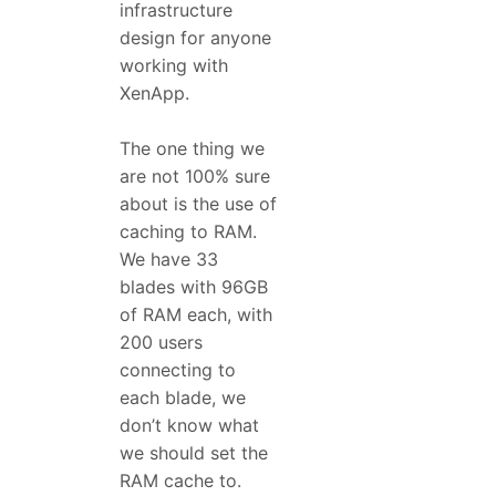
infrastructure
design for anyone
working with
XenApp.
The one thing we
are not 100% sure
about is the use of
caching to RAM.
We have 33
blades with 96GB
of RAM each, with
200 users
connecting to
each blade, we
don’t know what
we should set the
RAM cache to.