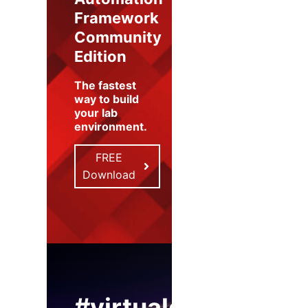
Framework
Community
Edition
The fastest
way to build
your lab
environment
.
FREE
Download
#virtualexpo