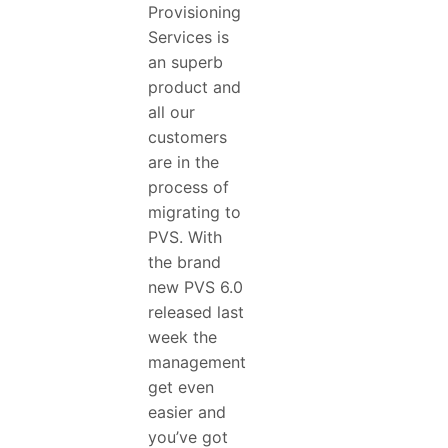
Provisioning
Services is
an superb
product and
all our
customers
are in the
process of
migrating to
PVS. With
the brand
new PVS 6.0
released last
week the
management
get even
easier and
you’ve got