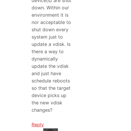
device(s) are shut
down. Within our
environment it is
nor acceptable to
shut down every
system just to
update a vdisk. Is
there a way to
dynamically
update the vdisk
and just have
schedule reboots
so that the target
device picks up
the new vdisk
changes?
Reply