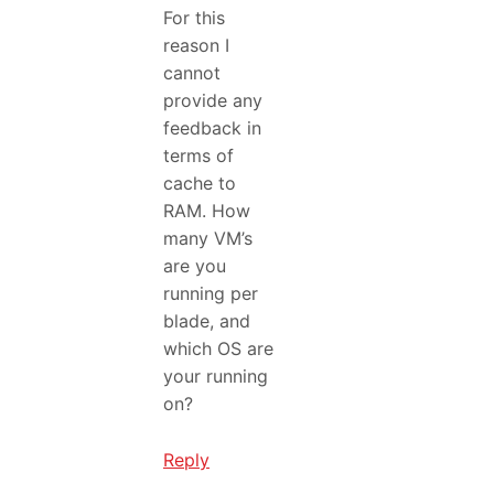
For this
reason I
cannot
provide any
feedback in
terms of
cache to
RAM. How
many VM’s
are you
running per
blade, and
which OS are
your running
on?
Reply