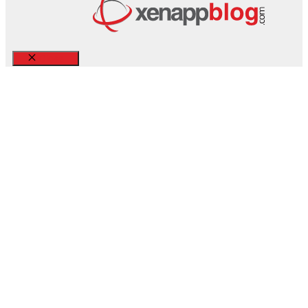
Close