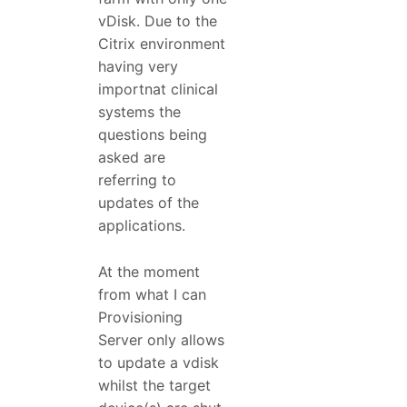
vDisk. Due to the
Citrix environment
having very
importnat clinical
systems the
questions being
asked are
referring to
updates of the
applications.
At the moment
from what I can
Provisioning
Server only allows
to update a vdisk
whilst the target