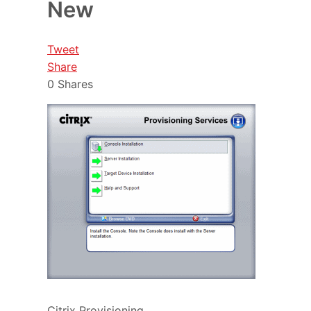
New
Tweet
Share
0
Shares
Citrix Provisioning