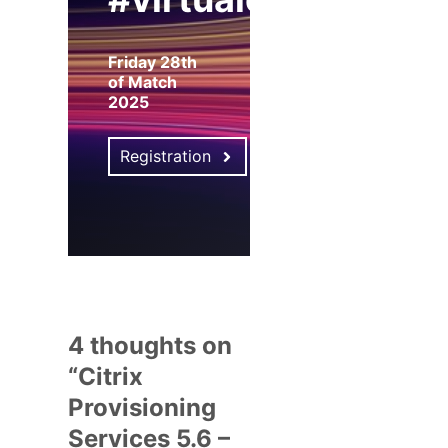
Friday 28th
of Match
2025
Registration
4 thoughts on
“Citrix
Provisioning
Services 5.6 –