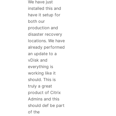
We have just
installed this and
have it setup for
both our
production and
disaster recovery
locations. We have
already performed
an update to a
vDisk and
everything is
working like it
should. This is
truly a great
product of Citrix
Admins and this
should def be part
of the