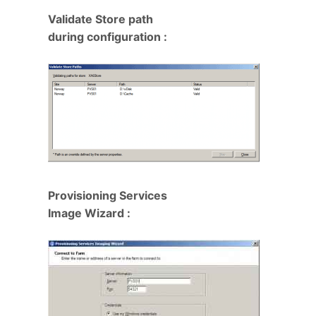
Validate Store path
during configuration :
Provisioning Services
Image Wizard :