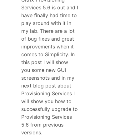
Services 5.6 is out and I
have finally had time to
play around with it in
my lab. There are a lot
of bug fixes and great
improvements when it
comes to Simplicity. In
this post I will show
you some new GUI
screenshots and in my
next blog post about
Provisioning Services I
will show you how to
successfully upgrade to
Provisioning Services
5.6 from previous
versions.