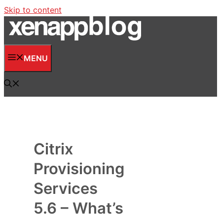
Skip to content
MENU
Citrix
Provisioning
Services
5.6 – What’s