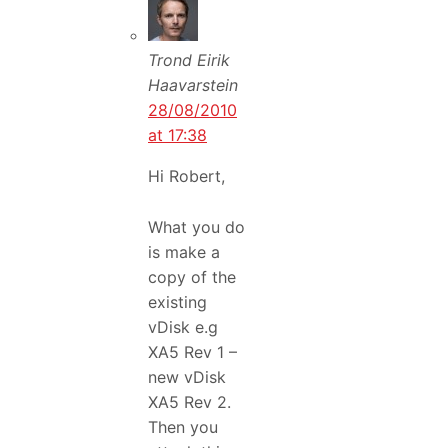
Trond Eirik
Haavarstein
28/08/2010
at 17:38
Hi Robert,
What you do
is make a
copy of the
existing
vDisk e.g
XA5 Rev 1 –
new vDisk
XA5 Rev 2.
Then you