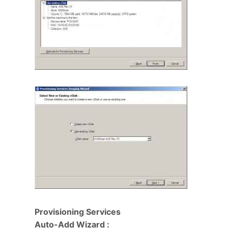
Provisioning Services
Auto-Add Wizard :