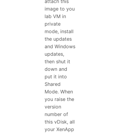
attach this
image to you
lab VM in
private
mode, install
the updates
and Windows
updates,
then shut it
down and
put it into
Shared
Mode. When
you raise the
version
number of
this vDisk, all
your XenApp