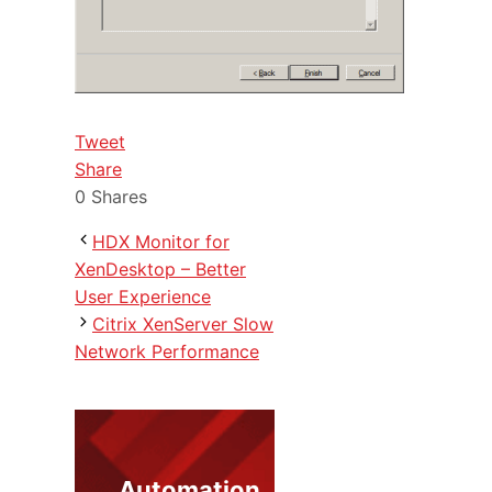
Tweet
Share
0
Shares
HDX Monitor for
XenDesktop – Better
User Experience
Citrix XenServer Slow
Network Performance
Automation