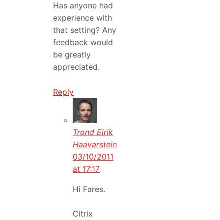
Has anyone had
experience with
that setting? Any
feedback would
be greatly
appreciated.
Reply
Trond Eirik
Haavarstein
03/10/2011
at 17:17
Hi Fares.
Citrix