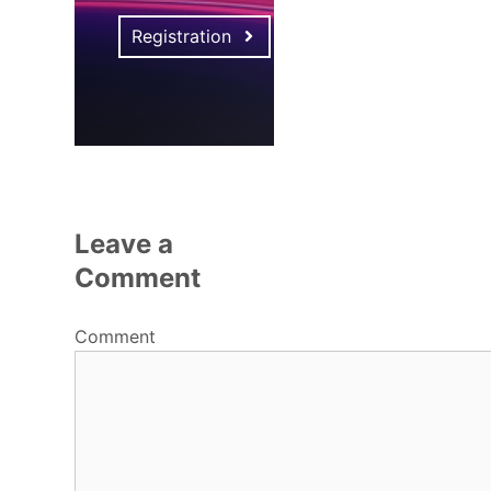
Registration
Leave a
Comment
Comment