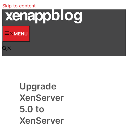
Skip to content
MENU
Upgrade
XenServer
5.0 to
XenServer