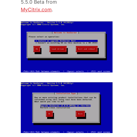
5.5.0 Beta from
MyCitrix.com
.