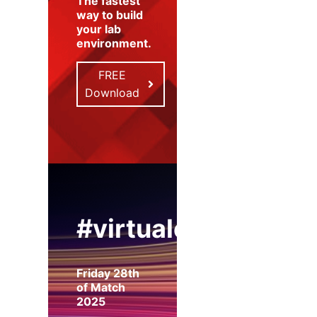
The fastest
way to build
your lab
environment
.
FREE
Download
#virtualexpo
Friday 28th
of Match
2025