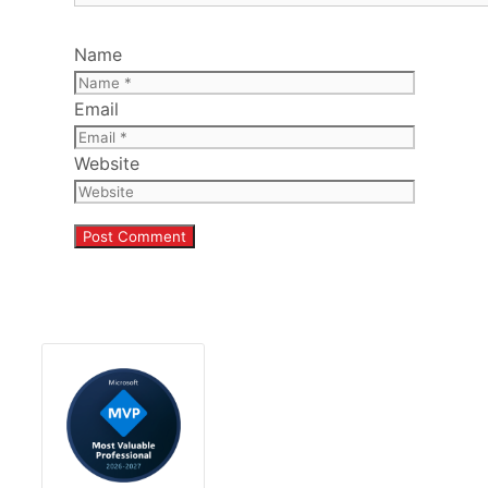
Name
Email
Website