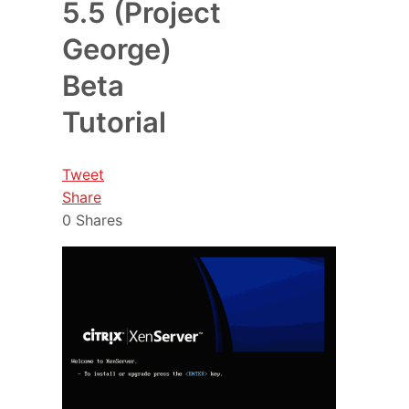
5.5 (Project
George)
Beta
Tutorial
Tweet
Share
0
Shares