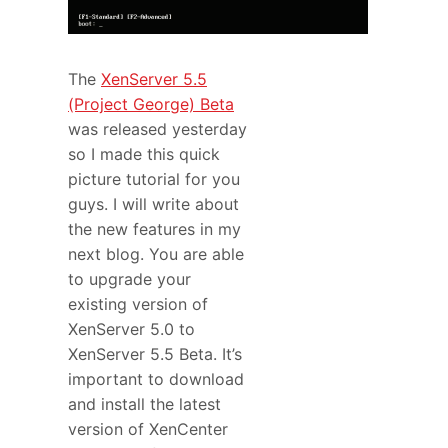
The
XenServer 5.5
(Project George) Beta
was released yesterday
so I made this quick
picture tutorial for you
guys. I will write about
the new features in my
next blog. You are able
to upgrade your
existing version of
XenServer 5.0 to
XenServer 5.5 Beta. It’s
important to download
and install the latest
version of XenCenter