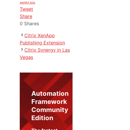
weight loss
Tweet
Share
0
Shares
Citrix XenApp
Publishing Extension
Citrix Synergy in Las
Vegas
Automation
Framework
Community
Edition