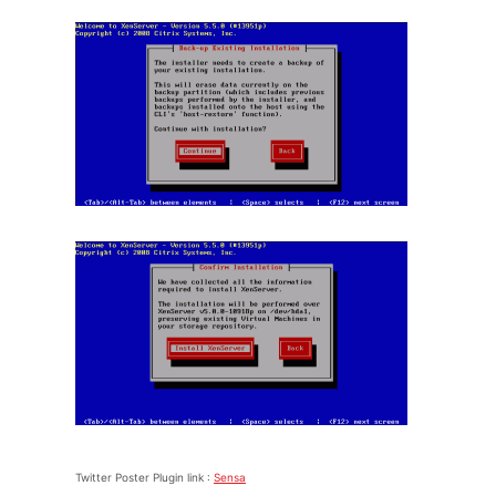
Twitter Poster Plugin link :
Sensa