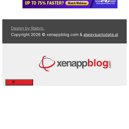
Design by Riabro.
Copyright 2026 © xenappblog.com &
alwaysuptodate.ai
Close