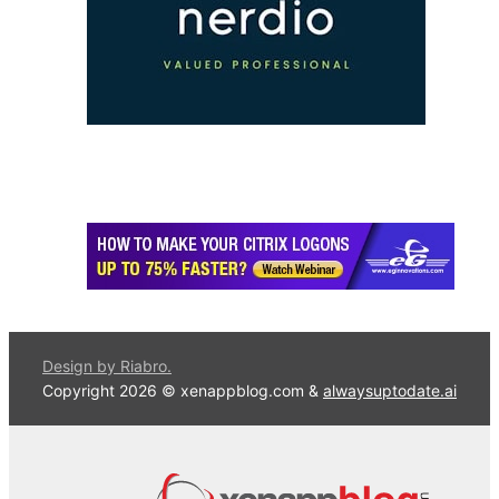
Design by Riabro.
Copyright 2026 © xenappblog.com &
alwaysuptodate.ai