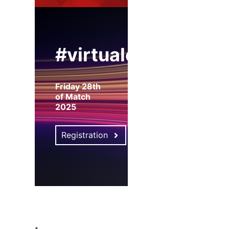
#virtualexpo
Friday 28th
of Match
2025
Registration