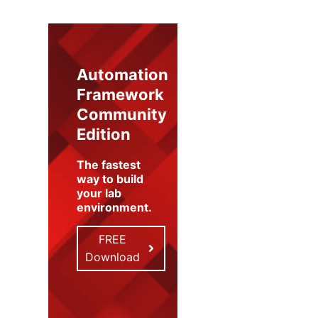
Automation
Framework
Community
Edition
The fastest
way to build
your lab
environment
.
FREE
Download