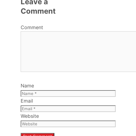
Leave a
Comment
Comment
Name
Email
Website