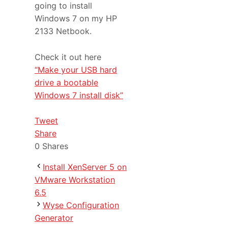
going to install
Windows 7 on my HP
2133 Netbook.
Check it out here
“Make your USB hard
drive a bootable
Windows 7 install disk”
Tweet
Share
0
Shares
Install XenServer 5 on
VMware Workstation
6.5
Wyse Configuration
Generator