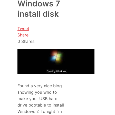
Windows 7
install disk
Tweet
Share
0
Shares
Found a very nice blog
showing you who to
make your USB hard
drive bootable to install
Windows 7. Tonight I’m