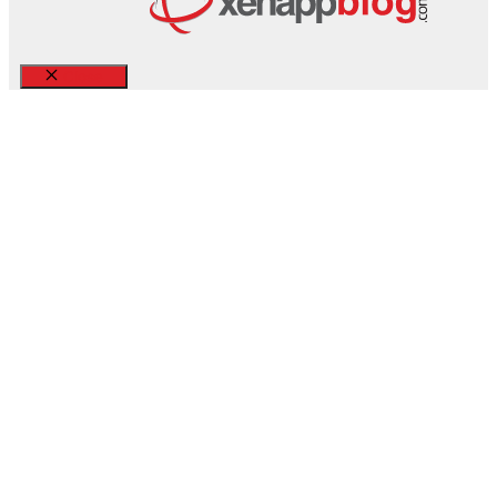
Close