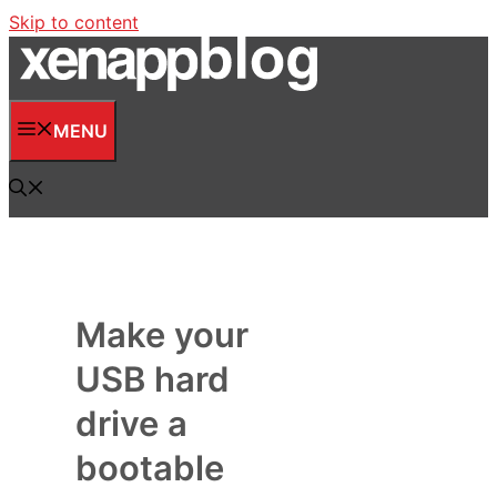
Skip to content
MENU
Make your
USB hard
drive a
bootable