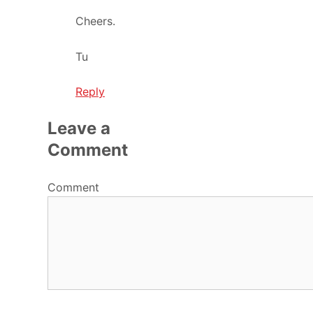
Cheers.
Tu
Reply
Leave a
Comment
Comment