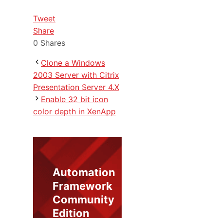
Tweet
Share
0
Shares
Clone a Windows
2003 Server with Citrix
Presentation Server 4.X
Enable 32 bit icon
color depth in XenApp
Automation
Framework
Community
Edition