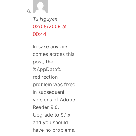
Tu Nguyen
02/08/2009 at
00:44
In case anyone
comes across this
post, the
%AppData%
redirection
problem was fixed
in subsequent
versions of Adobe
Reader 9.0.
Upgrade to 9.1.x
and you should
have no problems.