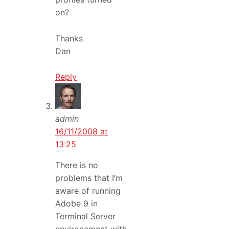
on?
Thanks
Dan
Reply
admin
16/11/2008 at
13:25
There is no
problems that I’m
aware of running
Adobe 9 in
Terminal Server