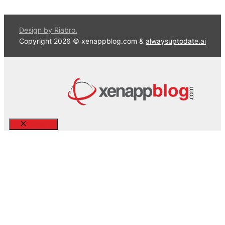
Design by Riabro.
Copyright 2026 © xenappblog.com &
alwaysuptodate.ai
Close