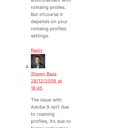
environement with
romaing proiles.
But ofcourse it
depends on your
romaing profiles
settings.
Reply
Shawn Bass
28/12/2008 at
18:45
The issue with
Adobe 9 isn’t due
to roaming
profiles, it’s due to