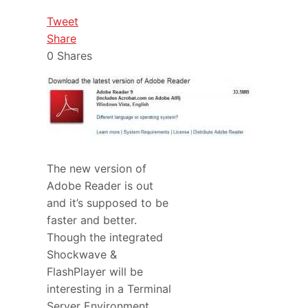
Tweet
Share
0
Shares
The new version of
Adobe Reader is out
and it’s supposed to be
faster and better.
Though the integrated
Shockwave &
FlashPlayer will be
interesting in a Terminal
Server Environment.