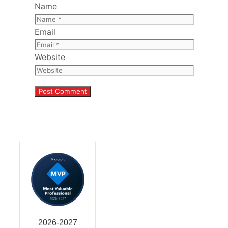
Name
Email
Website