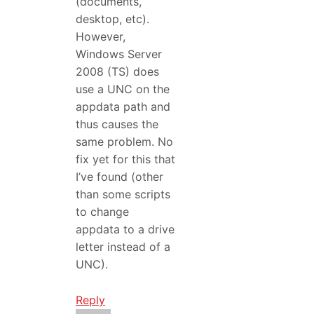
(documents,
desktop, etc).
However,
Windows Server
2008 (TS) does
use a UNC on the
appdata path and
thus causes the
same problem. No
fix yet for this that
I’ve found (other
than some scripts
to change
appdata to a drive
letter instead of a
UNC).
Reply