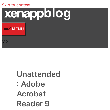
Skip to content
MENU
Unattended
: Adobe
Acrobat
Reader 9