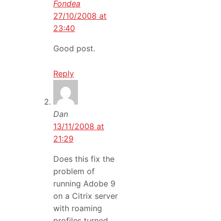
Fondea
27/10/2008 at
23:40
Good post.
Reply
Dan
13/11/2008 at
21:29
Does this fix the
problem of
running Adobe 9
on a Citrix server
with roaming
profiles turned