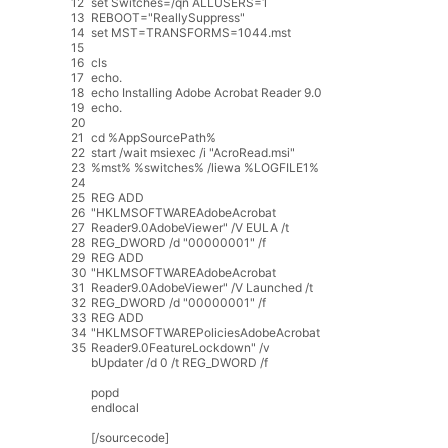
12
set
Switches
=
/
qn
ALLUSERS
=
1
13
REBOOT
=
"ReallySuppress"
14
set
MST
=
TRANSFORMS
=
1044.mst
15
16
cls
17
echo
.
18
echo
Installing
Adobe
Acrobat
Reader
9.0
19
echo
.
20
21
cd
%
AppSourcePath
%
22
start
/
wait
msiexec
/
i
"AcroRead.msi"
23
%
mst
%
%
switches
%
/
liewa
%
LOGFILE1
%
24
25
REG
ADD
26
"HKLMSOFTWAREAdobeAcrobat
27
Reader9.0AdobeViewer"
/
V
EULA
/
t
28
REG_DWORD
/
d
"00000001"
/
f
29
REG
ADD
30
"HKLMSOFTWAREAdobeAcrobat
31
Reader9.0AdobeViewer"
/
V
Launched
/
t
32
REG_DWORD
/
d
"00000001"
/
f
33
REG
ADD
34
"HKLMSOFTWAREPoliciesAdobeAcrobat
35
Reader9.0FeatureLockdown"
/
v
bUpdater
/
d
0
/
t
REG_DWORD
/
f
popd
endlocal
[
/
sourcecode
]