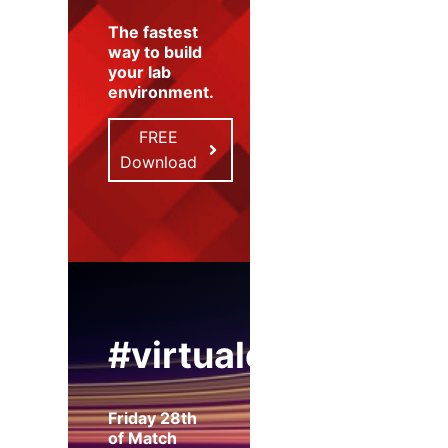
The fastest
way to build
your lab
environment
.
FREE
Download
#virtualexpo
Friday 28th
of Match