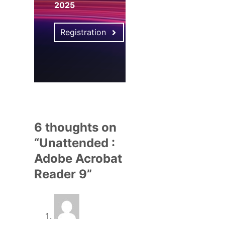
2025
Registration
6 thoughts on
“Unattended :
Adobe Acrobat
Reader 9”