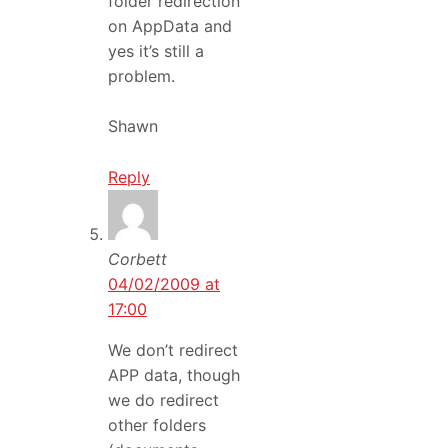
folder redirection
on AppData and
yes it’s still a
problem.
Shawn
Reply
Corbett
04/02/2009 at
17:00
We don’t redirect
APP data, though
we do redirect
other folders