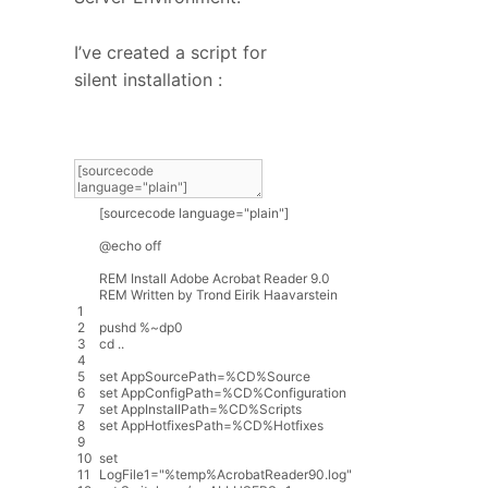
I’ve created a script for
silent installation :
[
sourcecode
language
=
"plain"
]
@
echo
off
REM
Install
Adobe
Acrobat
Reader
9.0
REM
Written
by
Trond
Eirik
Haavarstein
1
2
pushd
%
~
dp0
3
cd
.
.
4
5
set
AppSourcePath
=
%
CD
%
Source
6
set
AppConfigPath
=
%
CD
%
Configuration
7
set
AppInstallPath
=
%
CD
%
Scripts
8
set
AppHotfixesPath
=
%
CD
%
Hotfixes
9
10
set
11
LogFile1
=
"%temp%AcrobatReader90.log"