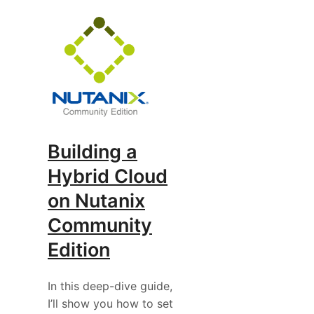
Building a
Hybrid Cloud
on Nutanix
Community
Edition
In this deep-dive guide,
I’ll show you how to set