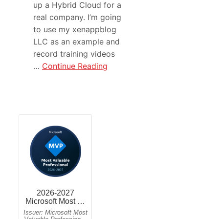
up a Hybrid Cloud for a
real company. I’m going
to use my xenappblog
LLC as an example and
record training videos
…
Continue Reading