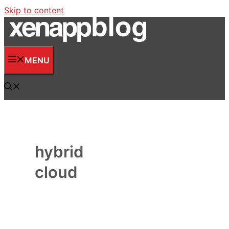
Skip to content
MENU
hybrid
cloud